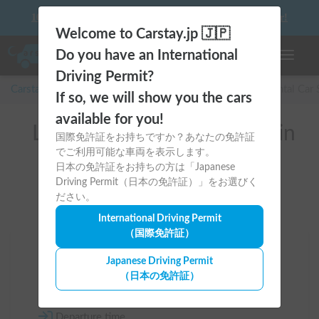
10 things to keep in mind before driving your first camper!
Welcome to Carstay.jp 🇯🇵
Do you have an International
Toggle n
Driving Permit?
Carstay for camper and overnight spot reservations
/
Rental Car
If so, we will show you the cars
available for you!
List of rental camper vans in
国際免許証をお持ちですか？あなたの免許証
でご利用可能な車両を表示します。
全国 (with Kitchen Sink)
日本の免許証をお持ちの方は「Japanese
Driving Permit（日本の免許証）」をお選びく
ださい。
International Driving Permit
（国際免許証）
Area
Japanese Driving Permit
（日本の免許証）
All country
Departure time