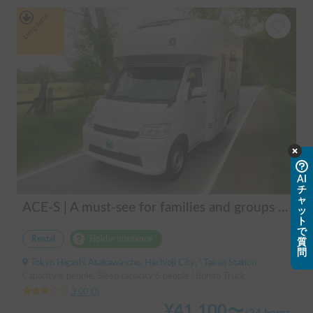
Long-term
AI
チ
ャ
ACE-S | A must-see for families and groups 🚐✨ Enjoy the ultimate overnight stay in this latest cab-over camper that seats and sleeps 6 people and allows pets!
ッ
ト
で
Rental
Holder insurance
質
問
Tokyo Higashi Asakawa-cho, Hachioji City, ' Takao Station
Capacity:6 people, Sleep capacity:6 people | Bongo Truck
3.00
(
0
)
¥
41,100
〜