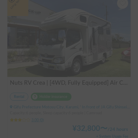
Long-term
Nuts RV Crea | [4WD, Fully Equipped] Air Conditioning & FF Heater Included! Safe and Secure Tour from Gifu in the Latest Crea 🏔️❄️
Rental
Holder insurance
Gifu Prefecture Motosu City, Karumi, ' In front of JA Gifu Shinsei Branch (bus stop)
Capacity:6 people, Sleep capacity:6 people | Camroad
3.00
(
0
)
¥
32,800
〜
/
24 hours
+ System Usage Fee