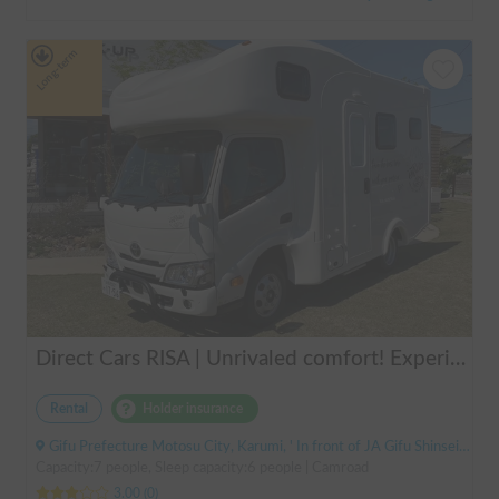
Long-term
Direct Cars RISA | Unrivaled comfort! Experience your dream overnight stay in your car with the latest lithium battery and air conditioning in the Direct Cars RISA 💤
Rental
Holder insurance
Gifu Prefecture Motosu City, Karumi, ' In front of JA Gifu Shinsei Branch (bus stop)
Capacity:7 people, Sleep capacity:6 people | Camroad
3.00
(
0
)