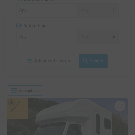
Return time
Advanced search
Search
Sort options
Long-term