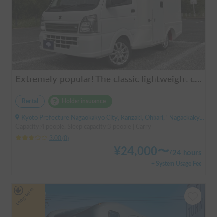
Extremely popular! The classic lightweight camper | AGITO-01 (Zero One)
Rental
Holder insurance
Kyoto Prefecture Nagaokakyo City, Kanzaki, Ohbari, ' Nagaokakyo Station (JR)
Capacity:4 people, Sleep capacity:3 people | Carry
3.00
(
0
)
¥
24,000
〜
/
24 hours
+ System Usage Fee
Long-term