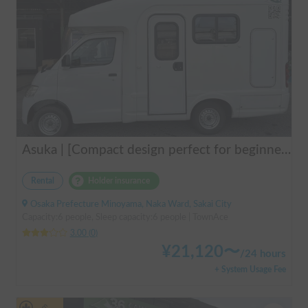
Asuka | [Compact design perfect for beginners & pets welcome 🐶] A clean vehicle managed by professionals! The Asuka is a light cab-over camper with a low center of gravity for exceptional stability 💤
Rental
Holder insurance
Osaka Prefecture Minoyama, Naka Ward, Sakai City
Capacity:6 people, Sleep capacity:6 people | TownAce
3.00
(
0
)
¥
21,120
〜
/
24 hours
+ System Usage Fee