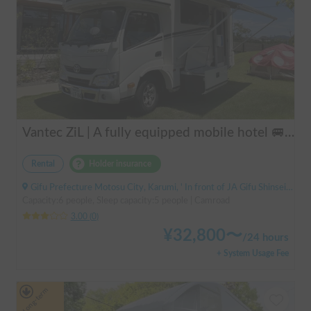
Vantec ZiL | A fully equipped mobile hotel 🚐💨 Create special memories with family and friends in the popular cab-over camper "ZiL"! Long-term discounts available.
Rental
Holder insurance
Gifu Prefecture Motosu City, Karumi, ' In front of JA Gifu Shinsei Branch (bus stop)
Capacity:6 people, Sleep capacity:5 people | Camroad
3.00
(
0
)
¥
32,800
〜
/
24 hours
+ System Usage Fee
Long-term