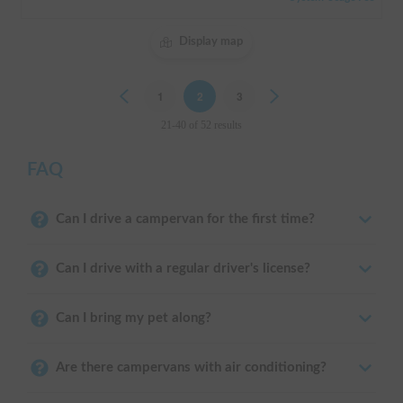
Display map
Previous
1
2
3
Next
21-40 of 52 results
FAQ
Can I drive a campervan for the first time?
Can I drive with a regular driver's license?
Can I bring my pet along?
Are there campervans with air conditioning?