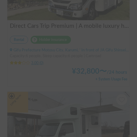
Direct Cars Trip Premium | A mobile luxury hotel! ✨ A luxurious trip with your beloved dog made possible with TRIP Premium [Sleeps 6 people, equipped with DC air conditioning] 🚐
Rental
Holder insurance
Gifu Prefecture Motosu City, Karumi, ' In front of JA Gifu Shinsei Branch (bus stop)
Capacity:6 people, Sleep capacity:6 people | Camroad
3.00
(
0
)
¥
32,800
〜
/
24 hours
+ System Usage Fee
Long-term