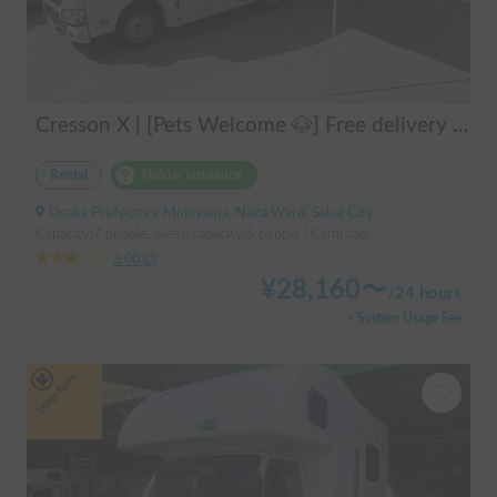
Cresson X | [Pets Welcome 🐶] Free delivery to Kansai Airport! Create unforgettable memories in the well-equipped and comfortable cab-over campervan "Cresson X" 🚐✨
Rental
Holder insurance
Osaka Prefecture Minoyama, Naka Ward, Sakai City
Capacity:7 people, Sleep capacity:5 people | Camroad
3.00
(
0
)
¥
28,160
〜
/
24 hours
+ System Usage Fee
Long-term