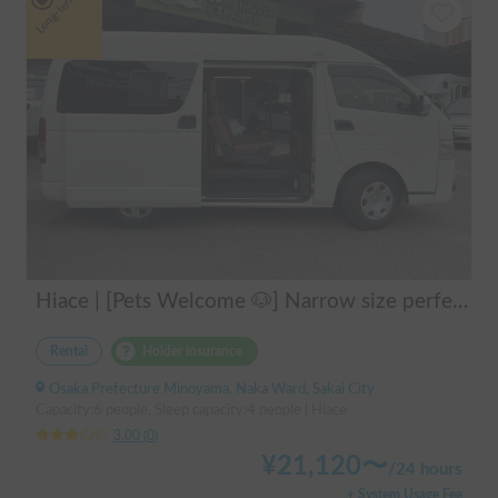
Long-term
Hiace | [Pets Welcome 🐶] Narrow size perfect for beginners! Create lasting memories with your beloved dog on a road trip in a Hiace 🚐✨
Rental
Holder insurance
Osaka Prefecture Minoyama, Naka Ward, Sakai City
Capacity:6 people, Sleep capacity:4 people | Hiace
3.00
(
0
)
¥
21,120
〜
/
24 hours
+ System Usage Fee