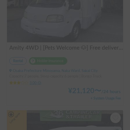
Amity 4WD | [Pets Welcome 🐶] Free delivery from Kansai Airport! The "Amity" with part-time 4WD ensures safe driving even on snowy roads 🚐✨
Rental
Holder insurance
Osaka Prefecture Minoyama, Naka Ward, Sakai City
Capacity:7 people, Sleep capacity:6 people | Bongo Truck
3.00
(
0
)
¥
21,120
〜
/
24 hours
+ System Usage Fee
Long-term