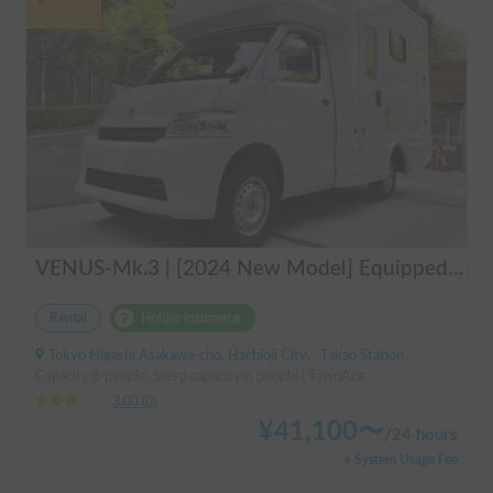
VENUS-Mk.3 | [2024 New Model] Equipped with air conditioning and heating! The ultimate campervan trip for you and your beloved dog 🚐✨
Rental
Holder insurance
Tokyo Higashi Asakawa-cho, Hachioji City, ' Takao Station
Capacity:6 people, Sleep capacity:6 people | TownAce
3.00
(
0
)
¥
41,100
〜
/
24 hours
+ System Usage Fee