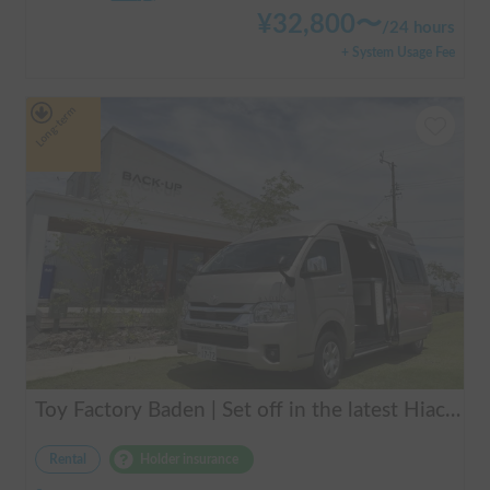
¥
32,800
〜
/
24 hours
+ System Usage Fee
Long-term
Toy Factory Baden | Set off in the latest Hiace camper! Equipped with air conditioning and FF heater for year-round comfort 🚐✨
Rental
Holder insurance