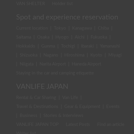
VAN SHELTER
Holder list
Spot and experience reservation
Current location
|
Tokyo
|
Kanagawa
|
Chiba
|
Saitama
|
Osaka
|
Hyogo
|
Aichi
|
Fukuoka
|
Hokkaido
|
Gunma
|
Tochigi
|
Ibaraki
|
Yamanashi
|
Shizuoka
|
Nagano
|
Hiroshima
|
Kyoto
|
Miyagi
|
Niigata
|
Narita Airport
|
Haneda Airport
Staying in the car and camping etiquette
VANLIFE JAPAN
Rental & Car Sharing
|
Van Life
|
Travel & Destinations
|
Gear & Equipment
|
Events
|
Business
|
Stories & Interviews
VANLIFE JAPAN TOP
Latest Posts
Find an article
Writer list