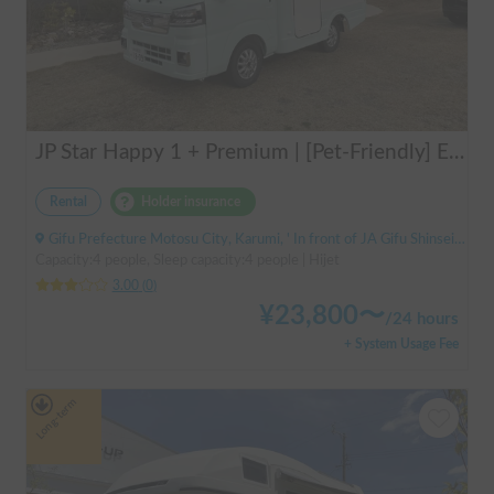
JP Star Happy 1 + Premium | [Pet-Friendly] Enjoy a road trip with your beloved dog in the fully equipped Happy 1+ Premium!
Rental
Holder insurance
Gifu Prefecture Motosu City, Karumi, ' In front of JA Gifu Shinsei Branch (bus stop)
Capacity:4 people, Sleep capacity:4 people | Hijet
3.00
(
0
)
¥
23,800
〜
/
24 hours
+ System Usage Fee
Long-term