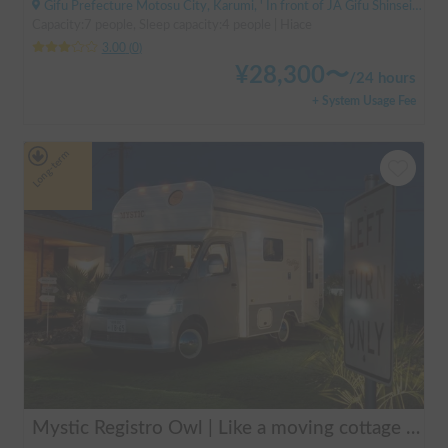
Gifu Prefecture Motosu City, Karumi, ' In front of JA Gifu Shinsei Branch (bus stop)
Capacity:7 people, Sleep capacity:4 people | Hiace
3.00
(
0
)
¥
28,300
〜
/
24 hours
+ System Usage Fee
Long-term
Mystic Registro Owl | Like a moving cottage 🏕️ Warm and comfortable even in winter 🔥 Enjoy a comfortable group trip with Mystic Registro Owl!