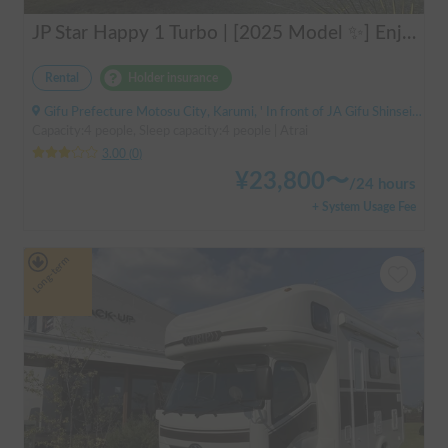
JP Star Happy 1 Turbo | [2025 Model ✨] Enjoy a comfortable road trip in the latest model 🚐💨 Create memories in an easy-to-drive compact cab-over camper 🏕️
Rental
Holder insurance
Gifu Prefecture Motosu City, Karumi, ' In front of JA Gifu Shinsei Branch (bus stop)
Capacity:4 people, Sleep capacity:4 people | Atrai
3.00
(
0
)
¥
23,800
〜
/
24 hours
+ System Usage Fee
Long-term