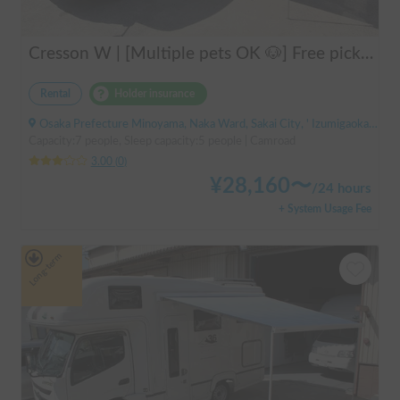
Cresson W | [Multiple pets OK 🐶] Free pick-up from Kansai Airport & thorough lecture included! The reliable "Cresson W" with diesel 4WD 🚐✨
Rental
Holder insurance
Osaka Prefecture Minoyama, Naka Ward, Sakai City, ' Izumigaoka Station / Kitanoda Station
Capacity:7 people, Sleep capacity:5 people | Camroad
3.00
(
0
)
¥
28,160
〜
/
24 hours
+ System Usage Fee
Long-term