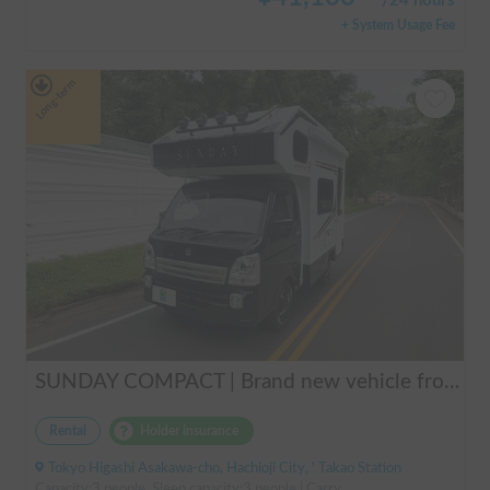
/
24 hours
+ System Usage Fee
Long-term
SUNDAY COMPACT | Brand new vehicle from 2025! Enjoy a comfortable trip in the SUNDAY COMPACT equipped with air conditioning and FF heater 🚐✨
Rental
Holder insurance
Tokyo Higashi Asakawa-cho, Hachioji City, ' Takao Station
Capacity:3 people, Sleep capacity:3 people | Carry