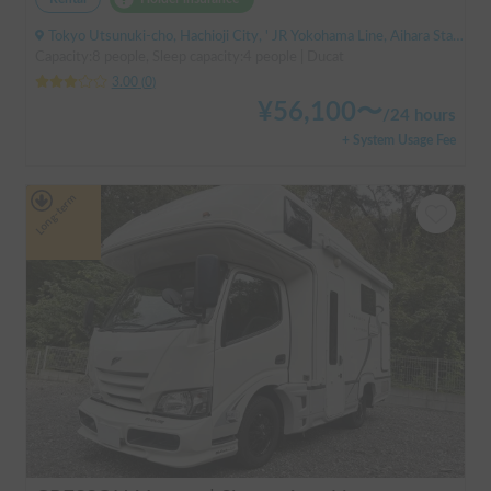
Tokyo Utsunuki-cho, Hachioji City, ' JR Yokohama Line, Aihara Station
Capacity:8 people, Sleep capacity:4 people | Ducat
3.00
(
0
)
¥
56,100
〜
/
24 hours
+ System Usage Fee
Long-term