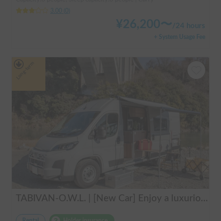
3.00
(
0
)
¥
26,200
〜
/
24 hours
+ System Usage Fee
Long-term
TABIVAN-O.W.L. | [New Car] Enjoy a luxurious holiday in a mobile hotel 🚐❄️ FIAT Ducato equipped with air conditioning and FF heater
Rental
Holder insurance