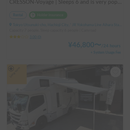
CRESSON-Voyage | Sleeps 6 and is very popular with families! Create memories in this well-equipped campervan 🏕️
Rental
Holder insurance
Tokyo Utsunuki-cho, Hachioji City, ' JR Yokohama Line Aihara Station
Capacity:7 people, Sleep capacity:6 people | Camroad
3.00
(
0
)
¥
46,800
〜
/
24 hours
+ System Usage Fee
Long-term