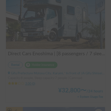
Direct Cars Enoshima | [8 passengers / 7 sleeping] Equipped with DC air conditioner & FF heater! Enjoy a comfortable resort trip in this state-of-the-art camper van with excellent electrical features 🌴
Rental
Holder insurance
Gifu Prefecture Motosu City, Karumi, ' In front of JA Gifu Shinsei Branch (bus stop)
Capacity:8 people, Sleep capacity:7 people | Camroad
3.00
(
0
)
¥
32,800
〜
/
24 hours
+ System Usage Fee