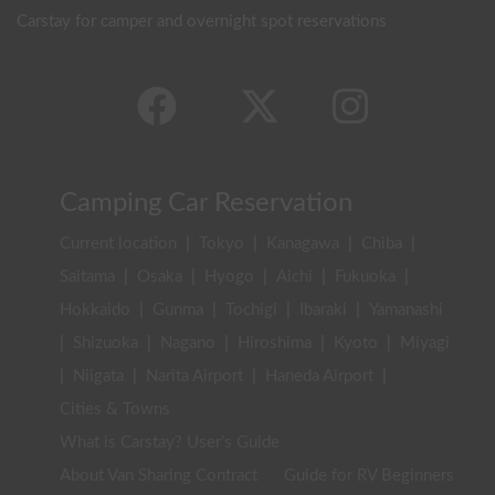
Carstay for camper and overnight spot reservations
Camping Car Reservation
Current location
|
Tokyo
|
Kanagawa
|
Chiba
|
Saitama
|
Osaka
|
Hyogo
|
Aichi
|
Fukuoka
|
Hokkaido
|
Gunma
|
Tochigi
|
Ibaraki
|
Yamanashi
|
Shizuoka
|
Nagano
|
Hiroshima
|
Kyoto
|
Miyagi
|
Niigata
|
Narita Airport
|
Haneda Airport
|
Cities & Towns
What is Carstay? User's Guide
About Van Sharing Contract
Guide for RV Beginners