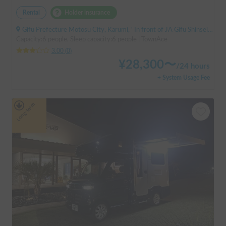
Rental
Holder insurance
Gifu Prefecture Motosu City, Karumi, ' In front of JA Gifu Shinsei Branch (bus stop)
Capacity:6 people, Sleep capacity:6 people | TownAce
3.00
(
0
)
¥
28,300
〜
/
24 hours
+ System Usage Fee
Long-term