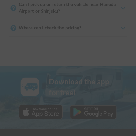
Can I pick up or return the vehicle near Haneda
Airport or Shinjuku?
Where can I check the pricing?
Download the app
for free!