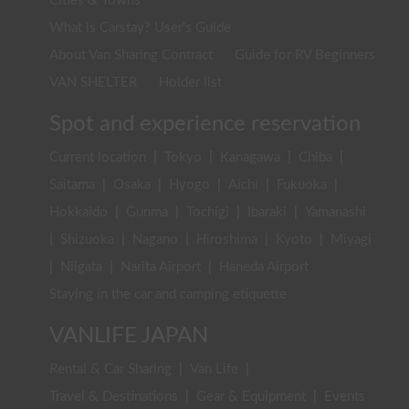
Cities & Towns
What is Carstay? User's Guide
About Van Sharing Contract
Guide for RV Beginners
VAN SHELTER
Holder list
Spot and experience reservation
Current location
|
Tokyo
|
Kanagawa
|
Chiba
|
Saitama
|
Osaka
|
Hyogo
|
Aichi
|
Fukuoka
|
Hokkaido
|
Gunma
|
Tochigi
|
Ibaraki
|
Yamanashi
|
Shizuoka
|
Nagano
|
Hiroshima
|
Kyoto
|
Miyagi
|
Niigata
|
Narita Airport
|
Haneda Airport
Staying in the car and camping etiquette
VANLIFE JAPAN
Rental & Car Sharing
|
Van Life
|
Travel & Destinations
|
Gear & Equipment
|
Events