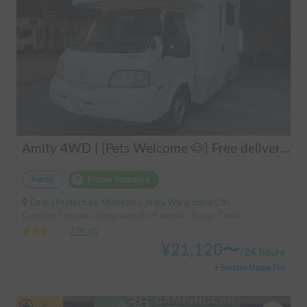
Amity 4WD | [Pets Welcome 🐶] Free delivery from Kansai Airport! The "Amity" with part-time 4WD ensures safe driving even on snowy roads 🚐✨
Rental
Holder insurance
Osaka Prefecture Minoyama, Naka Ward, Sakai City
Capacity:7 people, Sleep capacity:6 people | Bongo Truck
3.00
(
0
)
¥
21,120
〜
/
24 hours
+ System Usage Fee