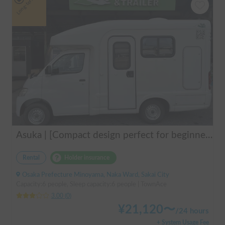
Long-term
Asuka | [Compact design perfect for beginners & pets welcome 🐶] A clean vehicle managed by professionals! The Asuka is a light cab-over camper with a low center of gravity for exceptional stability 💤
Rental
Holder insurance
Osaka Prefecture Minoyama, Naka Ward, Sakai City
Capacity:6 people, Sleep capacity:6 people | TownAce
3.00
(
0
)
¥
21,120
〜
/
24 hours
+ System Usage Fee