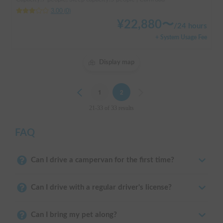
3.00
(
0
)
¥
22,880
〜
/
24 hours
+ System Usage Fee
Display map
Previous
1
2
Next
21-33 of 33 results
FAQ
Can I drive a campervan for the first time?
Can I drive with a regular driver's license?
Can I bring my pet along?