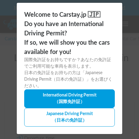
10 things to keep in mind before driving your first camper!
Welcome to Carstay.jp 🇯🇵
Do you have an International
Toggle n
Driving Permit?
Carstay for camper and overnight spot reservations
/
Rental Car
If so, we will show you the cars
available for you!
List of rental camper vans in
国際免許証をお持ちですか？あなたの免許証
でご利用可能な車両を表示します。
全国 (with Gas Stove)
日本の免許証をお持ちの方は「Japanese
Driving Permit（日本の免許証）」をお選びく
ださい。
International Driving Permit
（国際免許証）
Area
Japanese Driving Permit
（日本の免許証）
All country
Departure time