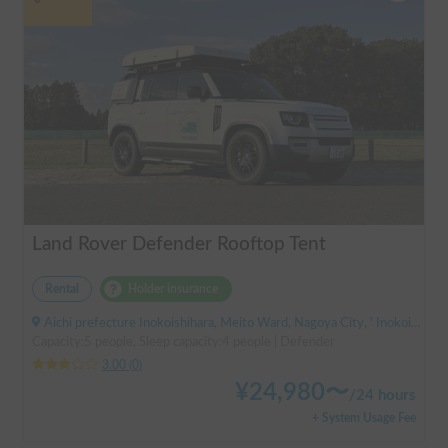
Land Rover Defender Rooftop Tent
Rental
Holder insurance
Aichi prefecture Inokoishihara, Meito Ward, Nagoya City, ' Inokoishihara (bus)
Capacity:5 people, Sleep capacity:4 people | Defender
3.00
(
0
)
¥
24,980
〜
/
24 hours
+ System Usage Fee