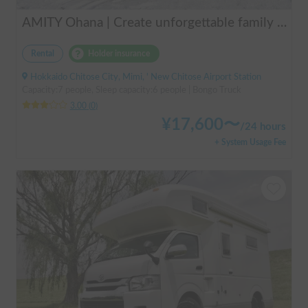
AMITY Ohana | Create unforgettable family memories! Explore Hokkaido in the easy-to-drive Amity ✨ Flexible pick-up available anywhere in Hokkaido 🔥
Rental
Holder insurance
Hokkaido Chitose City, Mimi, ' New Chitose Airport Station
Capacity:7 people, Sleep capacity:6 people | Bongo Truck
3.00
(
0
)
¥
17,600
〜
/
24 hours
+ System Usage Fee