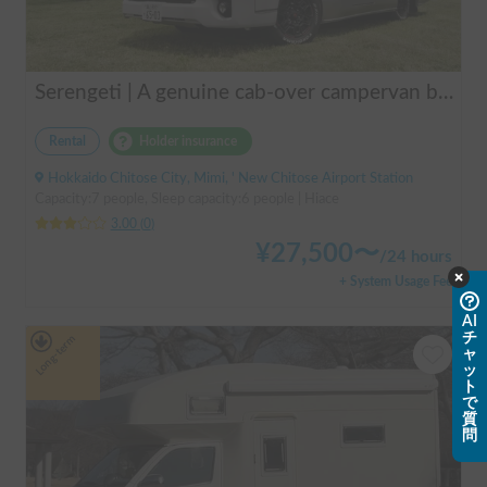
Serengeti | A genuine cab-over campervan based on the Hiace, easy to drive.
Rental
Holder insurance
Hokkaido Chitose City, Mimi, ' New Chitose Airport Station
Capacity:7 people, Sleep capacity:6 people | Hiace
3.00
(
0
)
¥
27,500
〜
/
24 hours
+ System Usage Fee
AI
チ
Long-term
ャ
ッ
ト
で
質
問