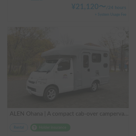
¥
21,120
〜
/
24 hours
+ System Usage Fee
ALEN Ohana | A compact cab-over campervan for freely traversing Hokkaido.
Rental
Holder insurance