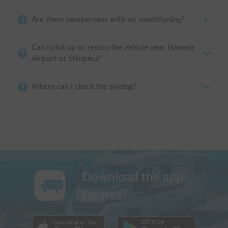
Are there campervans with air conditioning?
Can I pick up or return the vehicle near Haneda
Airport or Shinjuku?
Where can I check the pricing?
Download the app
for free!