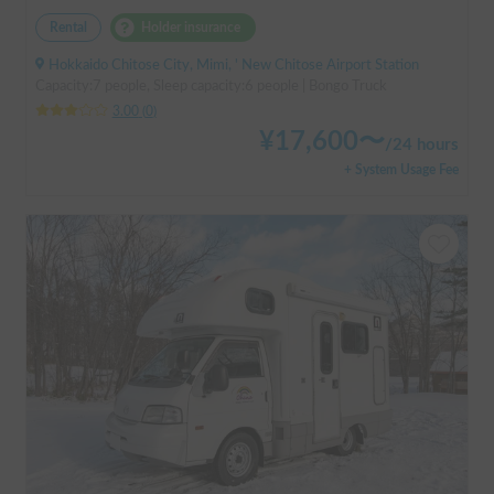
Rental
Holder insurance
Hokkaido Chitose City, Mimi, ' New Chitose Airport Station
Capacity:7 people, Sleep capacity:6 people | Bongo Truck
3.00
(
0
)
¥
17,600
〜
/
24 hours
+ System Usage Fee