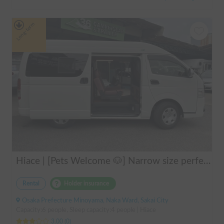
Long-term
Hiace | [Pets Welcome 🐶] Narrow size perfect for beginners! Create lasting memories with your beloved dog on a road trip in a Hiace 🚐✨
Rental
Holder insurance
Osaka Prefecture Minoyama, Naka Ward, Sakai City
Capacity:6 people, Sleep capacity:4 people | Hiace
3.00
(
0
)