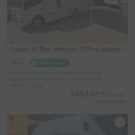
Cresson X | [Pets Welcome 🐶] Free delivery to Kansai Airport! Create unforgettable memories in the well-equipped and comfortable cab-over campervan "Cresson X" 🚐✨
Rental
Holder insurance
Osaka Prefecture Minoyama, Naka Ward, Sakai City
Capacity:7 people, Sleep capacity:5 people | Camroad
3.00
(
0
)
¥
28,160
〜
/
24 hours
+ System Usage Fee
Long-term