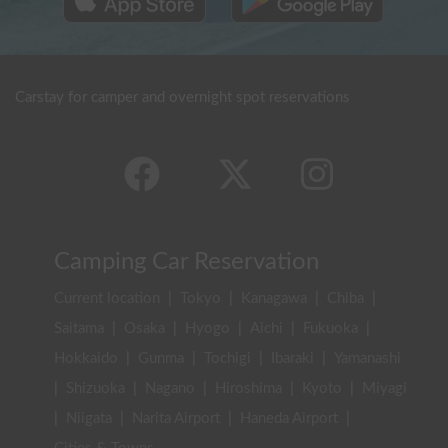
Carstay for camper and overnight spot reservations
Camping Car Reservation
Current location
|
Tokyo
|
Kanagawa
|
Chiba
|
Saitama
|
Osaka
|
Hyogo
|
Aichi
|
Fukuoka
|
Hokkaido
|
Gunma
|
Tochigi
|
Ibaraki
|
Yamanashi
|
Shizuoka
|
Nagano
|
Hiroshima
|
Kyoto
|
Miyagi
|
Niigata
|
Narita Airport
|
Haneda Airport
|