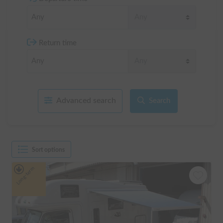
Return time
Advanced search
Search
Sort options
Long-term