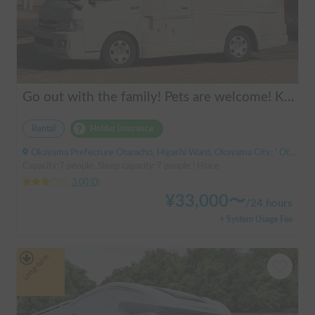
Go out with the family! Pets are welcome! KAEDE BASE
Rental
Holder insurance
Okayama Prefecture Otaracho, Higashi Ward, Okayama City, ' Otara Station
Capacity:7 people, Sleep capacity:7 people | Hiace
3.00
(
0
)
¥
33,000
〜
/
24 hours
+ System Usage Fee
Long-term