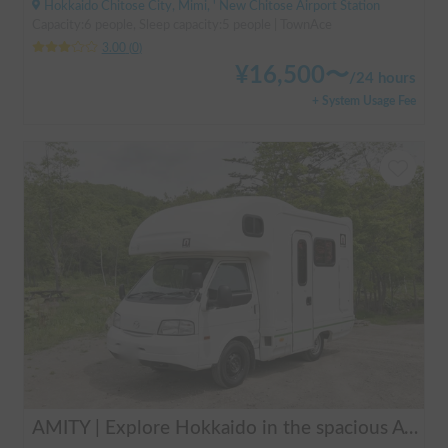
Hokkaido Chitose City, Mimi, ' New Chitose Airport Station
Capacity:6 people, Sleep capacity:5 people | TownAce
3.00
(
0
)
¥
16,500
〜
/
24 hours
+ System Usage Fee
AMITY | Explore Hokkaido in the spacious AtoZ Amity | Equipped with FF heaters for peace of mind at night 🚐✨