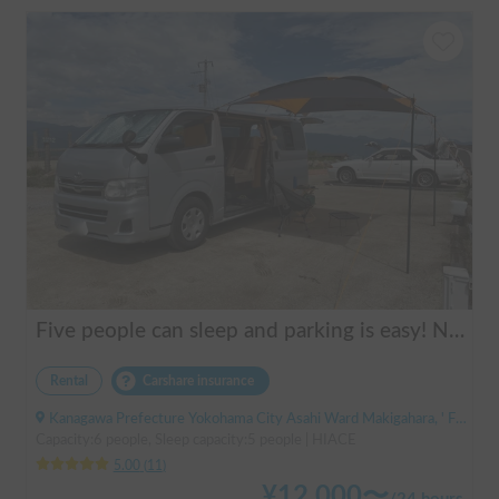
Five people can sleep and parking is easy! Netmarina
Rental
Carshare insurance
Kanagawa Prefecture Yokohama City Asahi Ward Makigahara, ' Futamatagawa
Capacity:6 people, Sleep capacity:5 people | HIACE
5.00
(
11
)
¥
12,000
〜