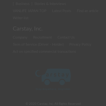
|
Business
|
Stories & Interviews
VANLIFE JAPAN TOP
Latest Posts
Find an article
Writer list
Carstay, Inc.
Company
Recruitment
Contact Us
Term of Service (Driver・Holder)
Privacy Policy
Act on specified commercial transactions
© 2020 Carstay, Inc. All Rights Reserved