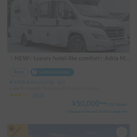
✨NEW✨Luxury hotel-like comfort✨Adria Matrix 670DL Supreme
Rental
Carshare insurance
岩手県 奥州市水沢川端, ' 水沢
Capacity:6 people, Sleep capacity:6 people | Dukato
3.00
(
0
)
¥
50,000
〜
/
24 hours
+ Insurance Fee and System Usage Fee
Long-term