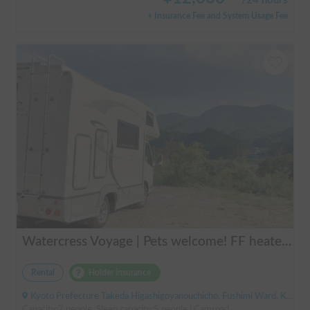
/
24 hours
+ Insurance Fee and System Usage Fee
Watercress Voyage | Pets welcome! FF heaters keep you warm even in winter
Rental
Holder insurance
Kyoto Prefecture Takeda Higashigoyanouchicho, Fushimi Ward, Kyoto City, ' Takeda Station
Capacity:7 people, Sleep capacity:5 people | Camroad