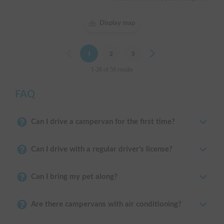
Display map
Previous
1
2
3
Next
1-20 of 59 results
FAQ
Can I drive a campervan for the first time?
Can I drive with a regular driver's license?
Can I bring my pet along?
Are there campervans with air conditioning?