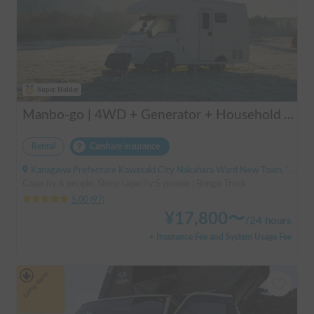
Super Holder
Manbo-go | 4WD + Generator + Household Air Conditioner / As a rental business, vehicle insurance is included to cover any accidental self-inflicted damage.
Rental
Carshare insurance
Kanagawa Prefecture Kawasaki City Nakahara Ward New Town, ' Musashi-Shinjo Station South Exit
Capacity:6 people, Sleep capacity:5 people | Bongo Truck
5.00
(
97
)
¥
17,800
〜
/
24 hours
+ Insurance Fee and System Usage Fee
Long-term