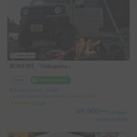
Super Holder
BONFIRE『Hakogame』
Rental
Holder insurance
東京都 北区赤羽, ' 赤羽駅
Capacity:4 people, Sleep capacity:3 people | EVERY
4.97
(
38
)
¥
9,900
〜
/
24 hours
+ System Usage Fee