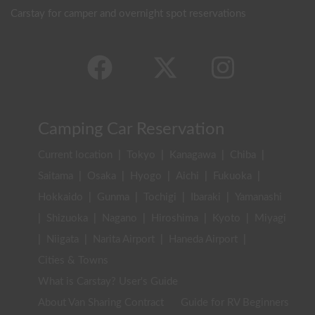
Carstay for camper and overnight spot reservations
Camping Car Reservation
Current location
|
Tokyo
|
Kanagawa
|
Chiba
|
Saitama
|
Osaka
|
Hyogo
|
Aichi
|
Fukuoka
|
Hokkaido
|
Gunma
|
Tochigi
|
Ibaraki
|
Yamanashi
|
Shizuoka
|
Nagano
|
Hiroshima
|
Kyoto
|
Miyagi
|
Niigata
|
Narita Airport
|
Haneda Airport
|
Cities & Towns
What is Carstay? User's Guide
About Van Sharing Contract
Guide for RV Beginners