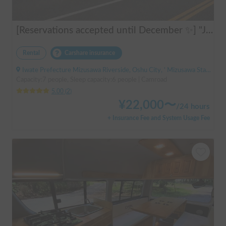
[Reservations accepted until December ✨] "Jill 520"
Rental
Carshare insurance
Iwate Prefecture Mizusawa Riverside, Oshu City, ' Mizusawa Station
Capacity:7 people, Sleep capacity:6 people | Camroad
5.00
(
2
)
¥
22,000
〜
/
24 hours
+ Insurance Fee and System Usage Fee