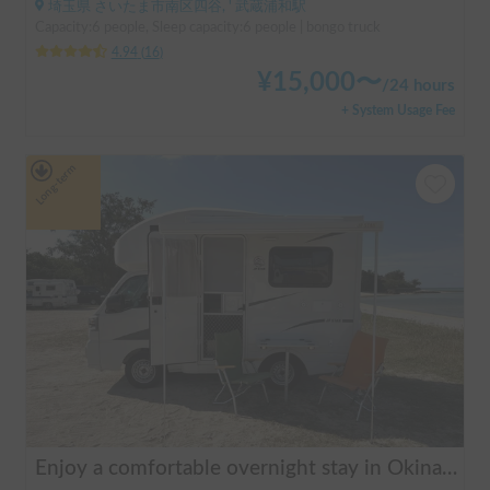
埼玉県 さいたま市南区四谷, ' 武蔵浦和駅
Capacity:6 people, Sleep capacity:6 people | bongo truck
4.94
(
16
)
¥
15,000
〜
/
24 hours
+ System Usage Fee
Long-term
Enjoy a comfortable overnight stay in Okinawa with free airport transfers and air conditioning! Travel light and have fun with overnight stays in your car | Okayado Rent-a-Car