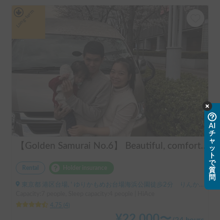
Long-term
AI
チ
ャ
【Golden Samurai No.6】 Beautiful, comfortable, and fully equipped campervan including A/C and heater—easy and fun to drive! Dogs welcome. BBQ supplies and camping gear provided. Convenient pickup & drop-off available at Narita Airport, Haneda Airport, and Tokyo. Tourists welcome—full English support provided!
ッ
ト
で
Rental
Holder insurance
質
問
東京都 港区台場, ' ゆりかもめお台場海浜公園徒歩2分 りんかい線東京テレポート徒歩8分
Capacity:7 people, Sleep capacity:4 people | HiAce
4.75
(
4
)
¥
22,000
〜