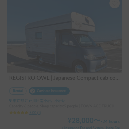
REGISTRO OWL | Japanese Compact cab conversion / Perfect for traveling in Japan / Full range of rental items
Rental
Carshare insurance
東京都 江戸川区南小岩, ' 小岩駅
Capacity:6 people, Sleep capacity:5 people | TOWN ACE TRUCK
5.00
(
1
)
¥
28,000
〜
/
24 hours
+ Insurance Fee and System Usage Fee