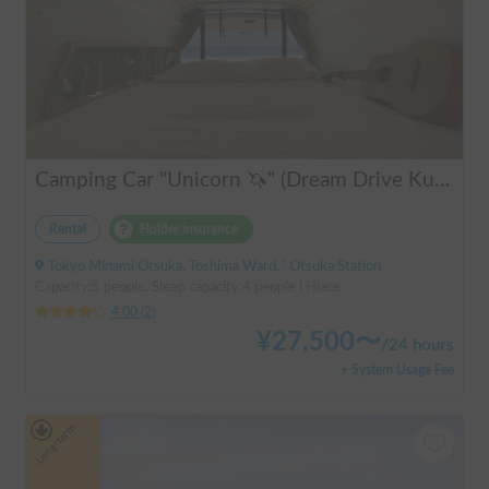
Camping Car "Unicorn 🦄" (Dream Drive Kuma Q)
Rental
Holder insurance
Tokyo Minami Otsuka, Toshima Ward, ' Otsuka Station
Capacity:5 people, Sleep capacity:4 people | Hiace
4.00
(
2
)
¥
27,500
〜
/
24 hours
+ System Usage Fee
Long-term