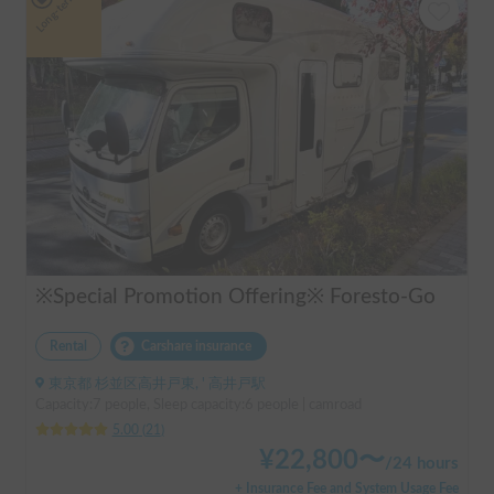
Long-term
※Special Promotion Offering※ Foresto-Go
Rental
Carshare insurance
東京都 杉並区高井戸東, ' 高井戸駅
Capacity:7 people, Sleep capacity:6 people | camroad
5.00
(
21
)
¥
22,800
〜
/
24 hours
+ Insurance Fee and System Usage Fee