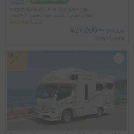
東京都 港区台場2－2－2, ' お台場海浜公園
Capacity:7 people, Sleep capacity:7 people | Hiace
5.00
(
3
)
¥
27,000
〜
/
24 hours
+ System Usage Fee
Long-term