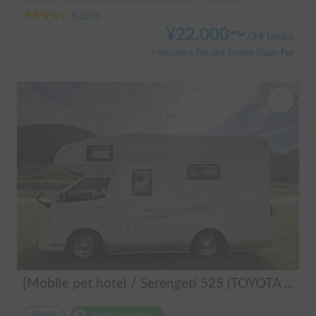
4.50
(
4
)
¥
22,000
〜
/
24 hours
+ Insurance Fee and System Usage Fee
[Mobile pet hotel / Serengeti 525 (TOYOTA Hiace)] Seats 7 people / Sleeps 7 people / 2WD vehicle / Pet-friendly vehicle / Air conditioning and heating / Includes a lap-pon toilet ★ Recommended for the following people! Couples, friends, people traveling medium to long distances, people who don't want to be bothered with electricity, people who enjoy BBQs, hot springs, mountain trails, skiing, and snowboarding, please consider this. *Please note that it may take up to one business day for us to respond.
Rental
Holder insurance