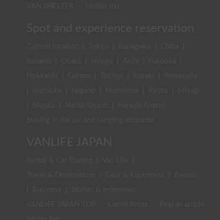
VAN SHELTER
Holder list
Spot and experience reservation
Current location
|
Tokyo
|
Kanagawa
|
Chiba
|
Saitama
|
Osaka
|
Hyogo
|
Aichi
|
Fukuoka
|
Hokkaido
|
Gunma
|
Tochigi
|
Ibaraki
|
Yamanashi
|
Shizuoka
|
Nagano
|
Hiroshima
|
Kyoto
|
Miyagi
|
Niigata
|
Narita Airport
|
Haneda Airport
Staying in the car and camping etiquette
VANLIFE JAPAN
Rental & Car Sharing
|
Van Life
|
Travel & Destinations
|
Gear & Equipment
|
Events
|
Business
|
Stories & Interviews
VANLIFE JAPAN TOP
Latest Posts
Find an article
Writer list