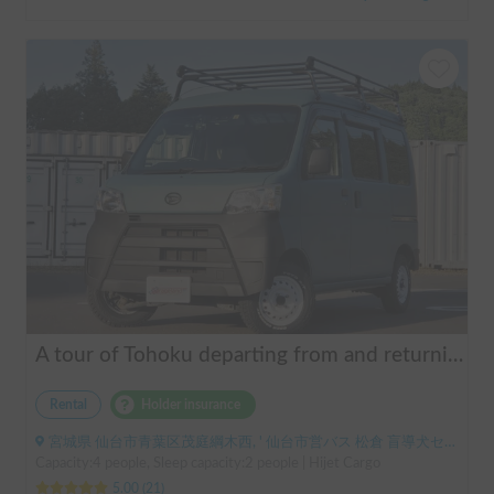
A tour of Tohoku departing from and returning to Sendai 🚐 Mini van van life experience, insurance included. Mini van van life, van camping, overnight stay experience in the van "ESCAPADE No. 3"
Rental
Holder insurance
宮城県 仙台市青葉区茂庭綱木西, ' 仙台市営バス 松倉 盲導犬センター停留所
Capacity:4 people, Sleep capacity:2 people | Hijet Cargo
5.00
(
21
)