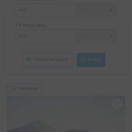
Return time
Advanced search
Search
Sort options