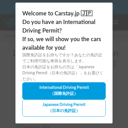
10 things to keep in mind before driving your first camper!
Welcome to Carstay.jp 🇯🇵
Do you have an International
Toggle n
Driving Permit?
Carstay for camper and overnight spot reservations
/
Rental Car
If so, we will show you the cars
available for you!
List of rental camper vans in
国際免許証をお持ちですか？あなたの免許証
でご利用可能な車両を表示します。
全国 (with Car Navigation)
日本の免許証をお持ちの方は「Japanese
Driving Permit（日本の免許証）」をお選びく
ださい。
International Driving Permit
（国際免許証）
Area
Japanese Driving Permit
（日本の免許証）
All country
Departure time