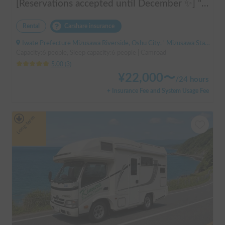
[Reservations accepted until December ✨] "Claire 5.3X"
Rental
Carshare insurance
Iwate Prefecture Mizusawa Riverside, Oshu City, ' Mizusawa Station
Capacity:6 people, Sleep capacity:6 people | Camroad
5.00
(
3
)
¥
22,000
〜
/
24 hours
+ Insurance Fee and System Usage Fee
Long-term