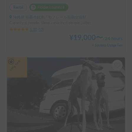
Rental
Holder insurance
沖縄県 那覇市鏡水, ' モノレール那覇空港駅
Capacity:4 people, Sleep capacity:4 people | Hijet
5.00
(
12
)
¥
19,000
〜
/
24 hours
+ System Usage Fee
Long-term