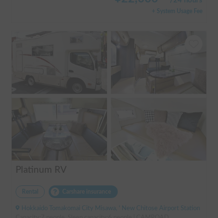
/
24 hours
+ System Usage Fee
Platinum RV
Rental
Carshare insurance
Hokkaido Tomakomai City Misawa, ' New Chitose Airport Station
Capacity:7 people, Sleep capacity:6 people | CAMROAD