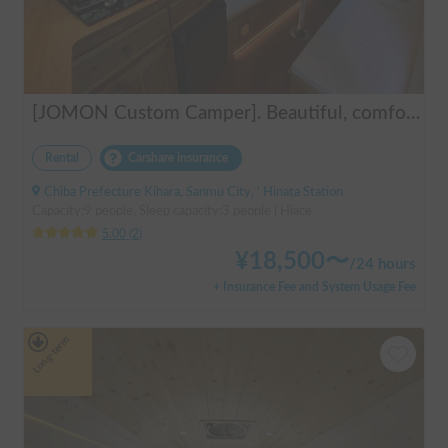
[JOMON Custom Camper]. Beautiful, comfortable & fully equipped, incl. A/C & Heater. Easy to drive! Dogs Welcome. Free BBQ supplies & camping equipment. FREE Narita Airport pickup & drop off. Haneda & Tokyo also available. Tourists welcome - Full English Support!
Rental
Carshare insurance
Chiba Prefecture Kihara, Sanmu City, ' Hinata Station
Capacity:9 people, Sleep capacity:3 people | Hiace
5.00
(
2
)
¥
18,500
〜
/
24 hours
+ Insurance Fee and System Usage Fee
Long-term