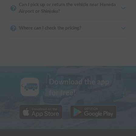
Can I pick up or return the vehicle near Haneda
Airport or Shinjuku?
Where can I check the pricing?
Download the app
for free!