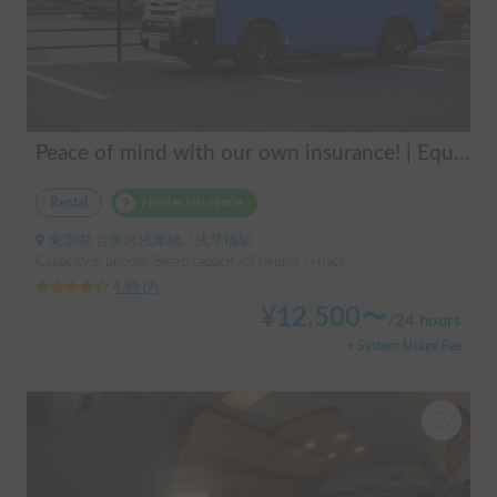
Peace of mind with our own insurance! | Equipped with air conditioning and heating for comfortable sleep ✨ Hiace van available for rent in the city center 🚐
Rental
Holder insurance
東京都 台東区浅草橋, ' 浅草橋駅
Capacity:6 people, Sleep capacity:3 people | Hiace
4.89
(
9
)
¥
12,500
〜
/
24 hours
+ System Usage Fee