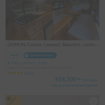
[JOMON Custom Camper]. Beautiful, comfortable & fully equipped, incl. A/C & Heater. Easy to drive! Dogs Welcome. Free BBQ supplies & camping equipment. FREE Narita Airport pickup & drop off. Haneda & Tokyo also available. Tourists welcome - Full English Support!
Rental
Carshare insurance
千葉県 山武市木原, ' 日向駅
Capacity:7 people, Sleep capacity:4 people | Hiace
5.00
(
6
)
¥
18,500
〜
/
24 hours
+ Insurance Fee and System Usage Fee
Long-term