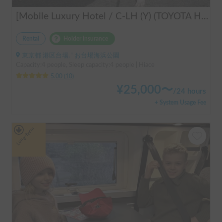
[Mobile Luxury Hotel / C-LH (Y) (TOYOTA Hiace)] Seats 4 / Sleeps 4 / 4WD / Pet-friendly / Air-conditioned / Includes a lap-pump toilet ★ Recommended for: families, women, middle-aged and elderly people, those traveling medium to long distances, those who don't want to worry about electricity, and those who enjoy mountain roads, BBQs, and long-distance travel. Please consider this. *Please note that it may take up to one business day for us to respond.
Rental
Holder insurance
東京都 港区台場, ' お台場海浜公園
Capacity:4 people, Sleep capacity:4 people | Hiace
5.00
(
10
)
¥
25,000
〜
/
24 hours
+ System Usage Fee
Long-term