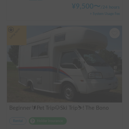
¥
9,500
〜
/
24 hours
+ System Usage Fee
Long-term
Beginner🔰Pet Trip🐶Ski Trip⛷️! The Bono
Rental
Holder insurance