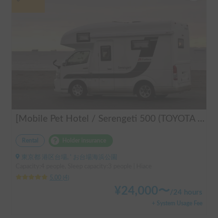
[Mobile Pet Hotel / Serengeti 500 (TOYOTA Hiace)] Passenger capacity: 4 / Sleeping capacity: 3 / 2WD vehicle / Pet-friendly vehicle / Equipped with air conditioning and heating ★Recommended for: Couples, friends, those traveling medium to long distances, those who don't want to worry about electricity, and those who enjoy BBQ, hot springs, mountain roads, skiing, and snowboarding. Please consider this option. *Please note that it may take up to one business day to receive a response.
Rental
Holder insurance
東京都 港区台場, ' お台場海浜公園
Capacity:4 people, Sleep capacity:3 people | Hiace
5.00
(
4
)
¥
24,000
〜
/
24 hours
+ System Usage Fee