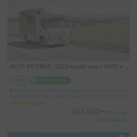
NUTS RV CREA | 2025 model year / 4WD x Studless tires / 600Ah battery x Household air conditioner x Heater included for year-round comfort!
Rental
Holder insurance
Hokkaido Toyohoro Misakicho, Ebetsu City, ' Hakodate Main Line JR Toyohoro Station
Capacity:6 people, Sleep capacity:8 people | Nuts RV "CREA 5.3X Hyper Ev
5.00
(
1
)
¥
24,000
〜
/
24 hours
+ System Usage Fee