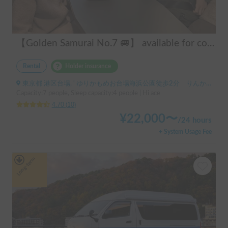
【Golden Samurai No.7 🚐】 available for convenient delivery to Odawara and Haneda AirportRent your perfect campervan—Modified Toy Factory GT. Conveniently available for delivery across Tokyo, Kanagawa, and Chiba (please inquire for details). Ideal for long-term rentals and hassle-free road trips in Japan. Perfect for international tourists—explore Japan comfortably and conveniently with our campervan rental service!
Rental
Holder insurance
東京都 港区台場, ' ゆりかもめお台場海浜公園徒歩2分 りんかい線東京テレポート徒歩8分
Capacity:7 people, Sleep capacity:4 people | Hi ace
4.70
(
10
)
¥
22,000
〜
/
24 hours
+ System Usage Fee
Long-term