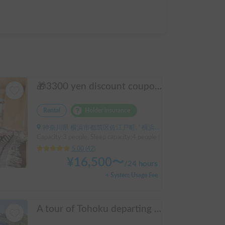
🎁3300 yen discount coupon🥇2025 First half's No.1 popular "Moving Log House 🪵" [Very popular with couples ✨] [Pet travel 🐕] 📌We have prepared an affordable "Original Insurance Plan" with comprehensive coverage👍
Rental
Holder insurance
神奈川県 横浜市都筑区佐江戸町, ' 横浜線鴨居駅
Capacity:3 people, Sleep capacity:4 people | Hiace
5.00
(
42
)
¥
16,500
〜
/
24 hours
+ System Usage Fee
A tour of Tohoku departing from and returning to Sendai 🚐 Mini van van life experience, insurance included. Mini van van life, van camping, overnight stay experience in the van "ESCAPADE No. 3"