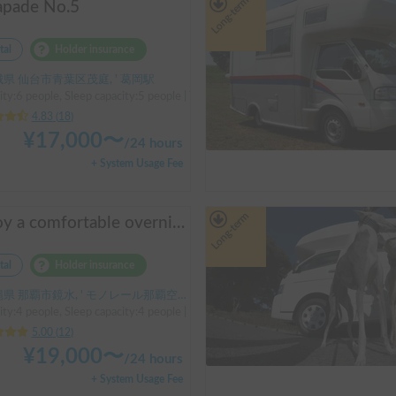
Long-term
apade No.5
tal
Holder insurance
県 仙台市青葉区茂庭, ' 葛岡駅
ty:6 people, Sleep capacity:5 people | Toyota LiteAce Truck
4.83
(
18
)
¥
17,000
〜
/
24 hours
+ System Usage Fee
Long-term
Enjoy a comfortable overnight stay in Okinawa with free airport transfers and air conditioning! Travel light and have fun with overnight stays in your car | Okayado Rent-a-Car
tal
Holder insurance
県 那覇市鏡水, ' モノレール那覇空港駅
ty:4 people, Sleep capacity:4 people | Hijet
5.00
(
12
)
¥
19,000
〜
/
24 hours
+ System Usage Fee