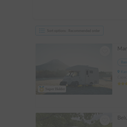
Sort options
:
Recommended order
Ren
Kanagawa 
Capac
Super Holder