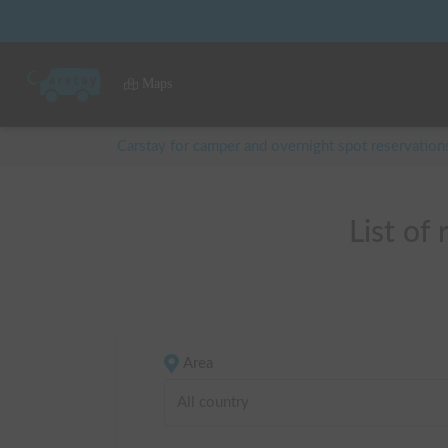
Maps
Carstay for camper and overnight spot reservation
List of
Area
All country