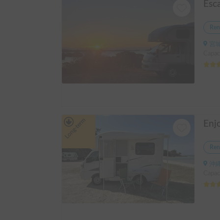
Esc
Ren
宮城
Capaci
Long-term
Ren
沖縄
Capaci