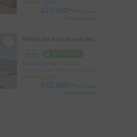
4.00
(
2
)
¥
27,500
〜
/
24 hours
+ System Usage Fee
Perfect for trips around Setouchi, Shimanami, Hiroshima, Shikoku, and Kyushu | Easy-to-drive caravan camper | Long-term use welcome | Infinity Setouchi
Rental
Holder insurance
広島県 三原市城町, ' JR三原駅
Capacity:6 people, Sleep capacity:2 people | caravan
5.00
(
1
)
¥
22,800
〜
/
24 hours
+ System Usage Fee