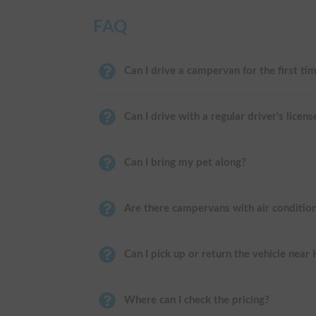
FAQ
Can I drive a campervan for the first ti
Can I drive with a regular driver's licens
Can I bring my pet along?
Are there campervans with air conditio
Can I pick up or return the vehicle near
Where can I check the pricing?