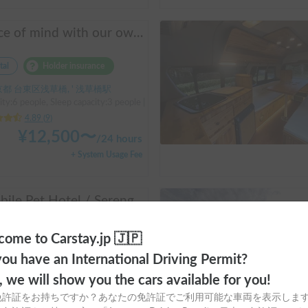
Peace of mind with our own insurance! | Equipped with air conditioning and heating for comfortable sleep ✨ Hiace van available for rent in the city center 🚐
tal
Holder insurance
都 台東区浅草橋, ' 浅草橋駅
ty:6 people, Sleep capacity:3 people | Hiace
4.89
(
9
)
¥
12,500
〜
/
24 hours
+ System Usage Fee
[Mobile Pet Hotel / Serengeti 500 (TOYOTA Hiace)] Passenger capacity: 4 / Sleeping capacity: 3 / 2WD vehicle / Pet-friendly vehicle / Equipped with air conditioning and heating ★Recommended for: Couples, friends, those traveling medium to long distances, those who don't want to worry about electricity, and those who enjoy BBQ, hot springs, mountain roads, skiing, and snowboarding. Please consider this option. *Please note that it may take up to one business day to receive a response.
tal
Holder insurance
ome to Carstay.jp 🇯🇵
都 港区台場, ' お台場海浜公園
ou have an International Driving Permit?
ty:4 people, Sleep capacity:3 people | Hiace
o, we will show you the cars available for you!
5.00
(
3
)
免許証をお持ちですか？あなたの免許証でご利用可能な車両を表示しま
¥
24,000
〜
/
24 hours