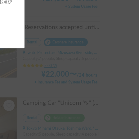
をお選び
+ System Usage Fee
[Reservations accepted until December ✨] "Jill 520"
Rental
Carshare insurance
Iwate Prefecture Mizusawa Riverside, Oshu City, ' Mizusawa Station
Capacity:7 people, Sleep capacity:6 people | Camroad
5.00
(
2
)
¥
22,000
〜
/
24 hours
+ Insurance Fee and System Usage Fee
Camping Car "Unicorn 🦄" (Dream Drive Kuma Q)
Rental
Holder insurance
Tokyo Minami Otsuka, Toshima Ward, ' Otsuka Station
Capacity:5 people, Sleep capacity:4 people | Hiace