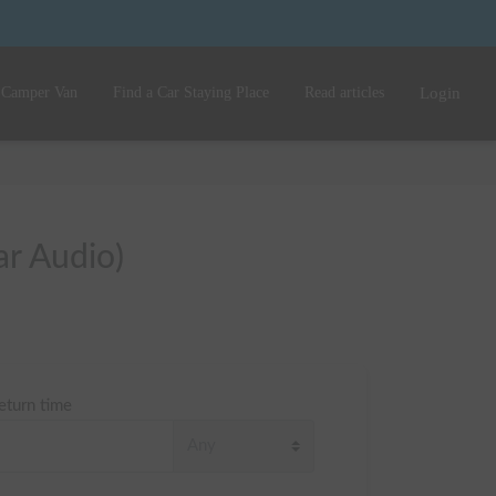
 Camper Van
Find a Car Staying Place
Read articles
Login
ar Audio)
eturn time