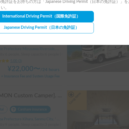
免許証をお持ちの方は「Japanese Driving Permit（日本の免許証）」
+ System Usage Fee
さい。
International Driving Permit
（国際免許証）
Long-term
[Reservations accepted until December ✨] "Claire 5.3X"
Japanese Driving Permit
（日本の免許証）
tal
Carshare insurance
Prefecture Mizusawa Riverside, Oshu City, ' Mizusawa Station
ity:6 people, Sleep capacity:6 people | Camroad
5.00
(
3
)
¥
22,000
〜
/
24 hours
+ Insurance Fee and System Usage Fee
Long-term
[JOMON Custom Camper]. Beautiful, comfortable & fully equipped, incl. A/C & Heater. Easy to drive! Dogs Welcome. Free BBQ supplies & camping equipment. FREE Narita Airport pickup & drop off. Haneda & Tokyo also available. Tourists welcome - Full English Support!
tal
Carshare insurance
 Prefecture Kihara, Sanmu City, ' Hinata Station
ty:9 people, Sleep capacity:3 people | Hiace