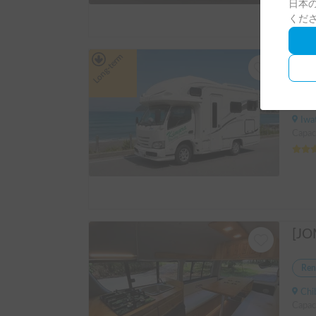
日本の
くだ
Long-term
Ren
Iwate 
Capac
Ren
Chiba
Capaci