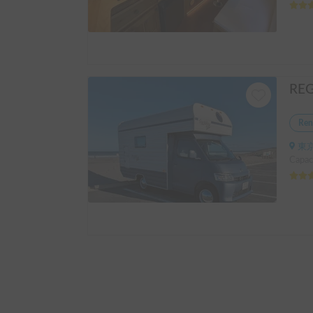
Ren
東京
Capac