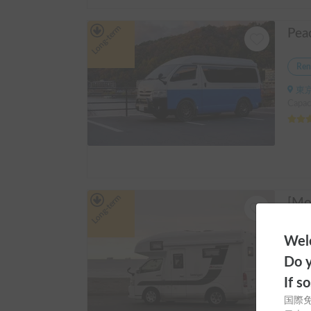
Long-term
Ren
東京
Capaci
Long-term
Ren
Welc
東京
Do y
Capaci
If s
国際