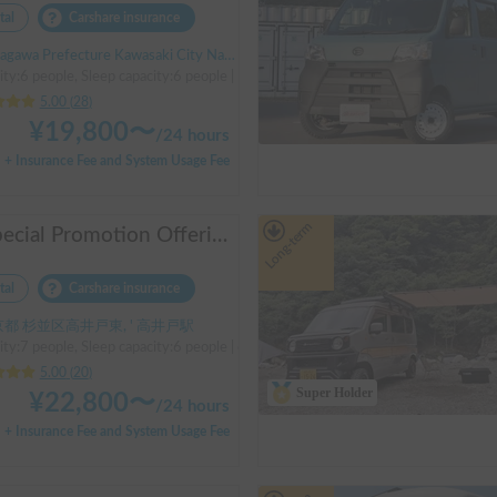
tal
Carshare insurance
 Prefecture Kawasaki City Nakahara Ward New Town, ' Musashi-Shinjo Station
ity:6 people, Sleep capacity:6 people | Bongo
5.00
(
28
)
¥
19,800
〜
/
24 hours
+ Insurance Fee and System Usage Fee
Long-term
※Special Promotion Offering※ Foresto-Go
tal
Carshare insurance
都 杉並区高井戸東, ' 高井戸駅
ity:7 people, Sleep capacity:6 people | camroad
5.00
(
20
)
Super Holder
¥
22,800
〜
/
24 hours
+ Insurance Fee and System Usage Fee