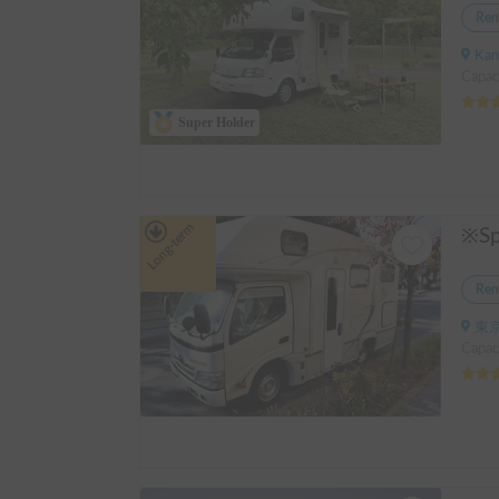
Ren
Kanagawa
Capac
Super Holder
Long-term
Ren
東京
Capac