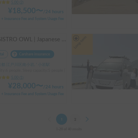
5.00
(
2
)
¥
18,500
〜
/
24 hours
+ Insurance Fee and System Usage Fee
Long-term
REGISTRO OWL | Japanese Compact cab conversion / Perfect for traveling in Japan / Full range of rental items
tal
Carshare insurance
都 江戸川区南小岩, ' 小岩駅
ity:6 people, Sleep capacity:5 people | TOWN ACE TRUCK
5.00
(
1
)
¥
28,000
〜
/
24 hours
+ Insurance Fee and System Usage Fee
Previous
1
2
Next
1-20 of 40 results