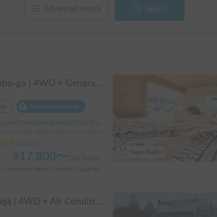
Advanced search
Search
Manbo-go | 4WD + Generator + Household Air Conditioner / As a rental business, vehicle insurance is included to cover any accidental self-inflicted damage.
tal
Carshare insurance
Prefecture Kawasaki City Nakahara Ward New Town, ' Musashi-Shinjo Station South Exit
ity:6 people, Sleep capacity:5 people | Bongo Truck
5.00
(
97
)
Super Holder
¥
17,800
〜
/
24 hours
+ Insurance Fee and System Usage Fee
Beluga | 4WD + Air Conditioning + Lithium-ion Battery + Solar Panel / Rental Company - Vehicle insurance for self-inflicted accidents included.