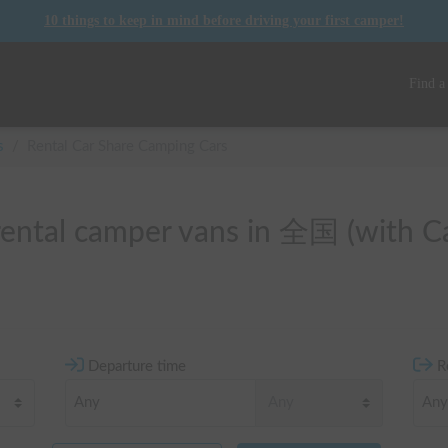
10 things to keep in mind before driving your first camper!
Find a
s
/
Rental Car Share Camping Cars
 rental camper vans in 全国 (with C
Departure time
R