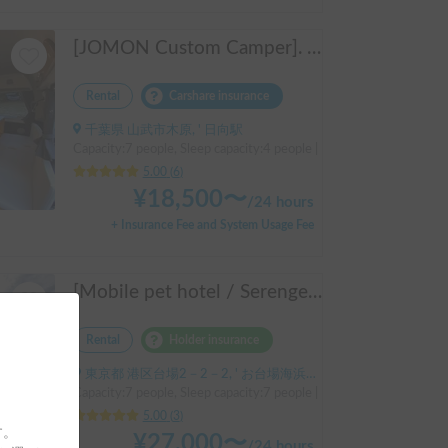
[JOMON Custom Camper]. Beautiful, comfortable & fully equipped, incl. A/C & Heater. Easy to drive! Dogs Welcome. Free BBQ supplies & camping equipment. FREE Narita Airport pickup & drop off. Haneda & Tokyo also available. Tourists welcome - Full English Support!
Rental
Carshare insurance
千葉県 山武市木原, ' 日向駅
Capacity:7 people, Sleep capacity:4 people | Hiace
5.00
(
6
)
¥
18,500
〜
/
24 hours
+ Insurance Fee and System Usage Fee
[Mobile pet hotel / Serengeti 525 (TOYOTA Hiace)] Seats 7 people / Sleeps 7 people / 2WD vehicle / Pet-friendly vehicle / Air conditioning and heating / Includes a lap-pon toilet ★ Recommended for the following people! Couples, friends, people traveling medium to long distances, people who don't want to be bothered with electricity, people who enjoy BBQs, hot springs, mountain trails, skiing, and snowboarding, please consider this. *Please note that it may take up to one business day for us to respond.
Rental
Holder insurance
東京都 港区台場2－2－2, ' お台場海浜公園
Capacity:7 people, Sleep capacity:7 people | Hiace
5.00
(
3
)
す。
¥
27,000
〜
/
24 hours