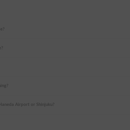
me?
e?
ning?
 Haneda Airport or Shinjuku?