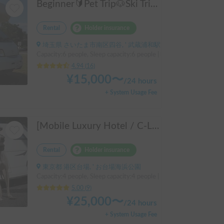
Beginner🔰Pet Trip🐶Ski Trip⛷️! The Bono
Rental
Holder insurance
埼玉県 さいたま市南区四谷, ' 武蔵浦和駅
Capacity:6 people, Sleep capacity:6 people | bongo truck
4.94
(
16
)
¥
15,000
〜
/
24 hours
+ System Usage Fee
[Mobile Luxury Hotel / C-LH (Y) (TOYOTA Hiace)] Seats 4 / Sleeps 4 / 4WD / Pet-friendly / Air-conditioned / Includes a lap-pump toilet ★ Recommended for: families, women, middle-aged and elderly people, those traveling medium to long distances, those who don't want to worry about electricity, and those who enjoy mountain roads, BBQs, and long-distance travel. Please consider this. *Please note that it may take up to one business day for us to respond.
Rental
Holder insurance
東京都 港区台場, ' お台場海浜公園
Capacity:4 people, Sleep capacity:4 people | Hiace
5.00
(
9
)
¥
25,000
〜
/
24 hours
+ System Usage Fee