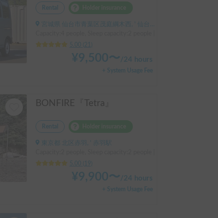
Rental
Holder insurance
宮城県 仙台市青葉区茂庭綱木西, ' 仙台市営バス 松倉 盲導犬センター停留所
Capacity:4 people, Sleep capacity:2 people | Hijet Cargo
5.00
(
21
)
¥
9,500
〜
/
24 hours
+ System Usage Fee
BONFIRE『Tetra』
Rental
Holder insurance
東京都 北区赤羽, ' 赤羽駅
Capacity:2 people, Sleep capacity:2 people | Every
5.00
(
19
)
¥
9,900
〜
/
24 hours
+ System Usage Fee