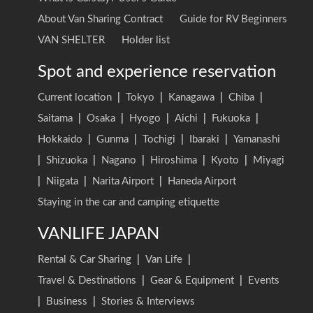
About Van Sharing Contract
Guide for RV Beginners
VAN SHELTER
Holder list
Spot and experience reservation
Current location
|
Tokyo
|
Kanagawa
|
Chiba
|
Saitama
|
Osaka
|
Hyogo
|
Aichi
|
Fukuoka
|
Hokkaido
|
Gunma
|
Tochigi
|
Ibaraki
|
Yamanashi
|
Shizuoka
|
Nagano
|
Hiroshima
|
Kyoto
|
Miyagi
|
Niigata
|
Narita Airport
|
Haneda Airport
Staying in the car and camping etiquette
VANLIFE JAPAN
Rental & Car Sharing
|
Van Life
|
Travel & Destinations
|
Gear & Equipment
|
Events
|
Business
|
Stories & Interviews