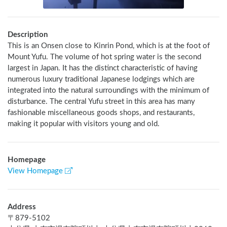
Description
This is an Onsen close to Kinrin Pond, which is at the foot of 
Mount Yufu. The volume of hot spring water is the second 
largest in Japan. It has the distinct characteristic of having 
numerous luxury traditional Japanese lodgings which are 
integrated into the natural surroundings with the minimum of 
disturbance. The central Yufu street in this area has many 
fashionable miscellaneous goods shops, and restaurants, 
making it popular with visitors young and old.
Homepage
View Homepage
Address
〒
879-5102