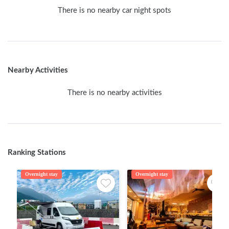
There is no nearby car night spots
Nearby Activities
There is no nearby activities
Ranking Stations
Overnight stay
Overnight stay