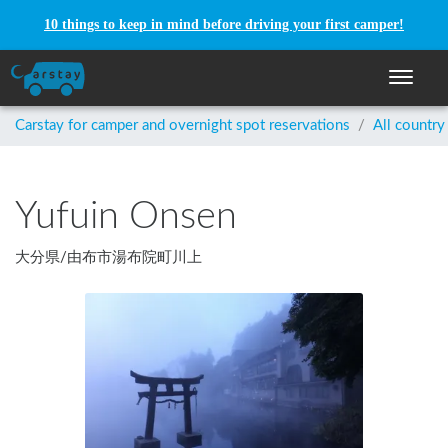
10 things to keep in mind before driving your first camper!
Toggle n
Carstay for camper and overnight spot reservations
/
All country
Yufuin Onsen
大分県
/
由布市湯布院町川上