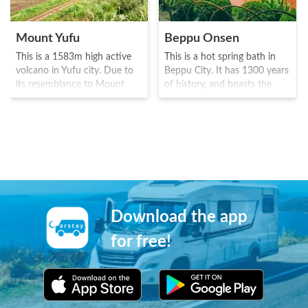
Mount Yufu
Beppu Onsen
This is a 1583m high active
This is a hot spring bath in
volcano in Yufu city. Due to
Beppu City. It has 1300 years
its resemblance to Mount
of history, and boasts the
Fuji, it is sometimes called the
highest volume of natural hot
"Bungo Fuji". It has been
spring water in Japan. It was
historically known as a site of
built around the 8 Onsen
worship and object of
towns known as the "8
reverence, and also appears
baths", and due to the
as a holy mountain in the
sulphuric smells, it has a
"Kojiki" anthology. It is ideal
famous "Beppu hell tour"
for those who don't wish to
with the "water hell", "blood
climb the mountain as well as
pond hell", "white pond hell"
Download the app
the railway is also popular
and "tornado hell". There are
with train enthusiasts, with
also plenty of sand baths and
for free!
the route having amazing
bedrock baths.
scenery of Mount Yufu in its
backdrop.