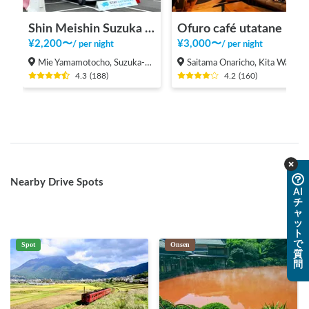
Shin Meishin Suzuka PA (inbound) RV Station Suzuka * With Power!
Ofuro café utatane
¥
2,200
〜
¥
3,000
〜
/
per night
/
per night
Mie Yamamotocho, Suzuka-shi
Saitama Onaricho, Kita Ward, Saitama City
4.3
(
188
)
4.2
(
160
)
Nearby Drive Spots
AI
チ
ャ
ッ
ト
で
Spot
Onsen
質
問