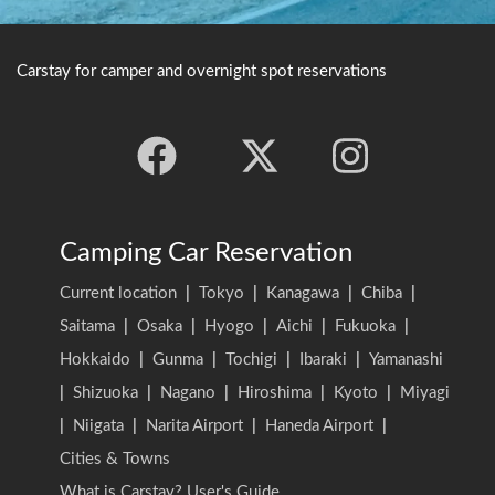
Carstay for camper and overnight spot reservations
Camping Car Reservation
Current location
|
Tokyo
|
Kanagawa
|
Chiba
|
Saitama
|
Osaka
|
Hyogo
|
Aichi
|
Fukuoka
|
Hokkaido
|
Gunma
|
Tochigi
|
Ibaraki
|
Yamanashi
|
Shizuoka
|
Nagano
|
Hiroshima
|
Kyoto
|
Miyagi
|
Niigata
|
Narita Airport
|
Haneda Airport
|
Cities & Towns
What is Carstay? User's Guide