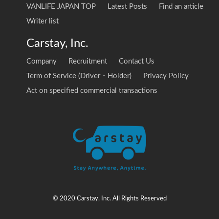
VANLIFE JAPAN TOP
Latest Posts
Find an article
Writer list
Carstay, Inc.
Company
Recruitment
Contact Us
Term of Service (Driver・Holder)
Privacy Policy
Act on specified commercial transactions
© 2020 Carstay, Inc. All Rights Reserved