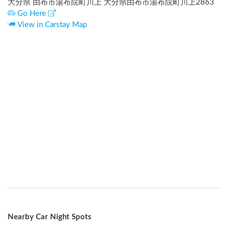
大分県 由布市湯布院町川上 大分県由布市湯布院町川上2863
Go Here
View in Carstay Map
Nearby Car Night Spots