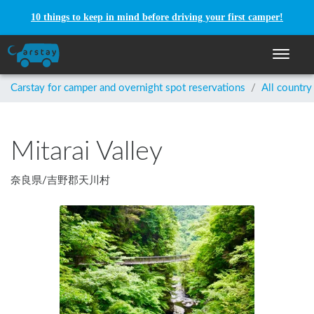
10 things to keep in mind before driving your first camper!
Toggle n
Carstay for camper and overnight spot reservations
/
All country
Mitarai Valley
奈良県
/
吉野郡天川村