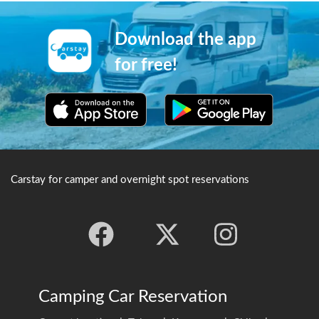
facilities are also open close
located at the top of the
around the visitors' centre,
mountain, with an altitude of
and it is a popular place for
1000 meters, and around 100
Download the app
astronomical
temples are concentrated in
observation.※Credit：
this area. In the temples
for free!
Tsubasa
further into the area contain
Mizoguchihttp://bit.ly/2MI1v
memorial towers to great
Qs
figures such as Oda
Nobunaga, Shinran, Date
Masamune and others. One
can also find the tombstone
of Takeda Shingen here, as
well as as as the mausoleum
Carstay for camper and overnight spot reservations
of Uesugi Kenshin, which is a
building which also has the
same function as a shrine.
Camping Car Reservation