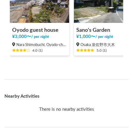
Oyodo guest house
Sano's Garden
¥
3,000
〜
¥
1,000
〜
/
per night
/
per night
Nara Shimobuchi, Oyodo-cho Yoshino-gun
Osaka 泉佐野市大木
4.0
(
1
)
5.0
(
1
)
Nearby Activities
There is no nearby activities