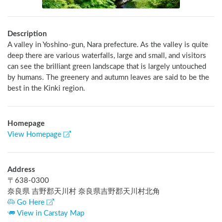
Description
A valley in Yoshino-gun, Nara prefecture. As the valley is quite 
deep there are various waterfalls, large and small, and visitors 
can see the brilliant green landscape that is largely untouched 
by humans. The greenery and autumn leaves are said to be the 
best in the Kinki region.
Homepage
View Homepage
Address
〒
638-0300
奈良県 吉野郡天川村 奈良県吉野郡天川村北角
Go Here
View in Carstay Map