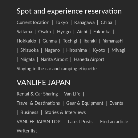
Spot and experience reservation
Current location
|
Tokyo
|
Kanagawa
|
Chiba
|
Saitama
|
Osaka
|
Hyogo
|
Aichi
|
Fukuoka
|
Hokkaido
|
Gunma
|
Tochigi
|
Ibaraki
|
Yamanashi
|
Shizuoka
|
Nagano
|
Hiroshima
|
Kyoto
|
Miyagi
|
Niigata
|
Narita Airport
|
Haneda Airport
Staying in the car and camping etiquette
VANLIFE JAPAN
Rental & Car Sharing
|
Van Life
|
Travel & Destinations
|
Gear & Equipment
|
Events
|
Business
|
Stories & Interviews
VANLIFE JAPAN TOP
Latest Posts
Find an article
Writer list