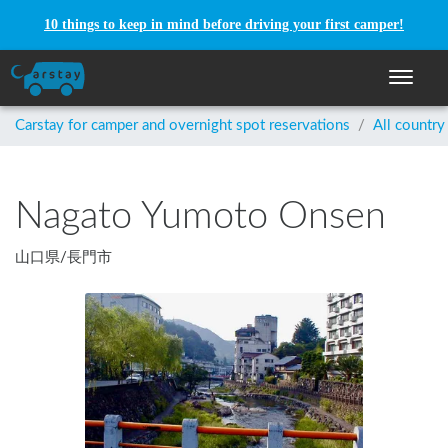
10 things to keep in mind before driving your first camper!
Toggle n
Carstay for camper and overnight spot reservations
/
All country
Nagato Yumoto Onsen
山口県
/
長門市