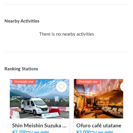
Nearby Activities
There is no nearby activities
Ranking Stations
Overnight stay
Overnight stay
Shin Meishin Suzuka PA (inbound) RV Station Suzuka * With Power!
Ofuro café utatane
¥
2,200
〜
¥
3,000
〜
/
per night
/
per night