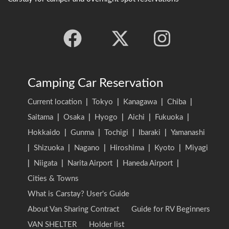
Camping Car Reservation
Current location
|
Tokyo
|
Kanagawa
|
Chiba
|
Saitama
|
Osaka
|
Hyogo
|
Aichi
|
Fukuoka
|
Hokkaido
|
Gunma
|
Tochigi
|
Ibaraki
|
Yamanashi
|
Shizuoka
|
Nagano
|
Hiroshima
|
Kyoto
|
Miyagi
|
Niigata
|
Narita Airport
|
Haneda Airport
|
Cities & Towns
What is Carstay? User's Guide
About Van Sharing Contract
Guide for RV Beginners
VAN SHELTER
Holder list