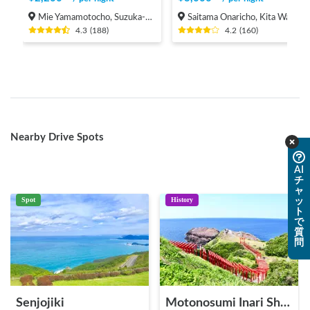
Mie Yamamotocho, Suzuka-shi
Saitama Onaricho, Kita Ward, Saitama City
4.3
(
188
)
4.2
(
160
)
Nearby Drive Spots
AI
チ
ャ
Spot
History
ッ
ト
で
質
問
Senjojiki
Motonosumi Inari Shrine