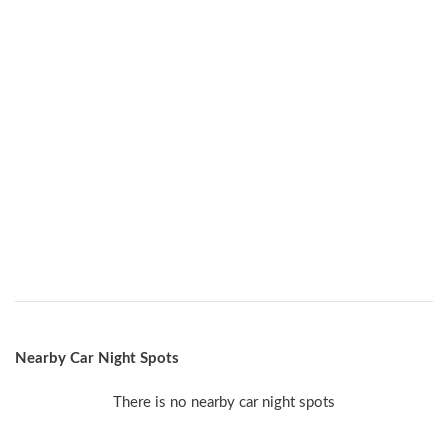
Nearby Car Night Spots
There is no nearby car night spots