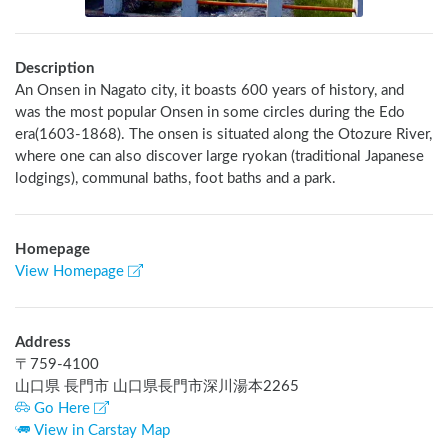
Description
An Onsen in Nagato city, it boasts 600 years of history, and 
was the most popular Onsen in some circles during the Edo 
era(1603-1868). The onsen is situated along the Otozure River, 
where one can also discover large ryokan (traditional Japanese 
lodgings), communal baths, foot baths and a park.
Homepage
View Homepage
Address
〒
759-4100
山口県 長門市 山口県長門市深川湯本2265
Go Here
View in Carstay Map