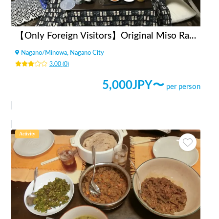
【Only Foreign Visitors】Original Miso Ramen Party
Nagano
/
Minowa, Nagano City
3.00
(
0
)
5,000
JPY〜
per person
Activity