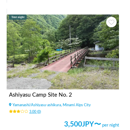
Tent night
Ashiyasu Camp Site No. 2
Yamanashi
/
Ashiyasu-ashikura, Minami Alps City
3.00
(
0
)
3,500
JPY〜
per night