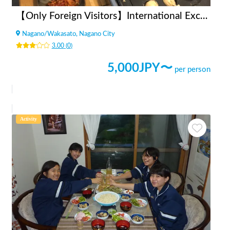
【Only Foreign Visitors】International Exchange with Takoyaki and Okonomiyaki
Nagano
/
Wakasato, Nagano City
3.00
(
0
)
5,000
JPY〜
per person
Activity