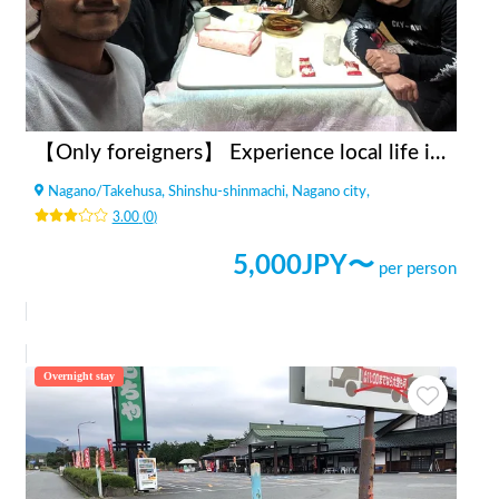
【Only foreigners】 Experience local life in Nagano
Nagano
/
Takehusa, Shinshu-shinmachi, Nagano city,
3.00
(
0
)
5,000
JPY〜
per person
Overnight stay