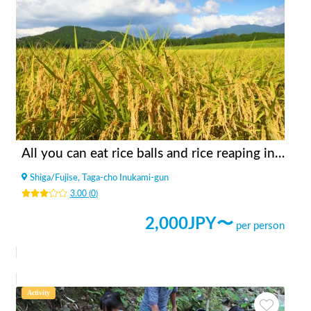
All you can eat rice balls and rice reaping in the rice field in the mountains
Shiga
/
Fujise, Taga-cho Inukami-gun
3.00
(
0
)
2,000
JPY〜
per person
Activity