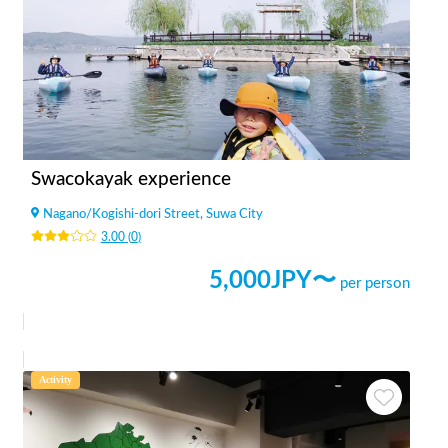
Swacokayak experience
Nagano
/
Kogishi-dori Street, Suwa City
3.00
(
0
)
5,000
JPY〜
per person
Activity