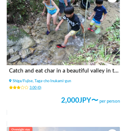
Catch and eat char in a beautiful valley in the mountains
Shiga
/
Fujise, Taga-cho Inukami-gun
3.00
(
0
)
2,000
JPY〜
per person
Overnight stay