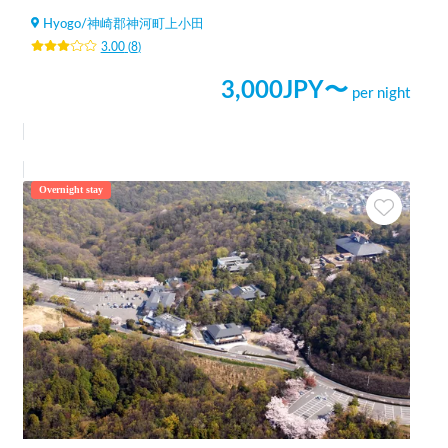
Hyogo
/
神崎郡神河町上小田
3.00
(
8
)
3,000
JPY〜
per night
Overnight stay