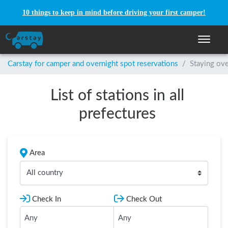
10 things to keep in mind before driving your first camper!
Toggle n
Carstay for camper and overnight spot reservations
/
Staying ove
List of stations in all
prefectures
Area
All country
Check In
Check Out