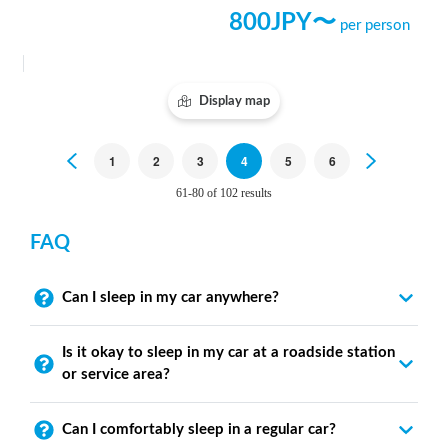
800
JPY〜
per person
Display map
Previous
1
2
3
4
5
6
Next
61-80 of 102 results
FAQ
Can I sleep in my car anywhere?
Is it okay to sleep in my car at a roadside station
or service area?
Can I comfortably sleep in a regular car?