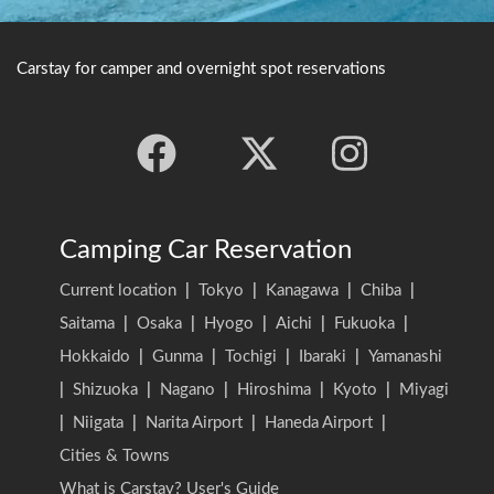
Carstay for camper and overnight spot reservations
Camping Car Reservation
Current location
|
Tokyo
|
Kanagawa
|
Chiba
|
Saitama
|
Osaka
|
Hyogo
|
Aichi
|
Fukuoka
|
Hokkaido
|
Gunma
|
Tochigi
|
Ibaraki
|
Yamanashi
|
Shizuoka
|
Nagano
|
Hiroshima
|
Kyoto
|
Miyagi
|
Niigata
|
Narita Airport
|
Haneda Airport
|
Cities & Towns
What is Carstay? User's Guide