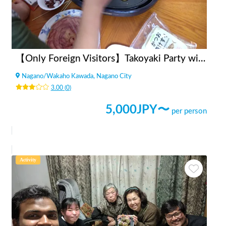
【Only Foreign Visitors】Takoyaki Party with Locals
Nagano
/
Wakaho Kawada, Nagano City
3.00
(
0
)
5,000
JPY〜
per person
Activity