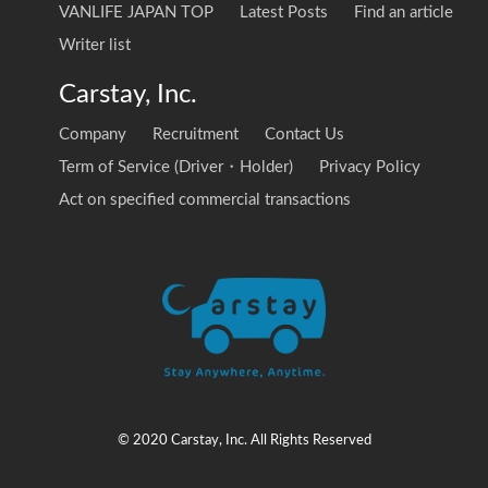
VANLIFE JAPAN TOP
Latest Posts
Find an article
Writer list
Carstay, Inc.
Company
Recruitment
Contact Us
Term of Service (Driver・Holder)
Privacy Policy
Act on specified commercial transactions
© 2020 Carstay, Inc. All Rights Reserved