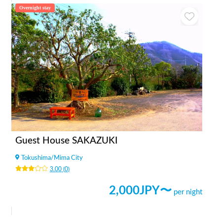
Overnight stay
Guest House SAKAZUKI
Tokushima
/
Mima City
3.00
(
0
)
2,000
JPY〜
per night