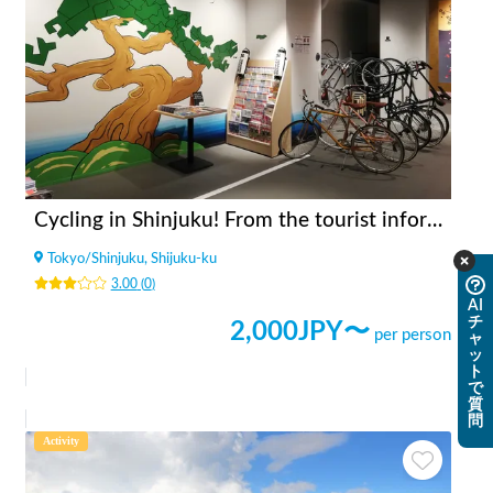
Cycling in Shinjuku! From the tourist information center [INBOUND LEAGUE] which is in a good location and takes 20 minutes to Shinjuku Gyoen, Meiji Jingu and Yoyogi Park.
Tokyo
/
Shinjuku, Shijuku-ku
3.00
(
0
)
AI
チ
2,000
JPY〜
per person
ャ
ッ
ト
で
質
問
Activity