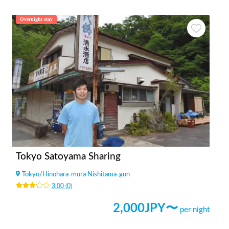
Overnight stay
Tokyo Satoyama Sharing
Tokyo
/
Hinohara-mura Nishitama-gun
3.00
(
0
)
2,000
JPY〜
per night