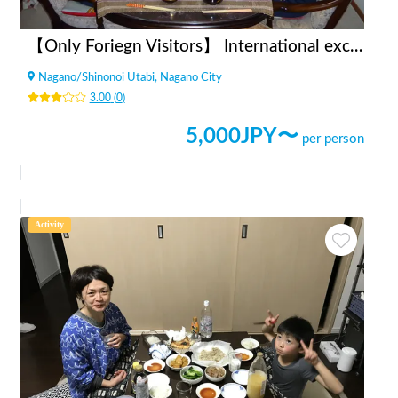
【Only Foriegn Visitors】 International exchange with handmade udon!
Nagano
/
Shinonoi Utabi, Nagano City
3.00
(
0
)
5,000
JPY〜
per person
Activity