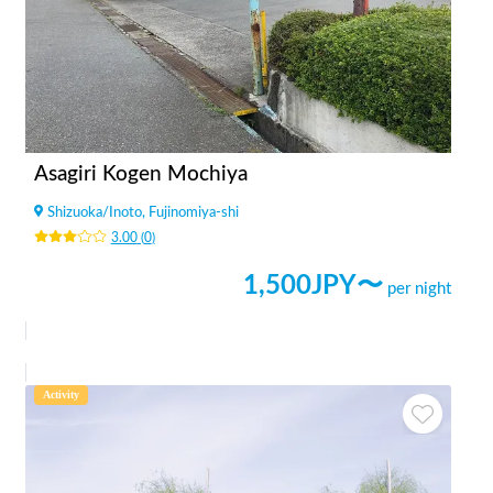
Asagiri Kogen Mochiya
Shizuoka
/
Inoto, Fujinomiya-shi
3.00
(
0
)
1,500
JPY〜
per night
Activity