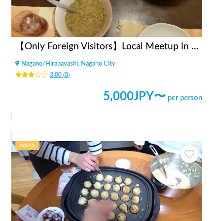
【Only Foreign Visitors】Local Meetup in Nagano City
Nagano
/
Hirabayashi, Nagano City
3.00
(
0
)
5,000
JPY〜
per person
Activity