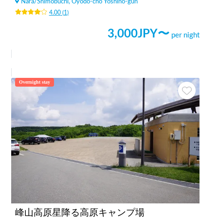
Nara
/
Shimobuchi, Oyodo-cho Yoshino-gun
4.00
(
1
)
3,000
JPY〜
per night
Overnight stay
峰山高原星降る高原キャンプ場