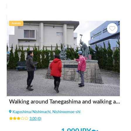
Activity
Walking around Tanegashima and walking around historic sites (A drama about the introduction of guns)
Kagoshima
/
Nishimachi, Nishinoomoe-shi
3.00
(
0
)