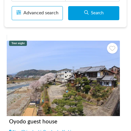
Advanced search
Search
Tent night
Oyodo guest house