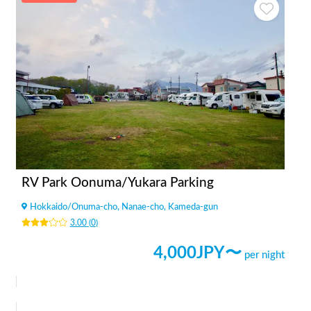
RV Park Oonuma/Yukara Parking
Hokkaido
/
Onuma-cho, Nanae-cho, Kameda-gun
3.00
(
0
)
4,000
JPY〜
per night