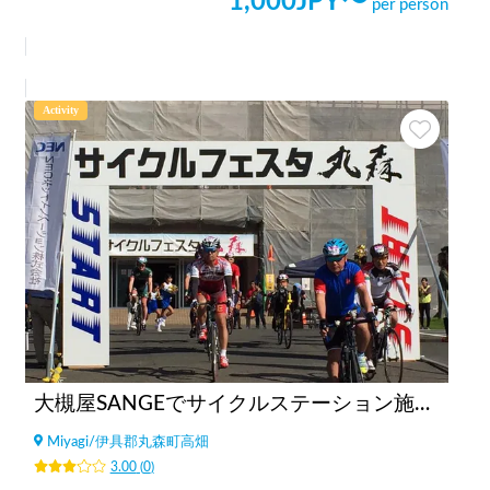
1,000
JPY〜
per person
Activity
大槻屋SANGEでサイクルステーション施設利用（サイクリスト向け）
Miyagi
/
伊具郡丸森町高畑
3.00
(
0
)