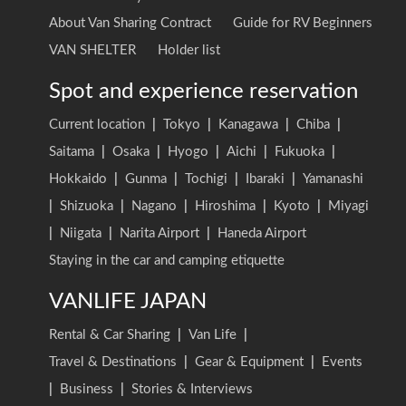
About Van Sharing Contract
Guide for RV Beginners
VAN SHELTER
Holder list
Spot and experience reservation
Current location
|
Tokyo
|
Kanagawa
|
Chiba
|
Saitama
|
Osaka
|
Hyogo
|
Aichi
|
Fukuoka
|
Hokkaido
|
Gunma
|
Tochigi
|
Ibaraki
|
Yamanashi
|
Shizuoka
|
Nagano
|
Hiroshima
|
Kyoto
|
Miyagi
|
Niigata
|
Narita Airport
|
Haneda Airport
Staying in the car and camping etiquette
VANLIFE JAPAN
Rental & Car Sharing
|
Van Life
|
Travel & Destinations
|
Gear & Equipment
|
Events
|
Business
|
Stories & Interviews