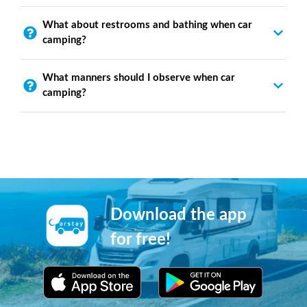
What about restrooms and bathing when car
camping?
What manners should I observe when car
camping?
Download the app
for free!