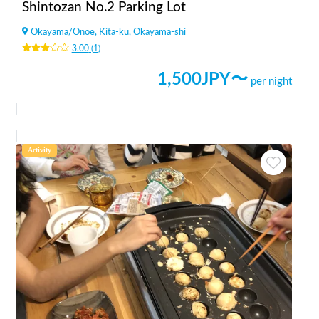
Shintozan No.2 Parking Lot
Okayama
/
Onoe, Kita-ku, Okayama-shi
3.00
(
1
)
1,500
JPY〜
per night
Activity