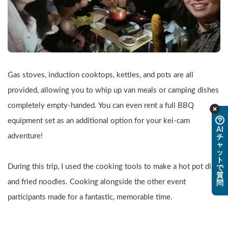
Gas stoves, induction cooktops, kettles, and pots are all 
provided, allowing you to whip up van meals or camping dishes 
completely empty-handed. You can even rent a full BBQ 
equipment set as an additional option for your kei-cam 
AI
adventure!
チ
ャ
ッ
ト
During this trip, I used the cooking tools to make a hot pot dish 
で
質
and fried noodles. Cooking alongside the other event 
問
participants made for a fantastic, memorable time.