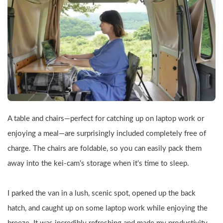
A table and chairs—perfect for catching up on laptop work or 
enjoying a meal—are surprisingly included completely free of 
charge. The chairs are foldable, so you can easily pack them 
away into the kei-cam's storage when it’s time to sleep.
I parked the van in a lush, scenic spot, opened up the back 
hatch, and caught up on some laptop work while enjoying the 