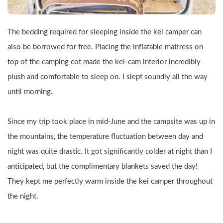
The bedding required for sleeping inside the kei camper can 
also be borrowed for free. Placing the inflatable mattress on 
top of the camping cot made the kei-cam interior incredibly 
plush and comfortable to sleep on. I slept soundly all the way 
until morning.
Since my trip took place in mid-June and the campsite was up in 
the mountains, the temperature fluctuation between day and 
night was quite drastic. It got significantly colder at night than I 
anticipated, but the complimentary blankets saved the day! 
They kept me perfectly warm inside the kei camper throughout 
the night.