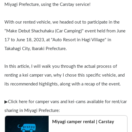
Miyagi Prefecture, using the Carstay service!
With our rented vehicle, we headed out to participate in the 
"Make Debut Shachuhaku (Car Camping)" event held from June 
17 to June 18, 2023, at "Auto Resort in Hagi Village" in 
Takahagi City, Ibaraki Prefecture.
In this article, I will walk you through the actual process of 
renting a kei camper van, why I chose this specific vehicle, and 
its recommended highlights, along with a recap of the event.
▶︎Click here for camper vans and kei-cams available for rent/car 
sharing in Miyagi Prefecture:
Miyagi camper rental | Carstay