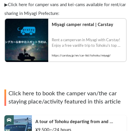
▶︎Click here for camper vans and kei-cams available for rent/car 
sharing in Miyagi Prefecture:
Miyagi camper rental | Carstay
Rent a campervan in Miyagi with Carstay! 
Enjoy a free vanlife trip to Tohoku's top 
tourist destinations such as Matsushima 
https://carstay.jp/en/car-list/tohoku/miyagi/
and Akiu Onsen. There are many car 
models that allow pets. Book now!
Click here to book the camper van/the car
staying place/activity featured in this article
A tour of Tohoku departing from and 
returning to Sendai 🚐 Mini van van life 
¥
9,500
~/24
hours