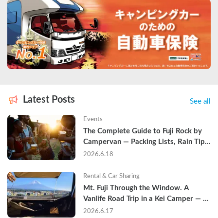
Latest Posts
See all
Events
The Complete Guide to Fuji Rock by 
Campervan — Packing Lists, Rain Tips, 
and Why Hotels Are Already Sold Out
2026.6.18
Rental & Car Sharing
Mt. Fuji Through the Window. A 
Vanlife Road Trip in a Kei Camper — 
Real Reviews
2026.6.17