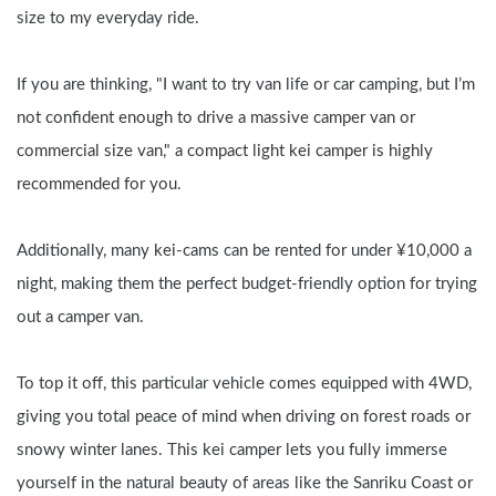
size to my everyday ride.
If you are thinking, "I want to try van life or car camping, but I’m 
not confident enough to drive a massive camper van or 
commercial size van," a compact light kei camper is highly 
recommended for you.
Additionally, many kei-cams can be rented for under ¥10,000 a 
night, making them the perfect budget-friendly option for trying 
out a camper van.
To top it off, this particular vehicle comes equipped with 4WD, 
giving you total peace of mind when driving on forest roads or 
snowy winter lanes. This kei camper lets you fully immerse 
yourself in the natural beauty of areas like the Sanriku Coast or 