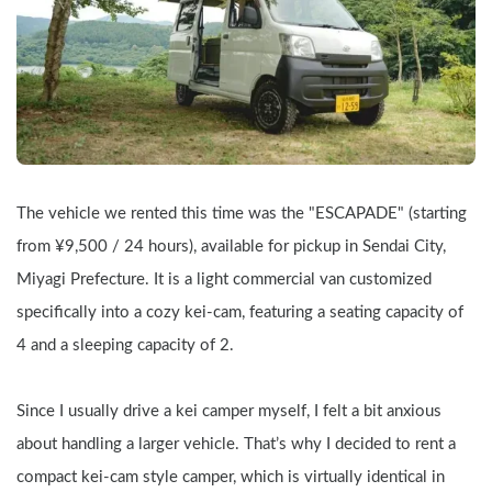
The vehicle we rented this time was the "ESCAPADE" (starting 
from ¥9,500 / 24 hours), available for pickup in Sendai City, 
Miyagi Prefecture. It is a light commercial van customized 
specifically into a cozy kei-cam, featuring a seating capacity of 
4 and a sleeping capacity of 2.
Since I usually drive a kei camper myself, I felt a bit anxious 
about handling a larger vehicle. That’s why I decided to rent a 
compact kei-cam style camper, which is virtually identical in 