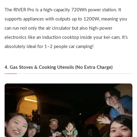
The RIVER Pro is a high-capacity 720Wh power station. It 
supports appliances with outputs up to 1200W, meaning you 
can run not only the air circulator but also high-power 
electronics like an induction cooktop inside your kei-cam. It’s 
absolutely ideal for 1–2 people car camping!
4. Gas Stoves & Cooking Utensils (No Extra Charge)