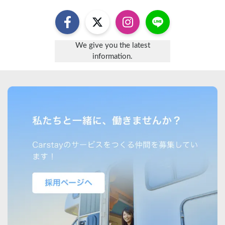
We give you the latest
information.