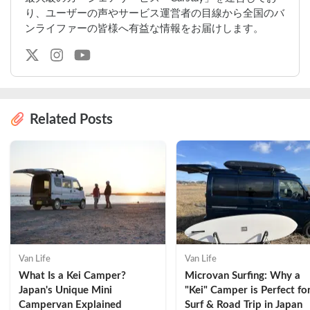
り、ユーザーの声やサービス運営者の目線から全国のバ
ンライファーの皆様へ有益な情報をお届けします。
Related Posts
Van Life
Van Life
What Is a Kei Camper? 
Microvan Surfing: Why a 
Japan's Unique Mini 
"Kei" Camper is Perfect for
Campervan Explained
Surf & Road Trip in Japan