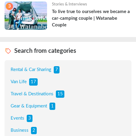
Stories & Interviews
3
To live true to ourselves we became a 
car-camping couple | Watanabe 
Couple
Search from categories
Rental & Car Sharing
7
Van Life
17
Travel & Destinations
15
Gear & Equipment
1
Events
3
Business
2