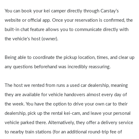
You can book your kei camper directly through Carstay’s 
website or official app. Once your reservation is confirmed, the 
built-in chat feature allows you to communicate directly with 
the vehicle's host (owner).
Being able to coordinate the pickup location, times, and clear up 
any questions beforehand was incredibly reassuring.
The host we rented from runs a used car dealership, meaning 
they are available for vehicle handovers almost every day of 
the week. You have the option to drive your own car to their 
dealership, pick up the rental kei-cam, and leave your personal 
vehicle parked there. Alternatively, they offer a delivery service 
to nearby train stations (for an additional round-trip fee of 