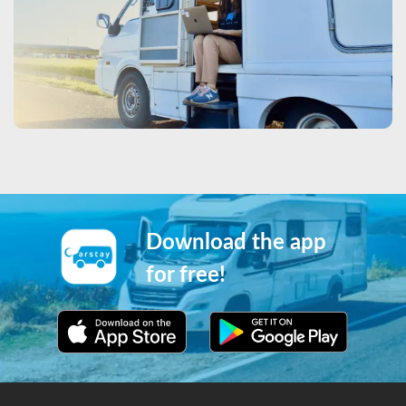
Download the app
for free!