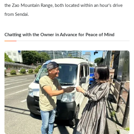
the Zao Mountain Range, both located within an hour's drive 
from Sendai.
Chatting with the Owner in Advance for Peace of Mind