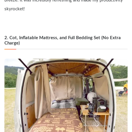
breeze. It was incredibly refreshing and made my productivity 
skyrocket!
2. Cot, Inflatable Mattress, and Full Bedding Set (No Extra 
Charge)