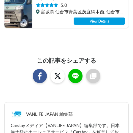
experience, insurance included. Mini van 
5.0
van life, van camping, overnight stay 
宮城県 仙台市青葉区茂庭綱木西, 仙台市営
experience in the van "ESCAPADE No. 3"
バス 松倉 盲導犬センター停留所
View Details
この記事をシェアする
VANLIFE JAPAN 編集部
Carstayメディア【VANLIFE JAPAN】編集部です。日本
最大級のカーシェアサービス「Carstay」を運営してお