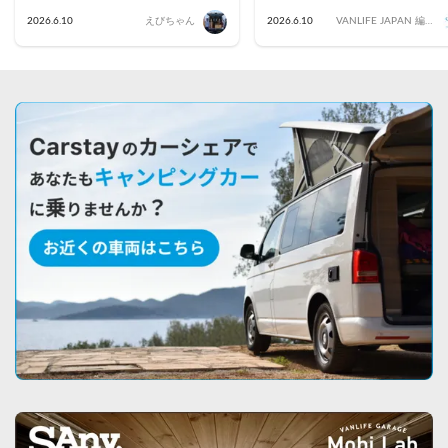
2026.6.10
えびちゃん
2026.6.10
VANLIFE JAPAN 編集
部