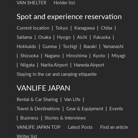
VAN SHELTER
Holder list
Spot and experience reservation
Current location
|
Tokyo
|
Kanagawa
|
Chiba
|
Saitama
|
Osaka
|
Hyogo
|
Aichi
|
Fukuoka
|
Hokkaido
|
Gunma
|
Tochigi
|
Ibaraki
|
Yamanashi
|
Shizuoka
|
Nagano
|
Hiroshima
|
Kyoto
|
Miyagi
|
Niigata
|
Narita Airport
|
Haneda Airport
Staying in the car and camping etiquette
VANLIFE JAPAN
Rental & Car Sharing
|
Van Life
|
Travel & Destinations
|
Gear & Equipment
|
Events
|
Business
|
Stories & Interviews
VANLIFE JAPAN TOP
Latest Posts
Find an article
Writer list