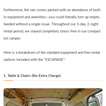
Furthermore, the van comes packed with an abundance of built-
in equipment and amenities—you could literally turn up empty-
handed without a single issue. Throughout our 3-day, 2-night 
rental period, we stayed completely stress-free in our compact 
kei camper.
Here is a breakdown of the standard equipment and free rental 
options included with the "ESCAPADE":
1. Table & Chairs (No Extra Charge)