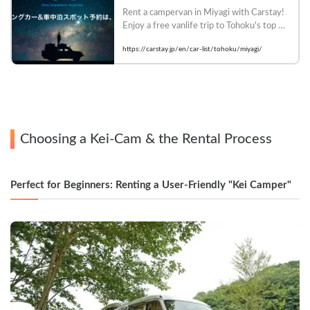
Rent a campervan in Miyagi with Carstay! 
Enjoy a free vanlife trip to Tohoku's top 
tourist destinations such as Matsushima 
https://carstay.jp/en/car-list/tohoku/miyagi/
and Akiu Onsen. There are many car 
models that allow pets. Book now!
Choosing a Kei-Cam & the Rental Process
Perfect for Beginners: Renting a User-Friendly "Kei Camper"