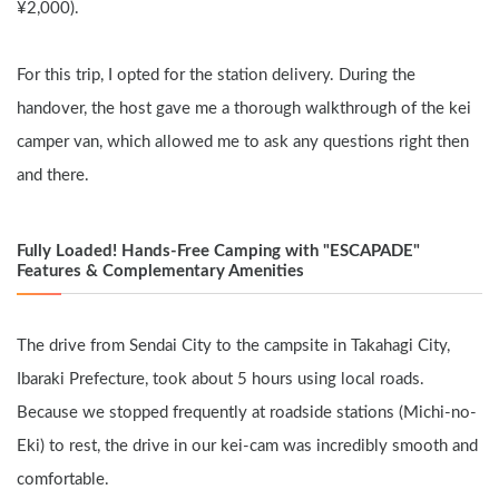
¥2,000).
For this trip, I opted for the station delivery. During the 
handover, the host gave me a thorough walkthrough of the kei 
camper van, which allowed me to ask any questions right then 
and there.
Fully Loaded! Hands-Free Camping with "ESCAPADE" 
Features & Complementary Amenities
The drive from Sendai City to the campsite in Takahagi City, 
Ibaraki Prefecture, took about 5 hours using local roads. 
Because we stopped frequently at roadside stations (Michi-no-
Eki) to rest, the drive in our kei-cam was incredibly smooth and 
comfortable.