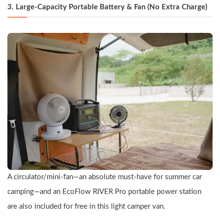
3. Large-Capacity Portable Battery & Fan (No Extra Charge)
A circulator/mini-fan—an absolute must-have for summer car 
camping—and an EcoFlow RIVER Pro portable power station 
are also included for free in this light camper van.