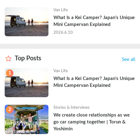
Van Life
What Is a Kei Camper? Japan's Unique 
Mini Campervan Explained
2026.6.10
Top Posts
See all
Van Life
1
What Is a Kei Camper? Japan's Unique 
Mini Campervan Explained
Stories & Interviews
2
We create close relationships as we 
go car camping together | Torun & 
Yoshimin