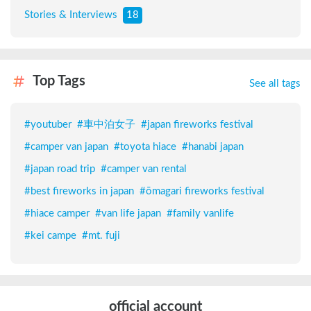
Stories & Interviews
18
Top Tags
See all tags
#
youtuber
#
車中泊女子
#
japan fireworks festival
#
camper van japan
#
toyota hiace
#
hanabi japan
#
japan road trip
#
camper van rental
#
best fireworks in japan
#
ōmagari fireworks festival
#
hiace camper
#
van life japan
#
family vanlife
#
kei campe
#
mt. fuji
official account