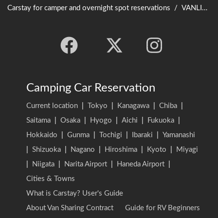
Carstay for camper and overnight spot reservations
/
VANLIFE JAPAN TOP
Camping Car Reservation
Current location
|
Tokyo
|
Kanagawa
|
Chiba
|
Saitama
|
Osaka
|
Hyogo
|
Aichi
|
Fukuoka
|
Hokkaido
|
Gunma
|
Tochigi
|
Ibaraki
|
Yamanashi
|
Shizuoka
|
Nagano
|
Hiroshima
|
Kyoto
|
Miyagi
|
Niigata
|
Narita Airport
|
Haneda Airport
|
Cities & Towns
What is Carstay? User's Guide
About Van Sharing Contract
Guide for RV Beginners