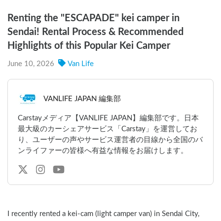
Renting the "ESCAPADE" kei camper in
Sendai! Rental Process & Recommended
Highlights of this Popular Kei Camper
June 10, 2026
Van Life
VANLIFE JAPAN 編集部
Carstayメディア【VANLIFE JAPAN】編集部です。日本
最大級のカーシェアサービス「Carstay」を運営してお
り、ユーザーの声やサービス運営者の目線から全国のバ
ンライファーの皆様へ有益な情報をお届けします。
I recently rented a kei-cam (light camper van) in Sendai City, 