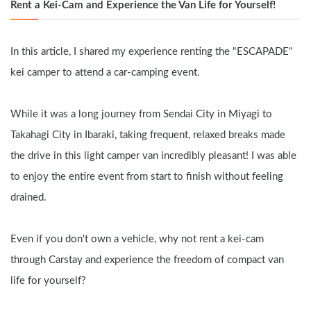
Rent a Kei-Cam and Experience the Van Life for Yourself!
In this article, I shared my experience renting the "ESCAPADE" 
kei camper to attend a car-camping event.
While it was a long journey from Sendai City in Miyagi to 
Takahagi City in Ibaraki, taking frequent, relaxed breaks made 
the drive in this light camper van incredibly pleasant! I was able 
to enjoy the entire event from start to finish without feeling 
drained.
Even if you don't own a vehicle, why not rent a kei-cam 
through Carstay and experience the freedom of compact van 
life for yourself?