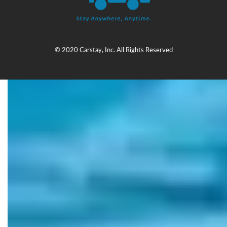
© 2020 Carstay, Inc. All Rights Reserved