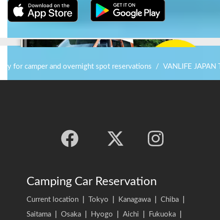
stay for camper and overnight spot reservations
/
VANLIFE JAPAN
Camping Car Reservation
Current location
|
Tokyo
|
Kanagawa
|
Chiba
|
Saitama
|
Osaka
|
Hyogo
|
Aichi
|
Fukuoka
|