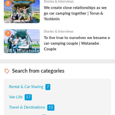
Stories & Interviews
2
We create close relationships as we 
go car camping together | Torun & 
Yoshimin
Stories & Interviews
3
To live true to ourselves we became a 
car-camping couple | Watanabe 
Couple
Search from categories
Rental & Car Sharing
7
Van Life
17
Travel & Destinations
15