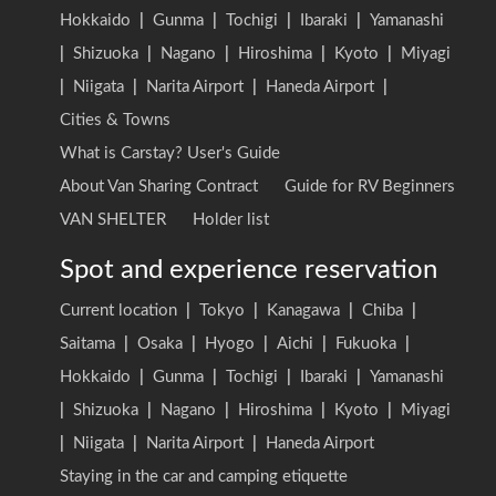
Hokkaido
|
Gunma
|
Tochigi
|
Ibaraki
|
Yamanashi
|
Shizuoka
|
Nagano
|
Hiroshima
|
Kyoto
|
Miyagi
|
Niigata
|
Narita Airport
|
Haneda Airport
|
Cities & Towns
What is Carstay? User's Guide
About Van Sharing Contract
Guide for RV Beginners
VAN SHELTER
Holder list
Spot and experience reservation
Current location
|
Tokyo
|
Kanagawa
|
Chiba
|
Saitama
|
Osaka
|
Hyogo
|
Aichi
|
Fukuoka
|
Hokkaido
|
Gunma
|
Tochigi
|
Ibaraki
|
Yamanashi
|
Shizuoka
|
Nagano
|
Hiroshima
|
Kyoto
|
Miyagi
|
Niigata
|
Narita Airport
|
Haneda Airport
Staying in the car and camping etiquette