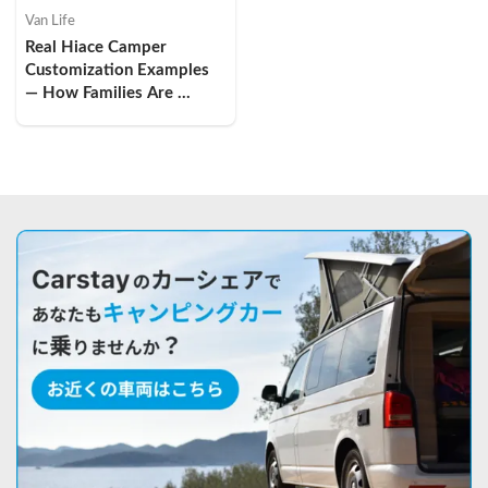
Van Life
Real Hiace Camper 
Customization Examples 
— How Families Are 
Turning Vans into Tiny 
Homes