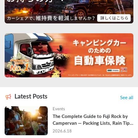
Latest Posts
See all
Events
The Complete Guide to Fuji Rock by 
Campervan — Packing Lists, Rain Tips, 
and Why Hotels Are Already Sold Out
2026.6.18