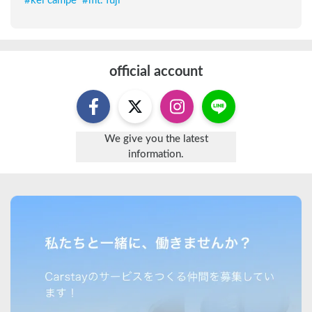
#
kei campe
#
mt. fuji
official account
We give you the latest
information.