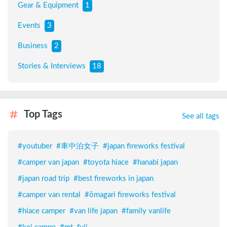
Gear & Equipment
1
Events
3
Business
2
Stories & Interviews
18
Top Tags
See all tags
#
youtuber
#
車中泊女子
#
japan fireworks festival
#
camper van japan
#
toyota hiace
#
hanabi japan
#
japan road trip
#
best fireworks in japan
#
camper van rental
#
ōmagari fireworks festival
#
hiace camper
#
van life japan
#
family vanlife