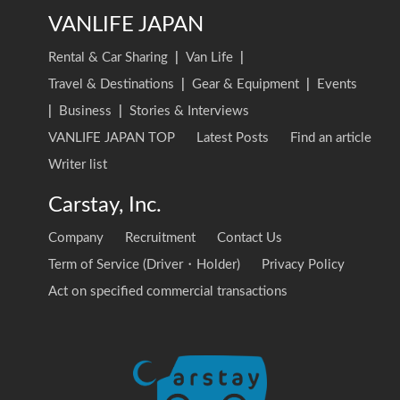
VANLIFE JAPAN
Rental & Car Sharing
|
Van Life
|
Travel & Destinations
|
Gear & Equipment
|
Events
|
Business
|
Stories & Interviews
VANLIFE JAPAN TOP
Latest Posts
Find an article
Writer list
Carstay, Inc.
Company
Recruitment
Contact Us
Term of Service (Driver・Holder)
Privacy Policy
Act on specified commercial transactions