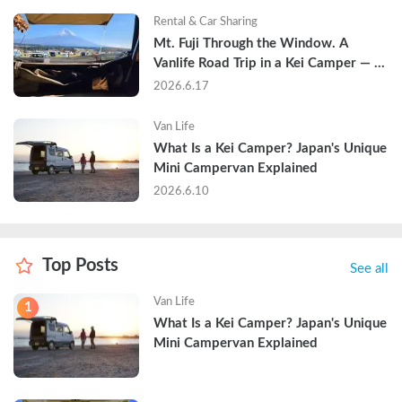
Rental & Car Sharing
Mt. Fuji Through the Window. A 
Vanlife Road Trip in a Kei Camper — 
Real Reviews
2026.6.17
Van Life
What Is a Kei Camper? Japan's Unique 
Mini Campervan Explained
2026.6.10
Top Posts
See all
Van Life
1
What Is a Kei Camper? Japan's Unique 
Mini Campervan Explained