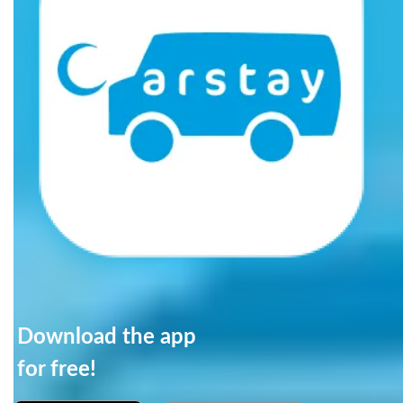
Download the app
for free!