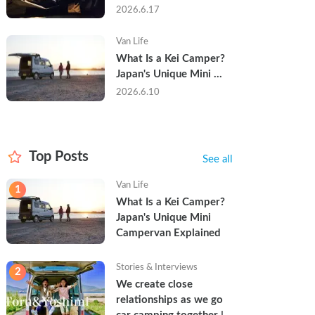
Trip in a Kei Camper — 
2026.6.17
Real Reviews
Van Life
What Is a Kei Camper? 
Japan's Unique Mini 
Campervan Explained
2026.6.10
Top Posts
See all
Van Life
1
What Is a Kei Camper? 
Japan's Unique Mini 
Campervan Explained
Stories & Interviews
2
We create close 
relationships as we go 