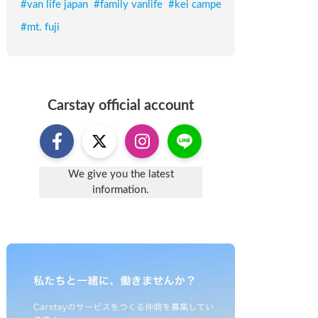
#
van life japan
#
family vanlife
#
kei campe
#
mt. fuji
Carstay
official account
We give you the latest
information.