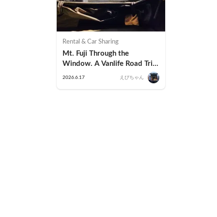
Rental & Car Sharing
Mt. Fuji Through the 
Window. A Vanlife Road Trip 
in a Kei Camper — Real 
2026.6.17
えびちゃん
Reviews