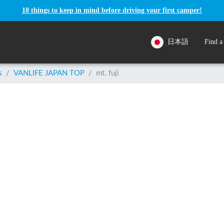
10 things to keep in mind before driving your first camper!
日本語
Find a
s
/
VANLIFE JAPAN TOP
/
mt. fuji