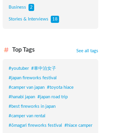
Business
2
Stories & Interviews
18
Top Tags
See all tags
#
youtuber
#
車中泊女子
#
japan fireworks festival
#
camper van japan
#
toyota hiace
#
hanabi japan
#
japan road trip
#
best fireworks in japan
#
camper van rental
#
ōmagari fireworks festival
#
hiace camper