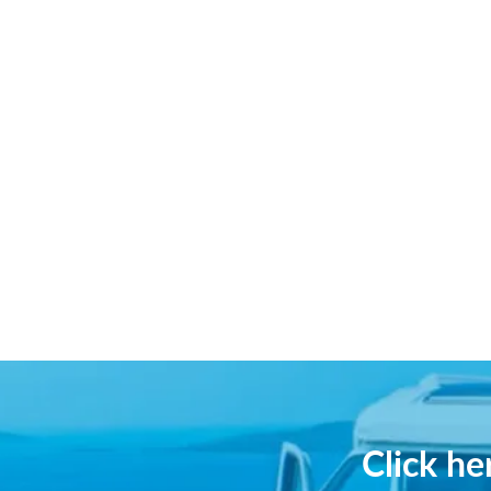
Click h