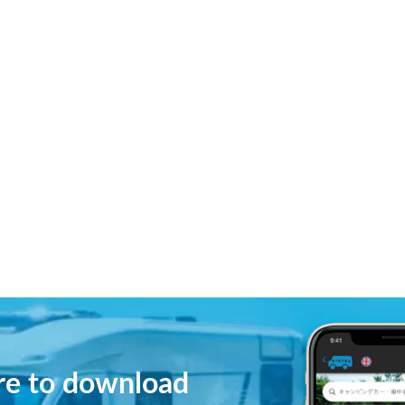
ere to download