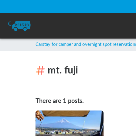
Carstay for camper and overnight spot reservation
mt. fuji
There are 1 posts.