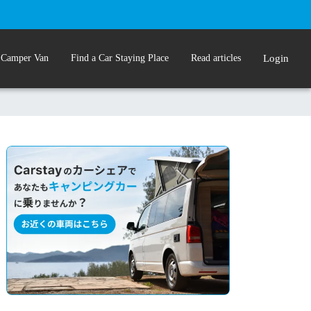
 Camper Van
Find a Car Staying Place
Read articles
Login