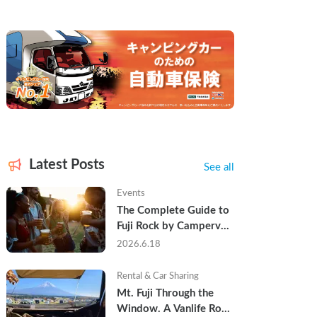
Latest Posts
See all
Events
The Complete Guide to 
Fuji Rock by Campervan 
— Packing Lists, Rain 
2026.6.18
Tips, and Why Hotels 
Are Already Sold Out
Rental & Car Sharing
Mt. Fuji Through the 
Window. A Vanlife Road 