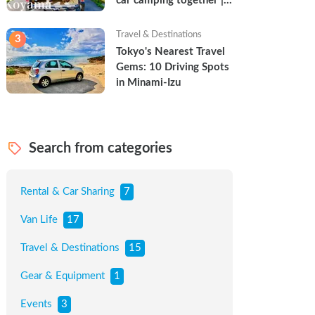
car camping together | 
Torun & Yoshimin
Travel & Destinations
3
Tokyo's Nearest Travel 
Gems: 10 Driving Spots 
in Minami-Izu
Search from categories
Rental & Car Sharing
7
Van Life
17
Travel & Destinations
15
Gear & Equipment
1
Events
3