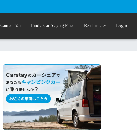
 Camper Van
Find a Car Staying Place
Read articles
Login