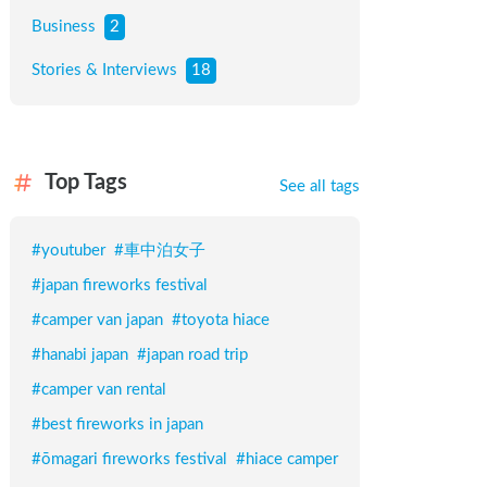
Business
2
Stories & Interviews
18
Top Tags
See all tags
#
youtuber
#
車中泊女子
#
japan fireworks festival
#
camper van japan
#
toyota hiace
#
hanabi japan
#
japan road trip
#
camper van rental
#
best fireworks in japan
#
ōmagari fireworks festival
#
hiace camper