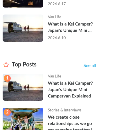
Trip in a Kei Camper — 
2026.6.17
Real Reviews
Van Life
What Is a Kei Camper? 
Japan's Unique Mini 
Campervan Explained
2026.6.10
Top Posts
See all
Van Life
1
What Is a Kei Camper? 
Japan's Unique Mini 
Campervan Explained
Stories & Interviews
2
We create close 
relationships as we go 