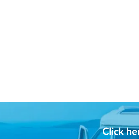
Click h