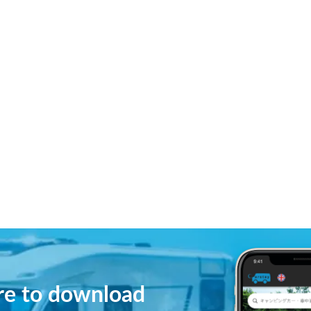
ere to download