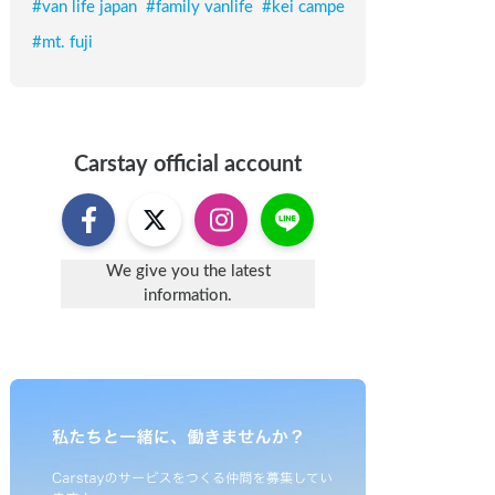
#
van life japan
#
family vanlife
#
kei campe
#
mt. fuji
Carstay
official account
We give you the latest
information.