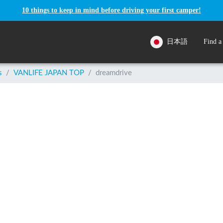
10 things to keep in mind before driving your first camper!
日本語
Find a
s
/
VANLIFE JAPAN TOP
/
dreamdrive