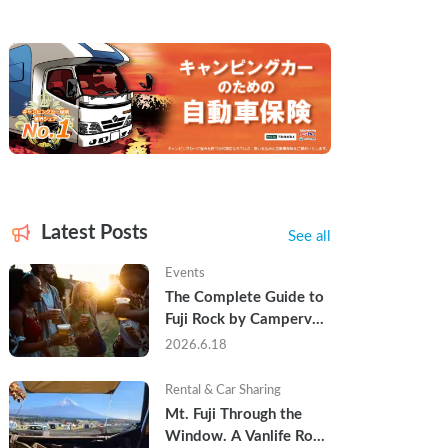
Latest Posts
See all
Events
The Complete Guide to 
Fuji Rock by Campervan 
— Packing Lists, Rain 
2026.6.18
Tips, and Why Hotels 
Are Already Sold Out
Rental & Car Sharing
Mt. Fuji Through the 
Window. A Vanlife Road 