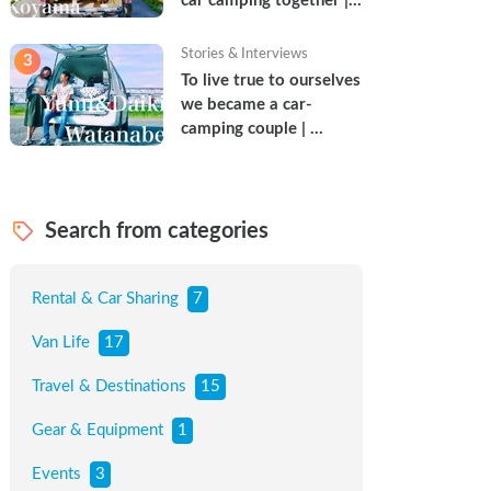
car camping together | 
Torun & Yoshimin
Stories & Interviews
3
To live true to ourselves 
we became a car-
camping couple | 
Watanabe Couple
Search from categories
Rental & Car Sharing
7
Van Life
17
Travel & Destinations
15
Gear & Equipment
1
Events
3