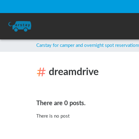
Carstay for camper and overnight spot reservation
dreamdrive
There are 0 posts.
There is no post