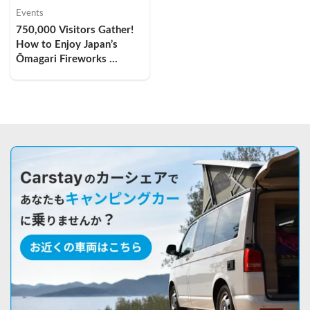
Events
750,000 Visitors Gather! 
How to Enjoy Japan’s 
Ōmagari Fireworks 
Festival by Camper Van — 
My Overnight Car-
Camping Experience and 
Comfort Tips