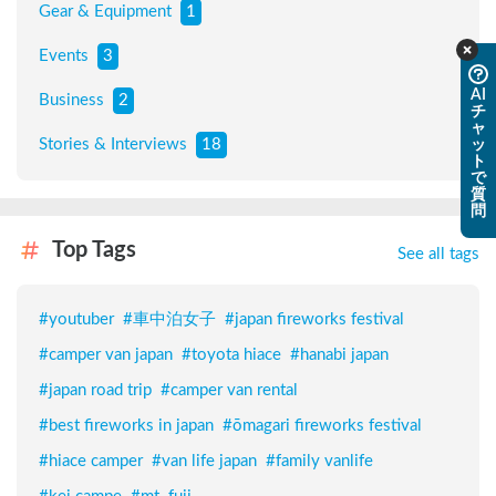
Gear & Equipment
1
Events
3
AI
Business
2
チ
ャ
Stories & Interviews
18
ッ
ト
で
質
問
Top Tags
See all tags
#
youtuber
#
車中泊女子
#
japan fireworks festival
#
camper van japan
#
toyota hiace
#
hanabi japan
#
japan road trip
#
camper van rental
#
best fireworks in japan
#
ōmagari fireworks festival
#
hiace camper
#
van life japan
#
family vanlife