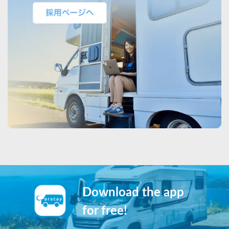
Download the app
for free!