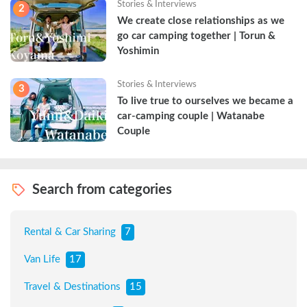
Stories & Interviews
2
We create close relationships as we 
go car camping together | Torun & 
Yoshimin
Stories & Interviews
3
To live true to ourselves we became a 
car-camping couple | Watanabe 
Couple
Search from categories
Rental & Car Sharing
7
Van Life
17
Travel & Destinations
15