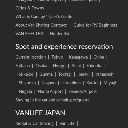
Cities & Towns
What is Carstay? User's Guide
About Van Sharing Contract
Guide for RV Beginners
VAN SHELTER
Holder list
Spot and experience reservation
Current location
|
Tokyo
|
Kanagawa
|
Chiba
|
Saitama
|
Osaka
|
Hyogo
|
Aichi
|
Fukuoka
|
Hokkaido
|
Gunma
|
Tochigi
|
Ibaraki
|
Yamanashi
|
Shizuoka
|
Nagano
|
Hiroshima
|
Kyoto
|
Miyagi
|
Niigata
|
Narita Airport
|
Haneda Airport
Staying in the car and camping etiquette
VANLIFE JAPAN
Rental & Car Sharing
|
Van Life
|