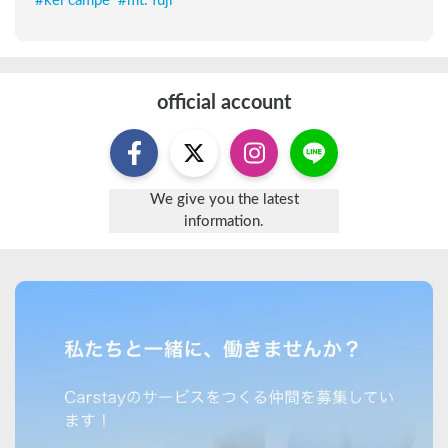
#
kei campe
#
mt. fuji
official account
We give you the latest
information.