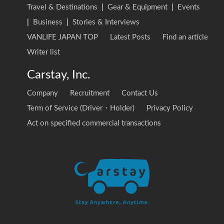
Travel & Destinations
|
Gear & Equipment
|
Events
|
Business
|
Stories & Interviews
VANLIFE JAPAN TOP
Latest Posts
Find an article
Writer list
Carstay, Inc.
Company
Recruitment
Contact Us
Term of Service (Driver・Holder)
Privacy Policy
Act on specified commercial transactions