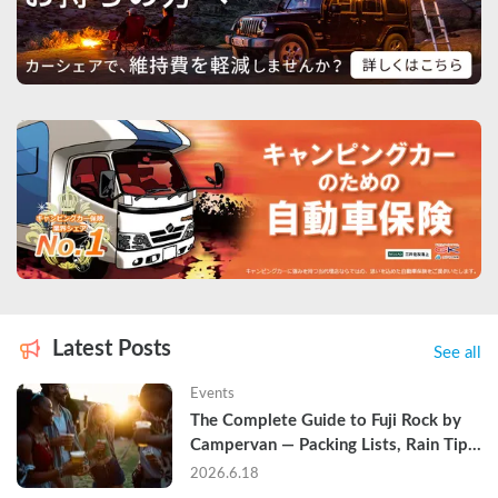
Latest Posts
See all
Events
The Complete Guide to Fuji Rock by 
Campervan — Packing Lists, Rain Tips, 
and Why Hotels Are Already Sold Out
2026.6.18