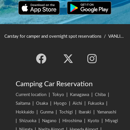
Carstay for camper and overnight spot reservations
/
VANLIFE JAPAN TOP
Camping Car Reservation
Current location
|
Tokyo
|
Kanagawa
|
Chiba
|
Saitama
|
Osaka
|
Hyogo
|
Aichi
|
Fukuoka
|
Hokkaido
|
Gunma
|
Tochigi
|
Ibaraki
|
Yamanashi
|
Shizuoka
|
Nagano
|
Hiroshima
|
Kyoto
|
Miyagi
|
Niigata
|
Narita Airport
|
Haneda Airport
|