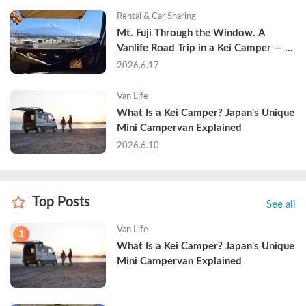
Rental & Car Sharing
Mt. Fuji Through the Window. A 
Vanlife Road Trip in a Kei Camper — 
Real Reviews
2026.6.17
Van Life
What Is a Kei Camper? Japan's Unique 
Mini Campervan Explained
2026.6.10
Top Posts
See all
Van Life
1
What Is a Kei Camper? Japan's Unique 
Mini Campervan Explained