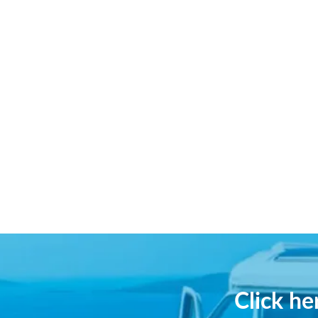
Click h