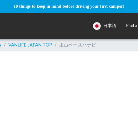
10 things to keep in mind before driving your first camper!
日本語
Find a
s
/
VANLIFE JAPAN TOP
/
里山ベースハナビ