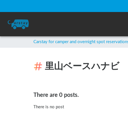
Carstay for camper and overnight spot reservation
里山ベースハナビ
There are 0 posts.
There is no post