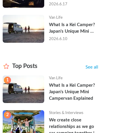
Trip in a Kei Camper — 
2026.6.17
Real Reviews
Van Life
What Is a Kei Camper? 
Japan's Unique Mini 
Campervan Explained
2026.6.10
Top Posts
See all
Van Life
1
What Is a Kei Camper? 
Japan's Unique Mini 
Campervan Explained
Stories & Interviews
2
We create close 
relationships as we go 