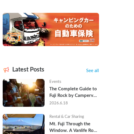
Latest Posts
See all
Events
The Complete Guide to 
Fuji Rock by Campervan 
— Packing Lists, Rain 
2026.6.18
Tips, and Why Hotels 
Are Already Sold Out
Rental & Car Sharing
Mt. Fuji Through the 
Window. A Vanlife Road 