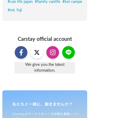
#
van life japan
#
family vanlife
#
kei campe
#
mt. fuji
Carstay
official account
We give you the latest
information.