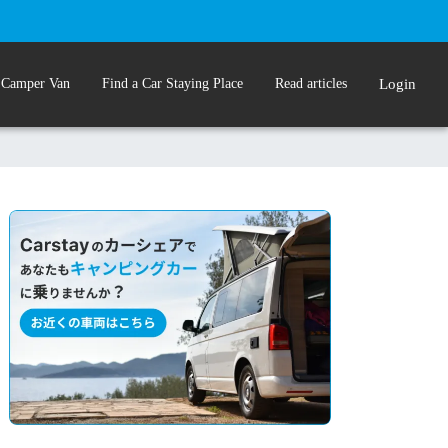
 Camper Van
Find a Car Staying Place
Read articles
Login