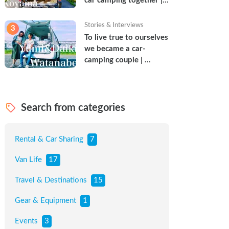
car camping together | 
Torun & Yoshimin
Stories & Interviews
3
To live true to ourselves 
we became a car-
camping couple | 
Watanabe Couple
Search from categories
Rental & Car Sharing
7
Van Life
17
Travel & Destinations
15
Gear & Equipment
1
Events
3