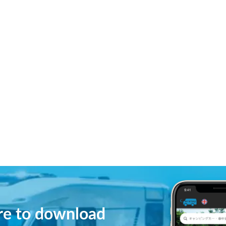
ere to download