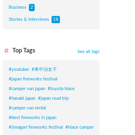
Business
2
Stories & Interviews
18
Top Tags
See all tags
#
youtuber
#
車中泊女子
#
japan fireworks festival
#
camper van japan
#
toyota hiace
#
hanabi japan
#
japan road trip
#
camper van rental
#
best fireworks in japan
#
ōmagari fireworks festival
#
hiace camper