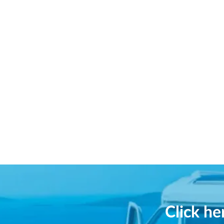
Click h