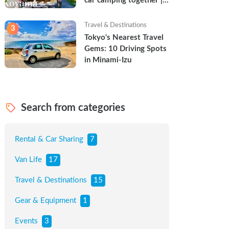
car camping together | 
Torun & Yoshimin
Travel & Destinations
3
Tokyo's Nearest Travel 
Gems: 10 Driving Spots 
in Minami-Izu
Search from categories
Rental & Car Sharing
7
Van Life
17
Travel & Destinations
15
Gear & Equipment
1
Events
3