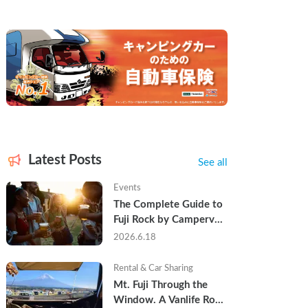
Latest Posts
See all
Events
The Complete Guide to 
Fuji Rock by Campervan 
— Packing Lists, Rain 
2026.6.18
Tips, and Why Hotels 
Are Already Sold Out
Rental & Car Sharing
Mt. Fuji Through the 
Window. A Vanlife Road 