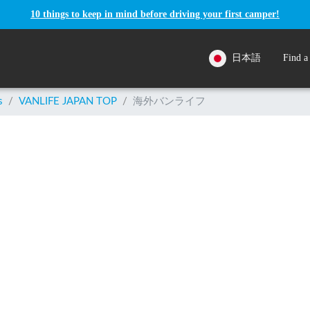
10 things to keep in mind before driving your first camper!
日本語
Find a
s
/
VANLIFE JAPAN TOP
/
海外バンライフ