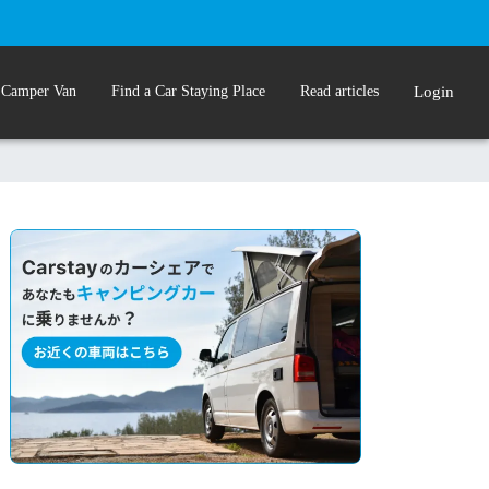
 Camper Van
Find a Car Staying Place
Read articles
Login