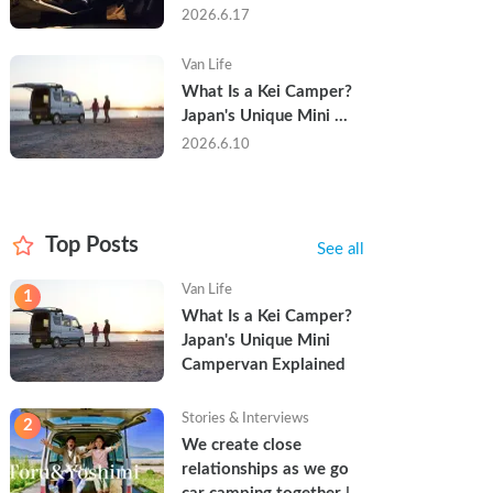
Trip in a Kei Camper — 
2026.6.17
Real Reviews
Van Life
What Is a Kei Camper? 
Japan's Unique Mini 
Campervan Explained
2026.6.10
Top Posts
See all
Van Life
1
What Is a Kei Camper? 
Japan's Unique Mini 
Campervan Explained
Stories & Interviews
2
We create close 
relationships as we go 