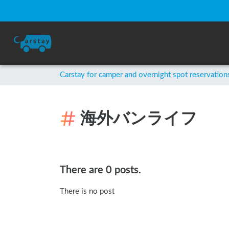
Carstay for camper and overnight spot reservation
海外バンライフ
There are 0 posts.
There is no post