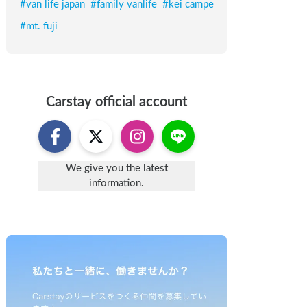
#
van life japan
#
family vanlife
#
kei campe
#
mt. fuji
Carstay
official account
We give you the latest
information.