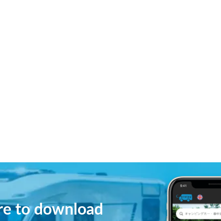
ere to download