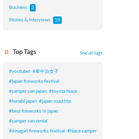
Business
2
Stories & Interviews
18
Top Tags
See all tags
#
youtuber
#
車中泊女子
#
japan fireworks festival
#
camper van japan
#
toyota hiace
#
hanabi japan
#
japan road trip
#
best fireworks in japan
#
camper van rental
#
ōmagari fireworks festival
#
hiace camper