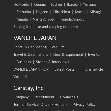
Hokkaido
|
Gunma
|
Tochigi
|
Ibaraki
|
Yamanashi
|
Shizuoka
|
Nagano
|
Hiroshima
|
Kyoto
|
Miyagi
|
Niigata
|
Narita Airport
|
Haneda Airport
Staying in the car and camping etiquette
VANLIFE JAPAN
Rental & Car Sharing
|
Van Life
|
Travel & Destinations
|
Gear & Equipment
|
Events
|
Business
|
Stories & Interviews
VANLIFE JAPAN TOP
Latest Posts
Find an article
Writer list
Carstay, Inc.
Company
Recruitment
Contact Us
Term of Service (Driver・Holder)
Privacy Policy