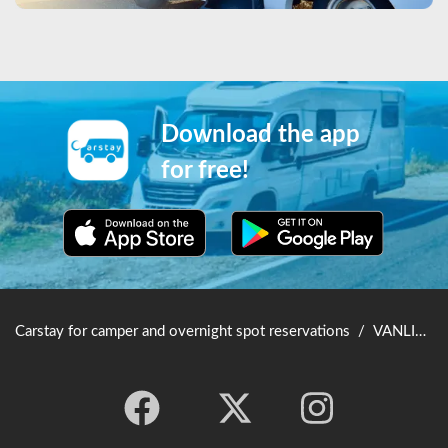
Download the app
for free!
Carstay for camper and overnight spot reservations
/
VANLIFE JAPAN TOP