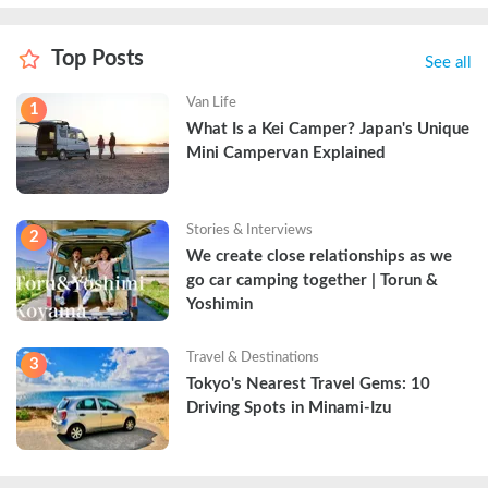
Top Posts
See all
Van Life
1
What Is a Kei Camper? Japan's Unique 
Mini Campervan Explained
Stories & Interviews
2
We create close relationships as we 
go car camping together | Torun & 
Yoshimin
Travel & Destinations
3
Tokyo's Nearest Travel Gems: 10 
Driving Spots in Minami-Izu