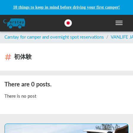
10 things to keep in mind before driving your first camper!
Toggle n
Carstay for camper and overnight spot reservations
/
VANLIFE 
初体験
There are 0 posts.
There is no post