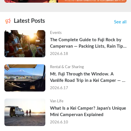
Latest Posts
See all
Events
The Complete Guide to Fuji Rock by 
Campervan — Packing Lists, Rain Tips, 
and Why Hotels Are Already Sold Out
2026.6.18
Rental & Car Sharing
Mt. Fuji Through the Window. A 
Vanlife Road Trip in a Kei Camper — 
Real Reviews
2026.6.17
Van Life
What Is a Kei Camper? Japan's Unique 
Mini Campervan Explained
2026.6.10