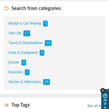
Search from categories
Rental & Car Sharing
7
Van Life
17
Travel & Destinations
15
Gear & Equipment
1
Events
3
Business
2
Stories & Interviews
18
AI
チ
Top Tags
See all tags
ャ