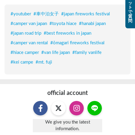
ッ
ト
で
#
youtuber
#
車中泊女子
#
japan fireworks festival
質
問
#
camper van japan
#
toyota hiace
#
hanabi japan
#
japan road trip
#
best fireworks in japan
#
camper van rental
#
ōmagari fireworks festival
#
hiace camper
#
van life japan
#
family vanlife
#
kei campe
#
mt. fuji
official account
We give you the latest
information.