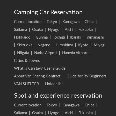
Camping Car Reservation
Current location
|
Tokyo
|
Kanagawa
|
Chiba
|
Saitama
|
Osaka
|
Hyogo
|
Aichi
|
Fukuoka
|
Hokkaido
|
Gunma
|
Tochigi
|
Ibaraki
|
Yamanashi
|
Shizuoka
|
Nagano
|
Hiroshima
|
Kyoto
|
Miyagi
|
Niigata
|
Narita Airport
|
Haneda Airport
|
Cities & Towns
What is Carstay? User's Guide
About Van Sharing Contract
Guide for RV Beginners
VAN SHELTER
Holder list
Spot and experience reservation
Current location
|
Tokyo
|
Kanagawa
|
Chiba
|
Saitama
|
Osaka
|
Hyogo
|
Aichi
|
Fukuoka
|