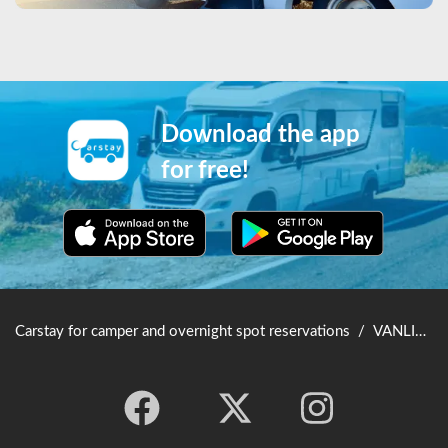
Download the app
for free!
Carstay for camper and overnight spot reservations
/
VANLIFE JAPAN TOP