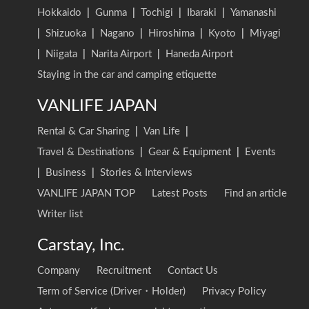
Hokkaido
|
Gunma
|
Tochigi
|
Ibaraki
|
Yamanashi
|
Shizuoka
|
Nagano
|
Hiroshima
|
Kyoto
|
Miyagi
|
Niigata
|
Narita Airport
|
Haneda Airport
Staying in the car and camping etiquette
VANLIFE JAPAN
Rental & Car Sharing
|
Van Life
|
Travel & Destinations
|
Gear & Equipment
|
Events
|
Business
|
Stories & Interviews
VANLIFE JAPAN TOP
Latest Posts
Find an article
Writer list
Carstay, Inc.
Company
Recruitment
Contact Us
Term of Service (Driver・Holder)
Privacy Policy