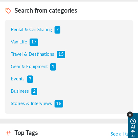
Search from categories
Rental & Car Sharing
7
Van Life
17
Travel & Destinations
15
Gear & Equipment
1
Events
3
Business
2
Stories & Interviews
18
AI
チ
Top Tags
See all tags
ャ