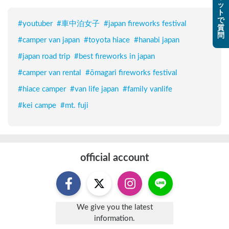
ッ
ト
で
#
youtuber
#
車中泊女子
#
japan fireworks festival
質
問
#
camper van japan
#
toyota hiace
#
hanabi japan
#
japan road trip
#
best fireworks in japan
#
camper van rental
#
ōmagari fireworks festival
#
hiace camper
#
van life japan
#
family vanlife
#
kei campe
#
mt. fuji
official account
We give you the latest
information.