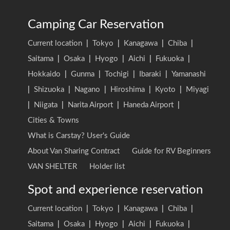
Camping Car Reservation
Current location
|
Tokyo
|
Kanagawa
|
Chiba
|
Saitama
|
Osaka
|
Hyogo
|
Aichi
|
Fukuoka
|
Hokkaido
|
Gunma
|
Tochigi
|
Ibaraki
|
Yamanashi
|
Shizuoka
|
Nagano
|
Hiroshima
|
Kyoto
|
Miyagi
|
Niigata
|
Narita Airport
|
Haneda Airport
|
Cities & Towns
What is Carstay? User's Guide
About Van Sharing Contract
Guide for RV Beginners
VAN SHELTER
Holder list
Spot and experience reservation
Current location
|
Tokyo
|
Kanagawa
|
Chiba
|
Saitama
|
Osaka
|
Hyogo
|
Aichi
|
Fukuoka
|