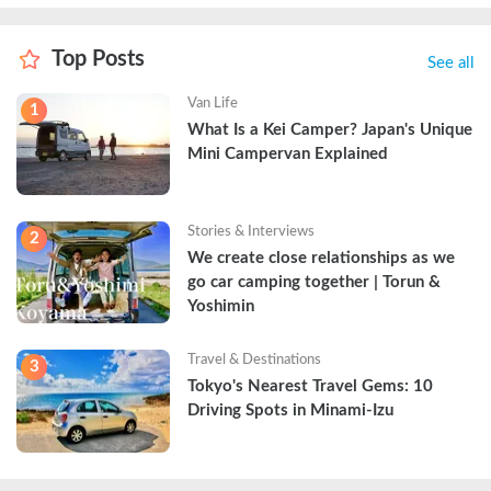
Top Posts
See all
Van Life
1
What Is a Kei Camper? Japan's Unique 
Mini Campervan Explained
Stories & Interviews
2
We create close relationships as we 
go car camping together | Torun & 
Yoshimin
Travel & Destinations
3
Tokyo's Nearest Travel Gems: 10 
Driving Spots in Minami-Izu