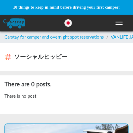
10 things to keep in mind before driving your first camper!
Toggle n
Carstay for camper and overnight spot reservations
/
VANLIFE 
ソーシャルヒッピー
There are 0 posts.
There is no post