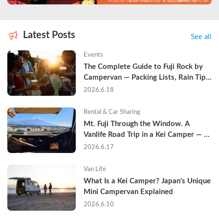
Latest Posts
See all
Events
The Complete Guide to Fuji Rock by 
Campervan — Packing Lists, Rain Tips, 
and Why Hotels Are Already Sold Out
2026.6.18
Rental & Car Sharing
Mt. Fuji Through the Window. A 
Vanlife Road Trip in a Kei Camper — 
Real Reviews
2026.6.17
Van Life
What Is a Kei Camper? Japan's Unique 
Mini Campervan Explained
2026.6.10