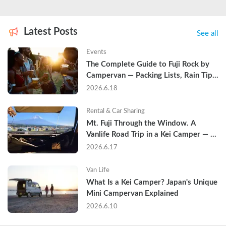
Latest Posts
See all
Events
The Complete Guide to Fuji Rock by 
Campervan — Packing Lists, Rain Tips, 
and Why Hotels Are Already Sold Out
2026.6.18
Rental & Car Sharing
Mt. Fuji Through the Window. A 
Vanlife Road Trip in a Kei Camper — 
Real Reviews
2026.6.17
Van Life
What Is a Kei Camper? Japan's Unique 
Mini Campervan Explained
2026.6.10