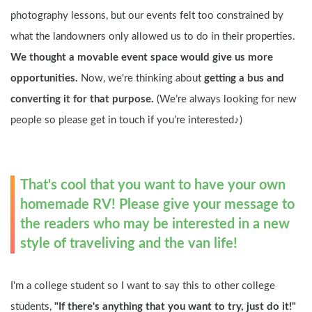
photography lessons, but our events felt too constrained by 
what the landowners only allowed us to do in their properties. 
We thought a movable event space would give us more 
opportunities.
 Now, we're thinking about 
getting a bus and 
converting it for that purpose.
 (We’re always looking for new 
people so please get in touch if you’re interested♪)
That's cool that you want to have your own 
homemade RV! Please give your message to 
the readers who may be interested in a new 
style of traveliving and the van life!
I'm a college student so I want to say this to other college 
students, 
"If there's anything that you want to try, just do it!"