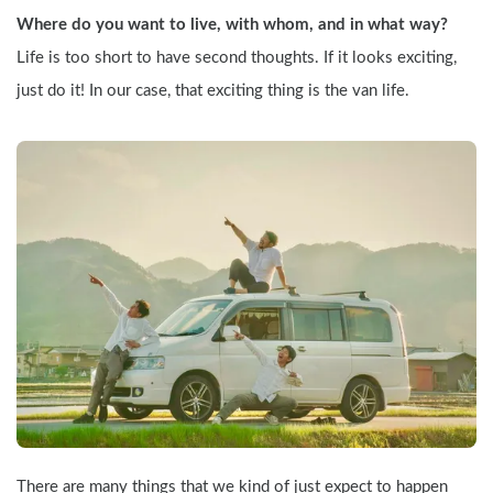
Where do you want to live, with whom, and in what way?
Life is too short to have second thoughts. If it looks exciting, 
just do it! In our case, that exciting thing is the van life.
There are many things that we kind of just expect to happen 