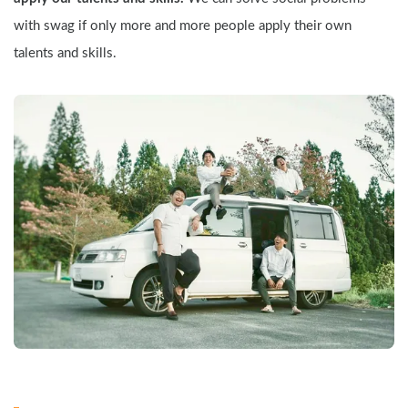
with swag if only more and more people apply their own 
talents and skills.