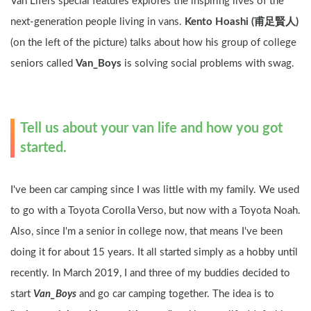
Van Lifers special features explores the inspiring lives of the 
next-generation people living in vans. 
Kento Hoashi (甫足賢人) 
(on the left of the picture) talks about how his group of college 
seniors called 
Van_Boys
 is solving social problems with swag.
Tell us about your van life and how you got 
started.
I've been car camping since I was little with my family. We used 
to go with a Toyota Corolla Verso, but now with a Toyota Noah. 
Also, since I'm a senior in college now, that means I've been 
doing it for about 15 years. It all started simply as a hobby until 
recently. In March 2019, I and three of my buddies decided to 
start 
Van_Boys
 and go car camping together. The idea is to 