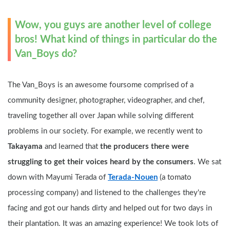
Wow, you guys are another level of college 
bros! What kind of things in particular do the 
Van_Boys do?
The Van_Boys is an awesome foursome comprised of a 
community designer, photographer, videographer, and chef, 
traveling together all over Japan while solving different 
problems in our society. For example, we recently went to 
Takayama
 and learned that 
the producers there were 
struggling to get their voices heard by the consumers
. We sat 
down with Mayumi Terada of 
Terada-Nouen
 (a tomato 
processing company) and listened to the challenges they're 
facing and got our hands dirty and helped out for two days in 
their plantation. It was an amazing experience! We took lots of 