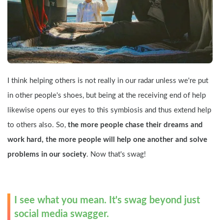
I think helping others is not really in our radar unless we're put 
in other people's shoes, but being at the receiving end of help 
likewise opens our eyes to this symbiosis and thus extend help 
to others also. So, 
the more people chase their dreams and 
work hard, the more people will help one another and solve 
problems in our society
. Now that's swag!
I see what you mean. It's swag beyond just 
social media swagger.