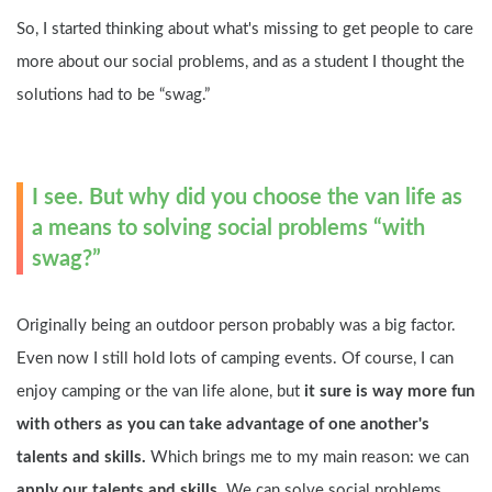
So, I started thinking about what's missing to get people to care 
more about our social problems, and as a student I thought the 
solutions had to be “swag.”
I see. But why did you choose the van life as 
a means to solving social problems “with 
swag?”
Originally being an outdoor person probably was a big factor. 
Even now I still hold lots of camping events. Of course, I can 
enjoy camping or the van life alone, but 
it sure is way more fun 
with others as you can take advantage of one another's 
talents and skills.
 Which brings me to my main reason: we can
apply our talents and skills.
 We can solve social problems 