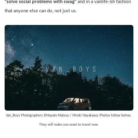
"solve social problems with swag"
 and in a vanlife-
ish
 fashion 
that anyone else can do, not just us.
Van_Boys Photographers ©Hayato Matsuo / Hiroki Hayakawa: Photos follow below. 
They will make you want to travel now.