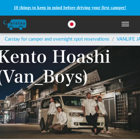
10 things to keep in mind before driving your first camper!
Toggle n
Carstay for camper and overnight spot reservations
/
VANLIFE J