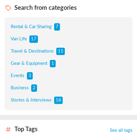
Search from categories
Rental & Car Sharing
7
Van Life
17
Travel & Destinations
15
Gear & Equipment
1
Events
3
Business
2
Stories & Interviews
18
Top Tags
See all tags