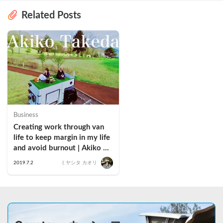
Related Posts
Business
Creating work through van 
life to keep margin in my life 
and avoid burnout | Akiko 
Takeda
2019.7.2
ミヤシタ カオリ