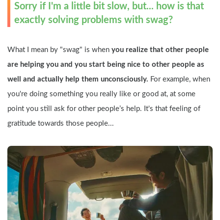
Sorry if I'm a little bit slow, but... how is that 
exactly solving problems with swag?
What I mean by "swag" is when 
you realize that other people 
are helping you and you start being nice to other people as 
well and actually help them unconsciously.
 For example, when 
you're doing something you really like or good at, at some 
point you still ask for other people’s help. It's that feeling of 
gratitude towards those people...