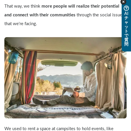
That way, we think 
more people will realize their potential 
AI
and connect with their communities
 through the social issues 
チ
ャ
that we're facing.
ッ
ト
で
質
問
We used to rent a space at campsites to hold events, like 