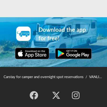
Download the app
for free!
Carstay for camper and overnight spot reservations
/
VANLIFE JAPAN TOP