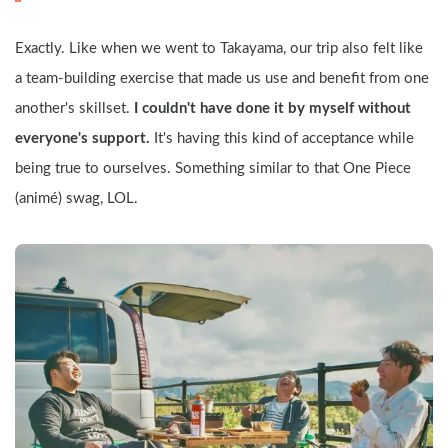
Exactly. Like when we went to Takayama, our trip also felt like 
a team-building exercise that made us use and benefit from one 
another's skillset. 
I couldn't have done it by myself without 
everyone's support.
 It's having this kind of acceptance while 
being true to ourselves. Something similar to that One Piece 
(animé) swag, LOL.