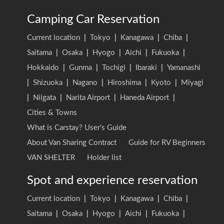
Camping Car Reservation
Current location
|
Tokyo
|
Kanagawa
|
Chiba
|
Saitama
|
Osaka
|
Hyogo
|
Aichi
|
Fukuoka
|
Hokkaido
|
Gunma
|
Tochigi
|
Ibaraki
|
Yamanashi
|
Shizuoka
|
Nagano
|
Hiroshima
|
Kyoto
|
Miyagi
|
Niigata
|
Narita Airport
|
Haneda Airport
|
Cities & Towns
What is Carstay? User's Guide
About Van Sharing Contract
Guide for RV Beginners
VAN SHELTER
Holder list
Spot and experience reservation
Current location
|
Tokyo
|
Kanagawa
|
Chiba
|
Saitama
|
Osaka
|
Hyogo
|
Aichi
|
Fukuoka
|