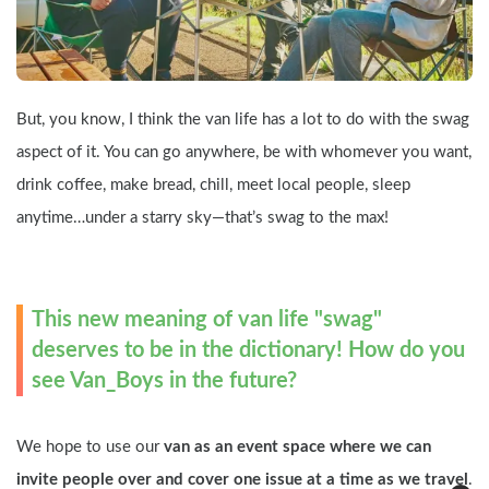
But, you know, I think the van life has a lot to do with the swag 
aspect of it. You can go anywhere, be with whomever you want, 
drink coffee, make bread, chill, meet local people, sleep 
anytime…under a starry sky—that’s swag to the max!
This new meaning of van life "swag" 
deserves to be in the dictionary! How do you 
see Van_Boys in the future?
We hope to use our 
van as an event space where we can 
invite people over and cover one issue at a time as we travel
. 