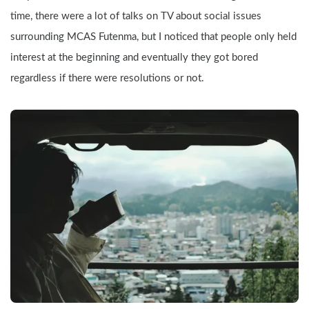
time, there were a lot of talks on TV about social issues 
surrounding MCAS Futenma, but I noticed that people only held 
interest at the beginning and eventually they got bored 
regardless if there were resolutions or not.