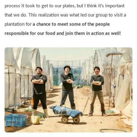
process it took to get to our plates, but I think it's important 
that we do. This realization was what led our group to visit a 
plantation for
 a chance to meet some of the people 
responsible for our food and join them in action as well!