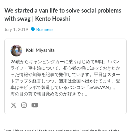
We started a van life to solve social problems
with swag | Kento Hoashi
July 1, 2019
Business
Koki Miyashita
26歳からキャンピングカーに乗りはじめて8年目！バン
ライフ・車中泊について、初心者の頃に知っておきたか
った情報や知識を記事で発信しています。平日はスター
トアップを経営しつつ、週末は全国へ出かけてます。愛
車はモビラボで製造しているバンコン「SAny.VAN」。
海の目の前で朝目覚めるのが好きです。