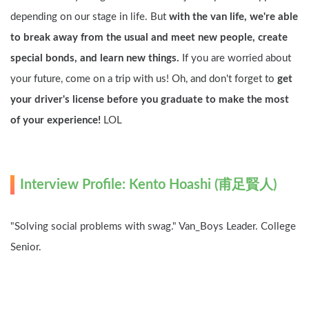
depending on our stage in life. But 
with the van life, we're able 
to break away from the usual and meet new people, create 
special bonds, and learn new things.
 If you are worried about 
your future, come on a trip with us! Oh, and don't forget to 
get 
your driver's license before you graduate to make the most 
of your experience! 
LOL
Interview Profile: Kento Hoashi (甫足賢人)
"Solving social problems with swag." Van_Boys Leader. College 
Senior.