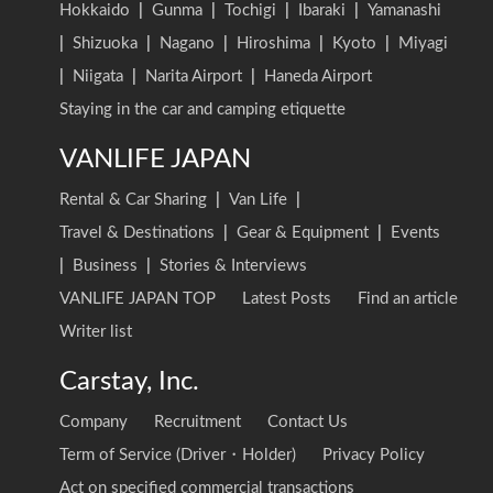
Hokkaido
|
Gunma
|
Tochigi
|
Ibaraki
|
Yamanashi
|
Shizuoka
|
Nagano
|
Hiroshima
|
Kyoto
|
Miyagi
|
Niigata
|
Narita Airport
|
Haneda Airport
Staying in the car and camping etiquette
VANLIFE JAPAN
Rental & Car Sharing
|
Van Life
|
Travel & Destinations
|
Gear & Equipment
|
Events
|
Business
|
Stories & Interviews
VANLIFE JAPAN TOP
Latest Posts
Find an article
Writer list
Carstay, Inc.
Company
Recruitment
Contact Us
Term of Service (Driver・Holder)
Privacy Policy
Act on specified commercial transactions