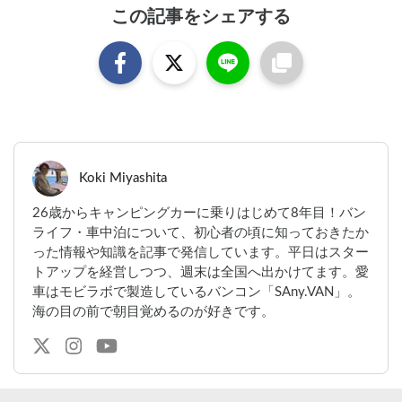
この記事をシェアする
Koki Miyashita
26歳からキャンピングカーに乗りはじめて8年目！バン
ライフ・車中泊について、初心者の頃に知っておきたか
った情報や知識を記事で発信しています。平日はスター
トアップを経営しつつ、週末は全国へ出かけてます。愛
車はモビラボで製造しているバンコン「SAny.VAN」。
海の目の前で朝目覚めるのが好きです。