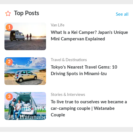
Top Posts
See all
Van Life
1
What Is a Kei Camper? Japan's Unique 
Mini Campervan Explained
Travel & Destinations
2
Tokyo's Nearest Travel Gems: 10 
Driving Spots in Minami-Izu
Stories & Interviews
3
To live true to ourselves we became a 
car-camping couple | Watanabe 
Couple