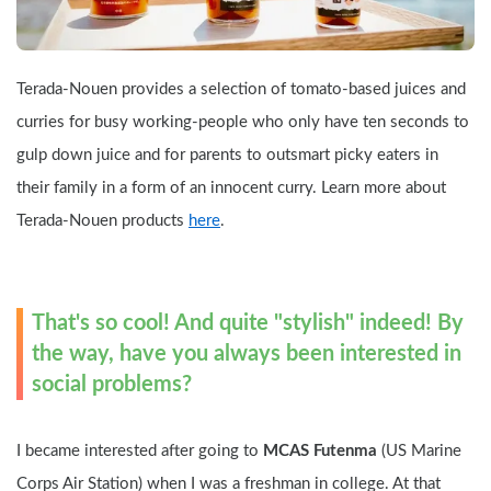
Terada-Nouen provides a selection of tomato-based juices and 
curries for busy working-people who only have ten seconds to 
gulp down juice and for parents to outsmart picky eaters in 
their family in a form of an innocent curry. Learn more about 
Terada-Nouen products 
here
.
That's so cool! And quite "stylish" indeed! By 
the way, have you always been interested in 
social problems?
I became interested after going to 
MCAS Futenma 
(US Marine 
Corps Air Station) when I was a freshman in college. At that 