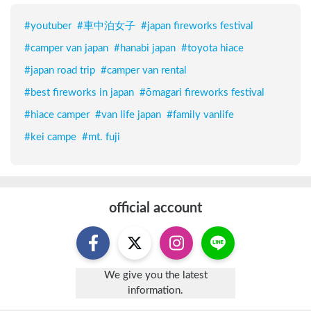
#
youtuber
#
車中泊女子
#
japan fireworks festival
#
camper van japan
#
hanabi japan
#
toyota hiace
#
japan road trip
#
camper van rental
#
best fireworks in japan
#
ōmagari fireworks festival
#
hiace camper
#
van life japan
#
family vanlife
#
kei campe
#
mt. fuji
official account
We give you the latest
information.