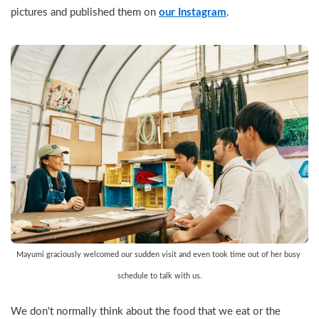
pictures and published them on 
our Instagram
.
Mayumi graciously welcomed our sudden visit and even took time out of her busy 
schedule to talk with us.
We don't normally think about the food that we eat or the 