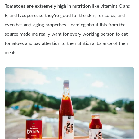
Tomatoes are extremely high in nutrition
 like vitamins C and 
E, and lycopene, so they're good for the skin, for colds, and 
even has anti-aging properties. Learning about this from the 
source made me really want for every working person to eat 
tomatoes and pay attention to the nutritional balance of their 
meals.