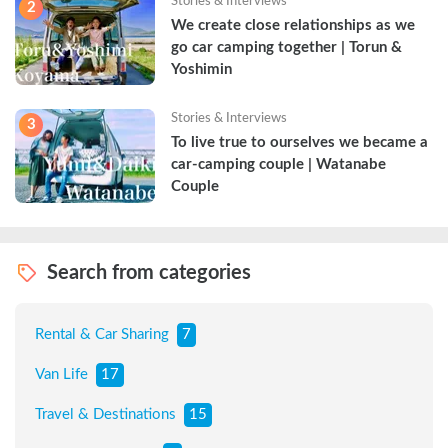
Stories & Interviews
2
We create close relationships as we 
go car camping together | Torun & 
Yoshimin
Stories & Interviews
3
To live true to ourselves we became a 
car-camping couple | Watanabe 
Couple
Search from categories
Rental & Car Sharing
7
Van Life
17
Travel & Destinations
15