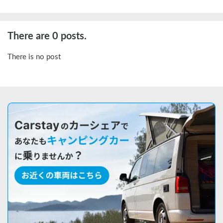
There are 0 posts.
There is no post