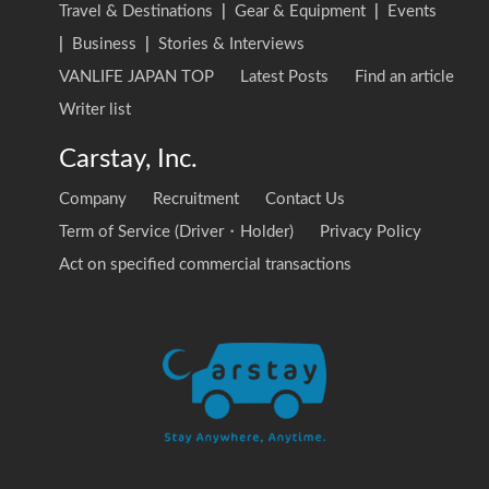
Travel & Destinations
|
Gear & Equipment
|
Events
|
Business
|
Stories & Interviews
VANLIFE JAPAN TOP
Latest Posts
Find an article
Writer list
Carstay, Inc.
Company
Recruitment
Contact Us
Term of Service (Driver・Holder)
Privacy Policy
Act on specified commercial transactions