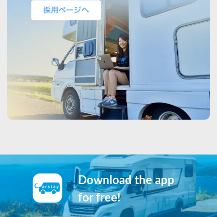
Download the app
for free!