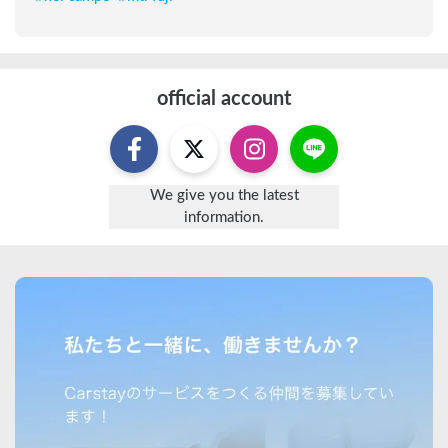
official account
We give you the latest
information.