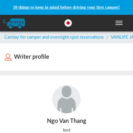
10 things to keep in mind before driving your first camper!
Toggle n
Carstay for camper and overnight spot reservations
/
VANLIFE 
Writer profile
Ngo Van Thang
test