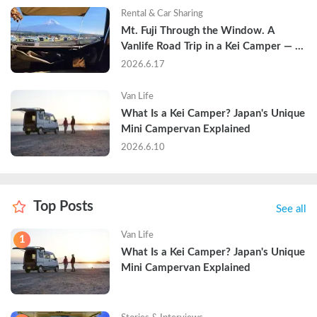
Rental & Car Sharing
Mt. Fuji Through the Window. A 
Vanlife Road Trip in a Kei Camper — 
Real Reviews
2026.6.17
Van Life
What Is a Kei Camper? Japan's Unique 
Mini Campervan Explained
2026.6.10
Top Posts
See all
Van Life
1
What Is a Kei Camper? Japan's Unique 
Mini Campervan Explained