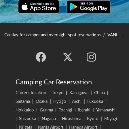
Carstay for camper and overnight spot reservations
/
VANLIFE JAPAN TOP
Camping Car Reservation
Current location
|
Tokyo
|
Kanagawa
|
Chiba
|
Saitama
|
Osaka
|
Hyogo
|
Aichi
|
Fukuoka
|
Hokkaido
|
Gunma
|
Tochigi
|
Ibaraki
|
Yamanashi
|
Shizuoka
|
Nagano
|
Hiroshima
|
Kyoto
|
Miyagi
|
Niigata
|
Narita Airport
|
Haneda Airport
|