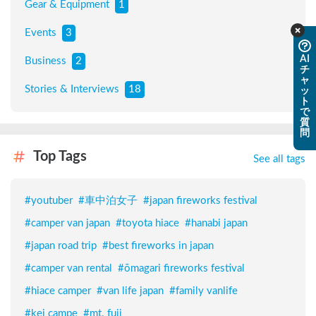
Gear & Equipment
1
Events
3
AI
Business
2
チ
ャ
Stories & Interviews
18
ッ
ト
で
質
問
Top Tags
See all tags
#
youtuber
#
車中泊女子
#
japan fireworks festival
#
camper van japan
#
toyota hiace
#
hanabi japan
#
japan road trip
#
best fireworks in japan
#
camper van rental
#
ōmagari fireworks festival
#
hiace camper
#
van life japan
#
family vanlife
#
kei campe
#
mt. fuji