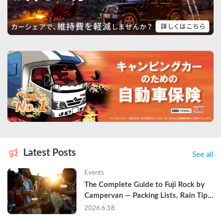
Latest Posts
See all
Events
The Complete Guide to Fuji Rock by 
Campervan — Packing Lists, Rain Tips, 
and Why Hotels Are Already Sold Out
2026.6.18