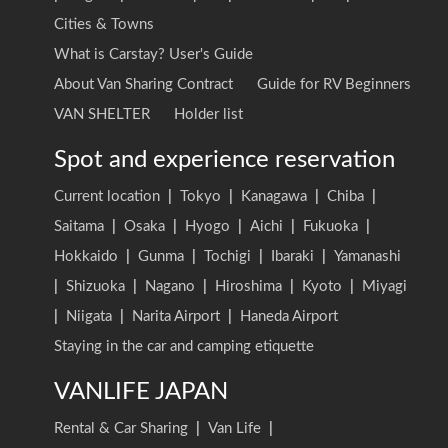
Cities & Towns
What is Carstay? User's Guide
About Van Sharing Contract
Guide for RV Beginners
VAN SHELTER
Holder list
Spot and experience reservation
Current location
|
Tokyo
|
Kanagawa
|
Chiba
|
Saitama
|
Osaka
|
Hyogo
|
Aichi
|
Fukuoka
|
Hokkaido
|
Gunma
|
Tochigi
|
Ibaraki
|
Yamanashi
|
Shizuoka
|
Nagano
|
Hiroshima
|
Kyoto
|
Miyagi
|
Niigata
|
Narita Airport
|
Haneda Airport
Staying in the car and camping etiquette
VANLIFE JAPAN
Rental & Car Sharing
|
Van Life
|