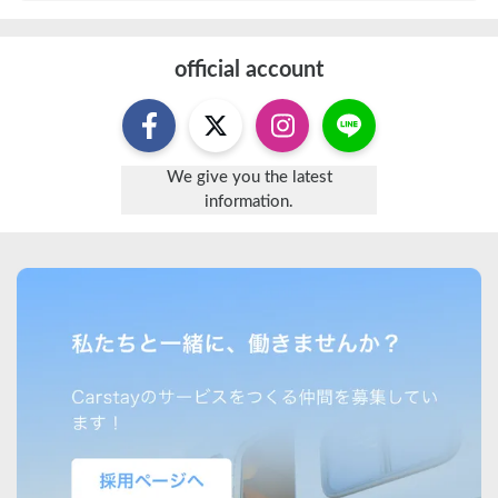
official account
We give you the latest
information.