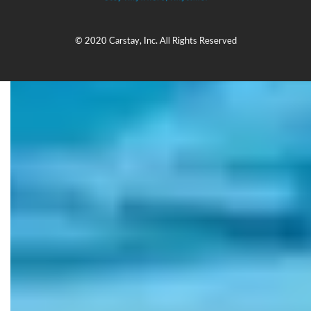
© 2020 Carstay, Inc. All Rights Reserved