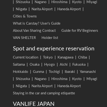
|
Shizuoka
|
Nagano
|
Hiroshima
|
Kyoto
|
Miyagi
|
Niigata
|
Narita Airport
|
Haneda Airport
|
Cities & Towns
What is Carstay? User's Guide
About Van Sharing Contract
Guide for RV Beginners
VAN SHELTER
Holder list
Spot and experience reservation
Current location
|
Tokyo
|
Kanagawa
|
Chiba
|
Saitama
|
Osaka
|
Hyogo
|
Aichi
|
Fukuoka
|
Hokkaido
|
Gunma
|
Tochigi
|
Ibaraki
|
Yamanashi
|
Shizuoka
|
Nagano
|
Hiroshima
|
Kyoto
|
Miyagi
|
Niigata
|
Narita Airport
|
Haneda Airport
Staying in the car and camping etiquette
VANLIFE JAPAN