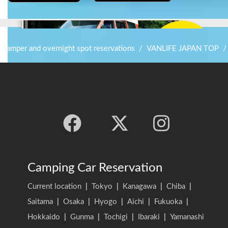
r camper and overnight spot reservations
/
VANLIFE JAPAN TOP
/
Camping Car Reservation
Current location
|
Tokyo
|
Kanagawa
|
Chiba
|
Saitama
|
Osaka
|
Hyogo
|
Aichi
|
Fukuoka
|
Hokkaido
|
Gunma
|
Tochigi
|
Ibaraki
|
Yamanashi