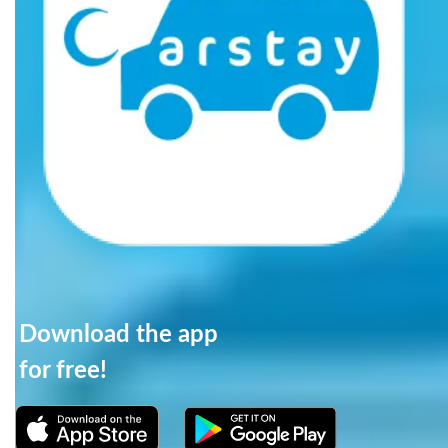
Download the app
for free!