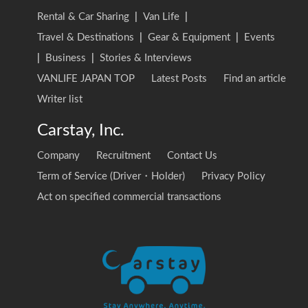
Rental & Car Sharing
|
Van Life
|
Travel & Destinations
|
Gear & Equipment
|
Events
|
Business
|
Stories & Interviews
VANLIFE JAPAN TOP
Latest Posts
Find an article
Writer list
Carstay, Inc.
Company
Recruitment
Contact Us
Term of Service (Driver・Holder)
Privacy Policy
Act on specified commercial transactions