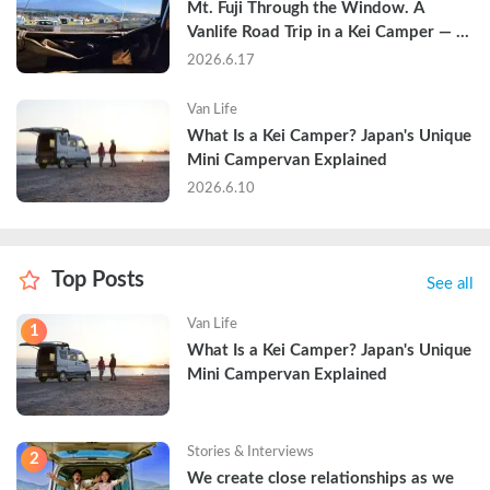
Mt. Fuji Through the Window. A 
Vanlife Road Trip in a Kei Camper — 
Real Reviews
2026.6.17
Van Life
What Is a Kei Camper? Japan's Unique 
Mini Campervan Explained
2026.6.10
Top Posts
See all
Van Life
1
What Is a Kei Camper? Japan's Unique 
Mini Campervan Explained
Stories & Interviews
2
We create close relationships as we 