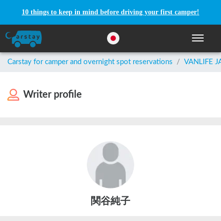
10 things to keep in mind before driving your first camper!
Toggle n
Carstay for camper and overnight spot reservations
/
VANLIFE 
Writer profile
関谷純子