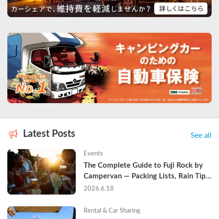
Latest Posts
See all
Events
The Complete Guide to Fuji Rock by 
Campervan — Packing Lists, Rain Tips, 
and Why Hotels Are Already Sold Out
2026.6.18
Rental & Car Sharing