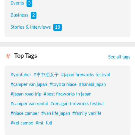
Events
3
Business
2
Stories & Interviews
18
Top Tags
See all tags
#
youtuber
#
車中泊女子
#
japan fireworks festival
#
camper van japan
#
toyota hiace
#
hanabi japan
#
japan road trip
#
best fireworks in japan
#
camper van rental
#
ōmagari fireworks festival
#
hiace camper
#
van life japan
#
family vanlife
#
kei campe
#
mt. fuji