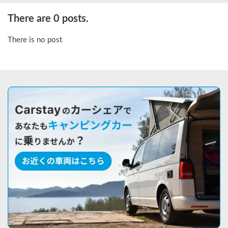
There are 0 posts.
There is no post