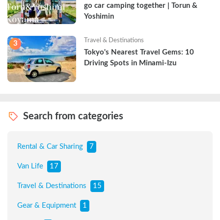
go car camping together | Torun & 
Yoshimin
Travel & Destinations
3
Tokyo's Nearest Travel Gems: 10 
Driving Spots in Minami-Izu
Search from categories
Rental & Car Sharing
7
Van Life
17
Travel & Destinations
15
Gear & Equipment
1