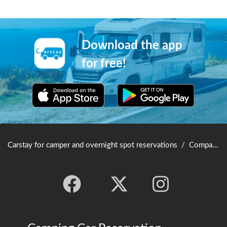
Download the app
for free!
Carstay for camper and overnight spot reservations
/
Company