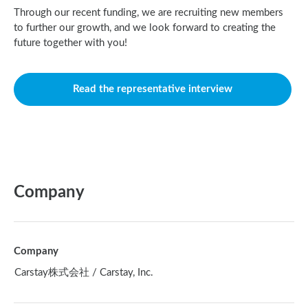
Through our recent funding, we are recruiting new members
to further our growth, and we look forward to creating the
future together with you!
Read the representative interview
Company
Company
Carstay株式会社 / Carstay, Inc.