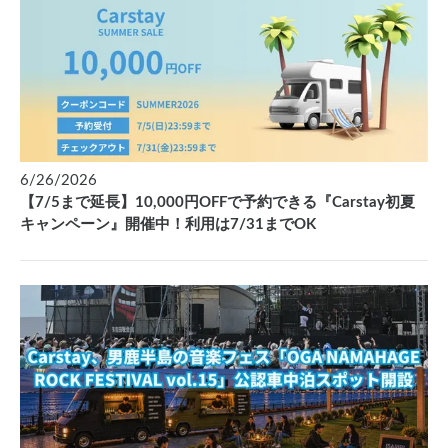
6/26/2026
【7/5まで延長】10,000円OFFで予約できる『Carstay初夏
キャンペーン』開催中！利用は7/31までOK