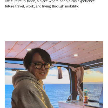
life culture in Japan, a place where people can experience
future travel, work, and living through mobility.