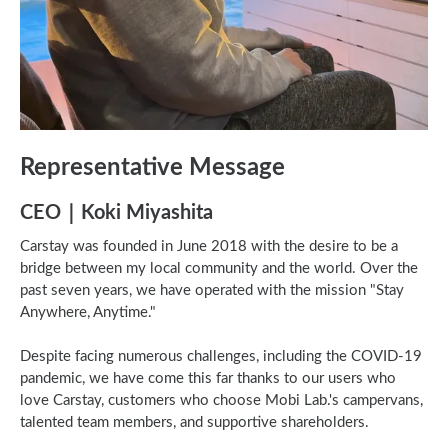
Representative Message
CEO｜Koki Miyashita
Carstay was founded in June 2018 with the desire to be a
bridge between my local community and the world. Over the
past seven years, we have operated with the mission "Stay
Anywhere, Anytime."
Despite facing numerous challenges, including the COVID-19
pandemic, we have come this far thanks to our users who
love Carstay, customers who choose Mobi Lab.'s campervans,
talented team members, and supportive shareholders.