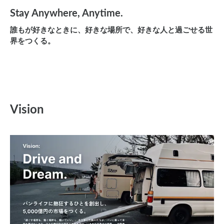
Stay Anywhere, Anytime.
誰もが好きなときに、好きな場所で、好きな人と過ごせる世
界をつくる。
Vision