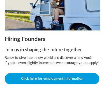
Hiring Founders
Join us in shaping the future together.
Ready to dive into a new world and discover a new you?
If you're even slightly interested, we encourage you to apply!
Click here for employment information