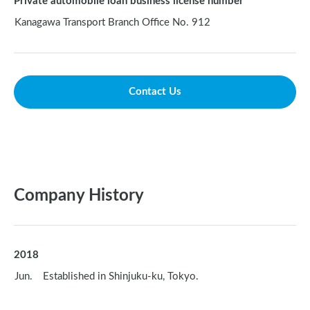
Private automobile loan business license number
Kanagawa Transport Branch Office No. 912
Contact Us
Company History
2018
Jun. Established in Shinjuku-ku, Tokyo.