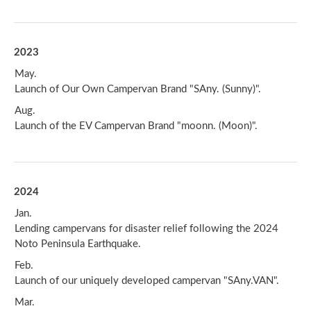
2023
May.
Launch of Our Own Campervan Brand "SAny. (Sunny)".
Aug.
Launch of the EV Campervan Brand "moonn. (Moon)".
2024
Jan.
Lending campervans for disaster relief following the 2024
Noto Peninsula Earthquake.
Feb.
Launch of our uniquely developed campervan "SAny.VAN".
Mar.