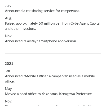
Jun.
Announced a car sharing service for campervans.
Aug.
Raised approximately 50 million yen from CyberAgent Capital
and other investors.
Nov.
Announced "Carstay" smartphone app version.
2021
Jan.
Announced "Mobile Office," a campervan used as a mobile
office.
May.
Moved a head office to Yokohama, Kanagawa Prefecture.
Nov.