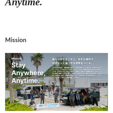
Anytime.
Mission