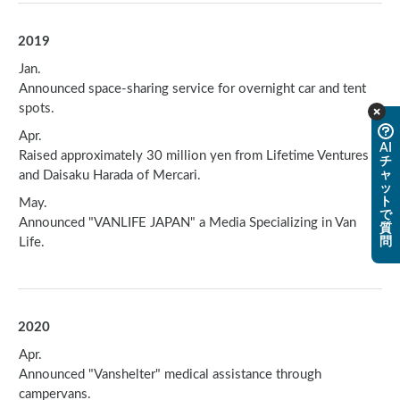
2019
Jan.
Announced space-sharing service for overnight car and tent
spots.
Apr.
AI
Raised approximately 30 million yen from Lifetime Ventures
チ
and Daisaku Harada of Mercari.
ャ
ッ
ト
May.
で
Announced "VANLIFE JAPAN" a Media Specializing in Van
質
Life.
問
2020
Apr.
Announced "Vanshelter" medical assistance through
campervans.