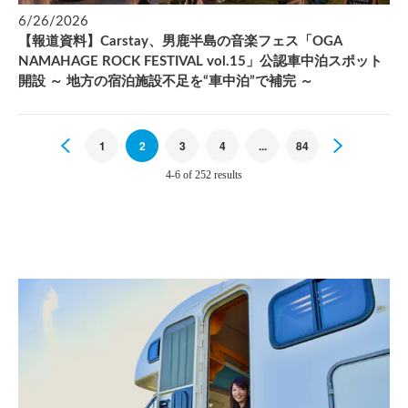
6/26/2026
【報道資料】Carstay、男鹿半島の音楽フェス「OGA
NAMAHAGE ROCK FESTIVAL vol.15」公認車中泊スポット
開設 ～ 地方の宿泊施設不足を“車中泊”で補完 ～
Previous
1
2
3
4
...
84
Next
4-6 of 252 results