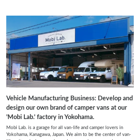
Vehicle Manufacturing Business: Develop and
design our own brand of camper vans at our
'Mobi Lab.' factory in Yokohama.
Mobi Lab. is a garage for all van-life and camper lovers in
Yokohama, Kanagawa, Japan. We aim to be the center of van-