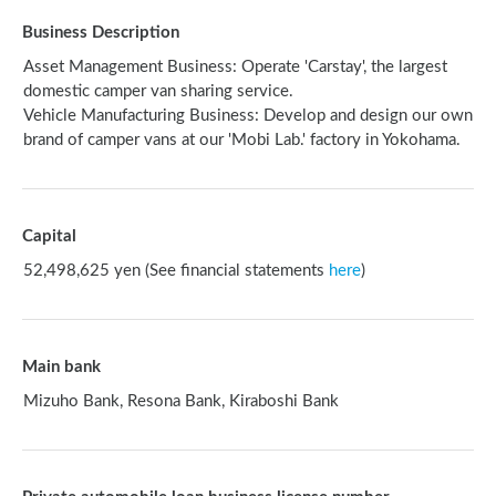
Business Description
Asset Management Business: Operate 'Carstay', the largest
domestic camper van sharing service.
Vehicle Manufacturing Business: Develop and design our own
brand of camper vans at our 'Mobi Lab.' factory in Yokohama.
Capital
52,498,625 yen (See financial statements
here
)
Main bank
Mizuho Bank, Resona Bank, Kiraboshi Bank