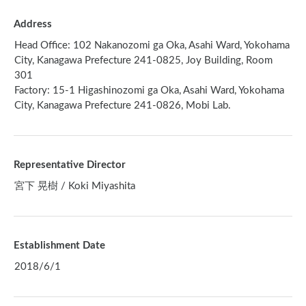
Address
Head Office: 102 Nakanozomi ga Oka, Asahi Ward, Yokohama
City, Kanagawa Prefecture 241-0825, Joy Building, Room
301
Factory: 15-1 Higashinozomi ga Oka, Asahi Ward, Yokohama
City, Kanagawa Prefecture 241-0826, Mobi Lab.
Representative Director
宮下 晃樹 / Koki Miyashita
Establishment Date
2018/6/1