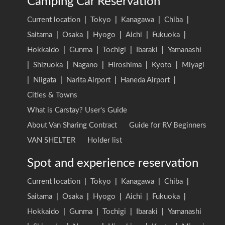
Camping Car Reservation
Current location
|
Tokyo
|
Kanagawa
|
Chiba
|
Saitama
|
Osaka
|
Hyogo
|
Aichi
|
Fukuoka
|
Hokkaido
|
Gunma
|
Tochigi
|
Ibaraki
|
Yamanashi
|
Shizuoka
|
Nagano
|
Hiroshima
|
Kyoto
|
Miyagi
|
Niigata
|
Narita Airport
|
Haneda Airport
|
Cities & Towns
What is Carstay? User's Guide
About Van Sharing Contract
Guide for RV Beginners
VAN SHELTER
Holder list
Spot and experience reservation
Current location
|
Tokyo
|
Kanagawa
|
Chiba
|
Saitama
|
Osaka
|
Hyogo
|
Aichi
|
Fukuoka
|
Hokkaido
|
Gunma
|
Tochigi
|
Ibaraki
|
Yamanashi