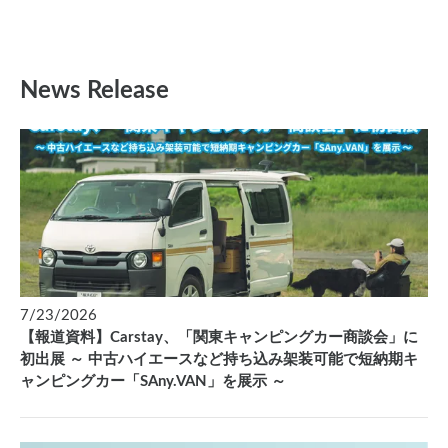
News Release
7/23/2026
【報道資料】Carstay、「関東キャンピングカー商談会」に
初出展 ～ 中古ハイエースなど持ち込み架装可能で短納期キ
ャンピングカー「SAny.VAN」を展示 ～