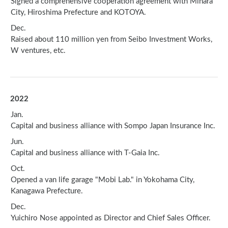
Signed a comprehensive cooperation agreement with Mihara
City, Hiroshima Prefecture and KOTOYA.
Dec.
Raised about 110 million yen from Seibo Investment Works,
W ventures, etc.
2022
Jan.
Capital and business alliance with Sompo Japan Insurance Inc.
Jun.
Capital and business alliance with T-Gaia Inc.
Oct.
Opened a van life garage "Mobi Lab." in Yokohama City,
Kanagawa Prefecture.
Dec.
Yuichiro Nose appointed as Director and Chief Sales Officer.