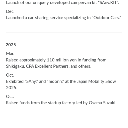
Launch of our uniquely developed campervan kit "SAny.KIT".
Dec.
Launched a car-sharing service specializing in "Outdoor Cars."
2025
Mar.
Raised approximately 110 million yen in funding from
Shikigaku, CPA Excellent Partners, and others.
Oct.
Exhibited "SAny." and "moonn." at the Japan Mobility Show
2025.
Oct.
Raised funds from the startup factory led by Osamu Suzuki.