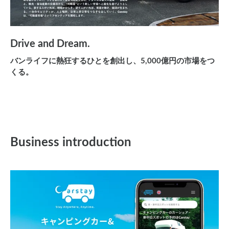
Drive and Dream.
バンライフに熱狂するひとを創出し、5,000億円の市場をつ
くる。
Business introduction