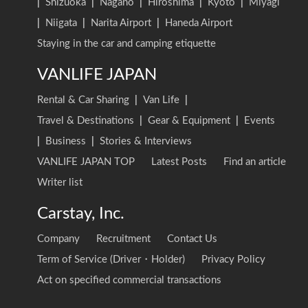
|
Shizuoka
|
Nagano
|
Hiroshima
|
Kyoto
|
Miyagi
|
Niigata
|
Narita Airport
|
Haneda Airport
Staying in the car and camping etiquette
VANLIFE JAPAN
Rental & Car Sharing
|
Van Life
|
Travel & Destinations
|
Gear & Equipment
|
Events
|
Business
|
Stories & Interviews
VANLIFE JAPAN TOP
Latest Posts
Find an article
Writer list
Carstay, Inc.
Company
Recruitment
Contact Us
Term of Service (Driver・Holder)
Privacy Policy
Act on specified commercial transactions