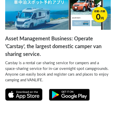
Asset Management Business: Operate
'Carstay', the largest domestic camper van
sharing service.
Carstay is a rental car-sharing service for campers and a
space-sharing service for in-car overnight spot campgrounds.
Anyone can easily book and register cars and places to enjoy
camping and VANLIFE.