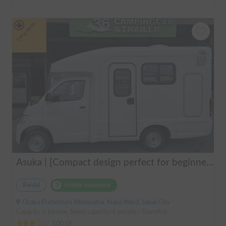
Long-term
Asuka | [Compact design perfect for beginners & pets welcome 🐶] A clean vehicle managed by professionals! The Asuka is a light cab-over camper with a low center of gravity for exceptional stability 💤
Rental
Holder insurance
Osaka Prefecture Minoyama, Naka Ward, Sakai City
Capacity:6 people, Sleep capacity:6 people | TownAce
3.00
(
0
)