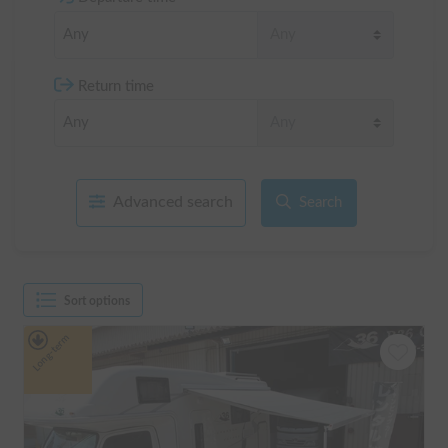
Return time
Advanced search
Search
Sort options
Long-term