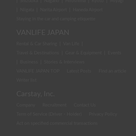
|
Shizuoka
|
Nagano
|
Hiroshima
|
Kyoto
|
Miyagi
|
Niigata
|
Narita Airport
|
Haneda Airport
Staying in the car and camping etiquette
VANLIFE JAPAN
Rental & Car Sharing
|
Van Life
|
Travel & Destinations
|
Gear & Equipment
|
Events
|
Business
|
Stories & Interviews
VANLIFE JAPAN TOP
Latest Posts
Find an article
Writer list
Carstay, Inc.
Company
Recruitment
Contact Us
Term of Service (Driver・Holder)
Privacy Policy
Act on specified commercial transactions