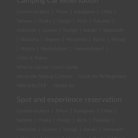
Camping Car Reservation
Current location
|
Tokyo
|
Kanagawa
|
Chiba
|
Saitama
|
Osaka
|
Hyogo
|
Aichi
|
Fukuoka
|
Hokkaido
|
Gunma
|
Tochigi
|
Ibaraki
|
Yamanashi
|
Shizuoka
|
Nagano
|
Hiroshima
|
Kyoto
|
Miyagi
|
Niigata
|
Narita Airport
|
Haneda Airport
|
Cities & Towns
What is Carstay? User's Guide
About Van Sharing Contract
Guide for RV Beginners
VAN SHELTER
Holder list
Spot and experience reservation
Current location
|
Tokyo
|
Kanagawa
|
Chiba
|
Saitama
|
Osaka
|
Hyogo
|
Aichi
|
Fukuoka
|
Hokkaido
|
Gunma
|
Tochigi
|
Ibaraki
|
Yamanashi