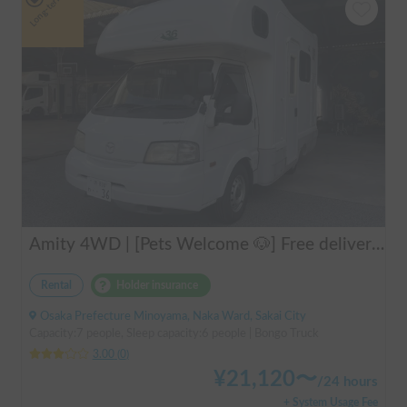
Long-term
Amity 4WD | [Pets Welcome 🐶] Free delivery from Kansai Airport! The "Amity" with part-time 4WD ensures safe driving even on snowy roads 🚐✨
Rental
Holder insurance
Osaka Prefecture Minoyama, Naka Ward, Sakai City
Capacity:7 people, Sleep capacity:6 people | Bongo Truck
3.00
(
0
)
¥
21,120
〜
/
24 hours
+ System Usage Fee