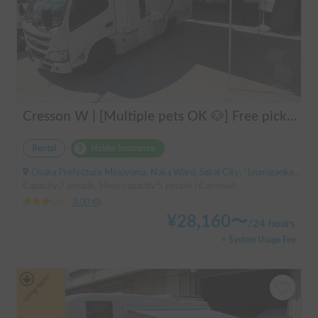
Cresson W | [Multiple pets OK 🐶] Free pick-up from Kansai Airport & thorough lecture included! The reliable "Cresson W" with diesel 4WD 🚐✨
Rental
Holder insurance
Osaka Prefecture Minoyama, Naka Ward, Sakai City, ' Izumigaoka Station / Kitanoda Station
Capacity:7 people, Sleep capacity:5 people | Camroad
3.00
(
0
)
¥
28,160
〜
/
24 hours
+ System Usage Fee
Long-term