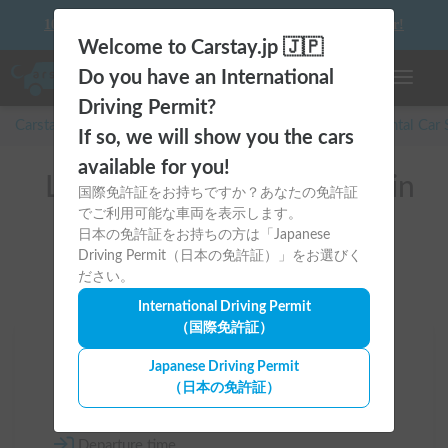
10 things to keep in mind before driving your first camper!
Welcome to Carstay.jp 🇯🇵
Do you have an International
Toggle n
Driving Permit?
Carstay for camper and overnight spot reservations
/
Rental Car
If so, we will show you the cars
available for you!
List of rental camper vans in
国際免許証をお持ちですか？あなたの免許証
でご利用可能な車両を表示します。
Osaka (堺市)
日本の免許証をお持ちの方は「Japanese
Driving Permit（日本の免許証）」をお選びく
ださい。
International Driving Permit
（国際免許証）
Area
Japanese Driving Permit
（日本の免許証）
Osaka
Departure time