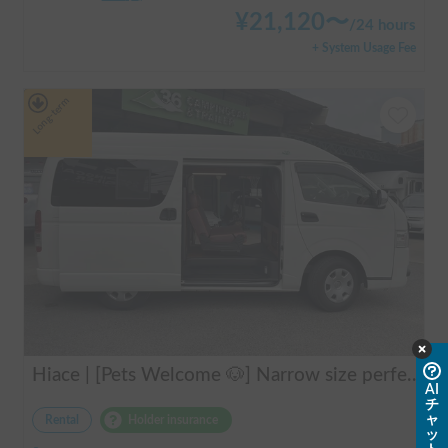
¥
21,120
〜
/
24 hours
+ System Usage Fee
Long-term
Hiace | [Pets Welcome 🐶] Narrow size perfect for beginners! Create lasting memories with your beloved dog on a road trip in a Hiace 🚐✨
AI
チ
ャ
Rental
Holder insurance
ッ