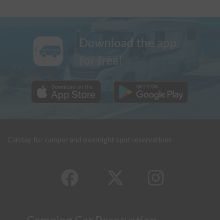
Download the app
for free!
Carstay for camper and overnight spot reservations