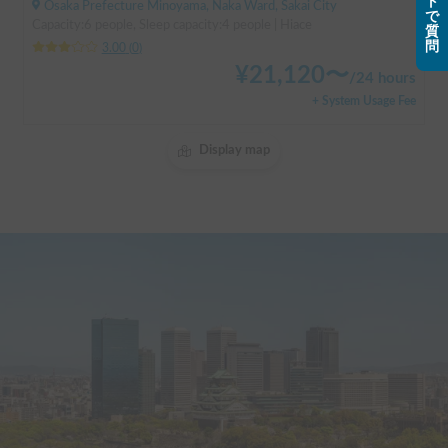
ト
Osaka Prefecture Minoyama, Naka Ward, Sakai City
で
Capacity:6 people, Sleep capacity:4 people | Hiace
質
問
3.00
(
0
)
¥
21,120
〜
/
24 hours
+ System Usage Fee
Display map