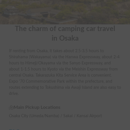
The charm of camping car travel

in Osaka
If renting from Osaka, it takes about 2.5-3.5 hours to
Shirahama (Wakayama) via the Hanwa Expressway, about 2-4
hours to Himeji/Okayama via the Sanyo Expressway, and
about 1-1.5 hours to Kyoto via the Meishin Expressway from
central Osaka. Takarazuka Kita Service Area is convenient.
Expo '70 Commemorative Park within the prefecture, and
routes extending to Tokushima via Awaji Island are also easy to
drive.
Main Pickup Locations
Osaka City (Umeda/Namba) / Sakai / Kansai Airport