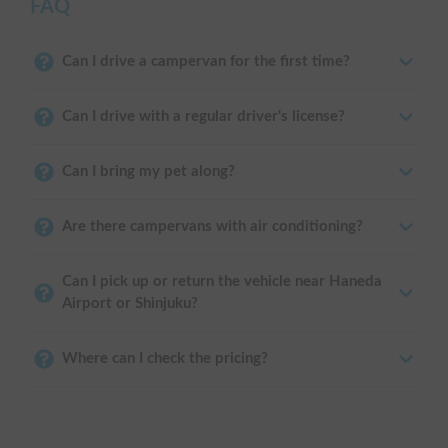
FAQ
Can I drive a campervan for the first time?
Can I drive with a regular driver's license?
Can I bring my pet along?
Are there campervans with air conditioning?
Can I pick up or return the vehicle near Haneda
Airport or Shinjuku?
Where can I check the pricing?