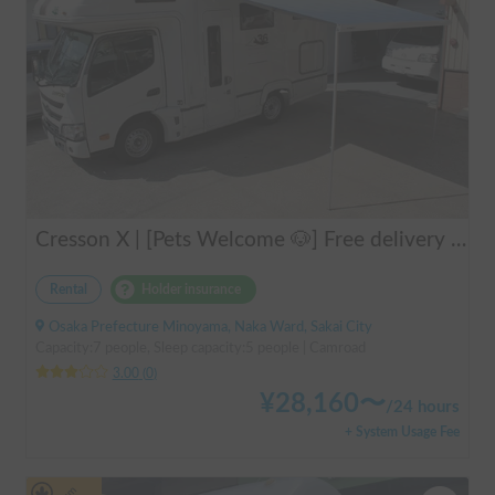
Cresson X | [Pets Welcome 🐶] Free delivery to Kansai Airport! Create unforgettable memories in the well-equipped and comfortable cab-over campervan "Cresson X" 🚐✨
Rental
Holder insurance
Osaka Prefecture Minoyama, Naka Ward, Sakai City
Capacity:7 people, Sleep capacity:5 people | Camroad
3.00
(
0
)
¥
28,160
〜
/
24 hours
+ System Usage Fee