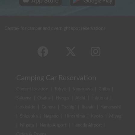
Carstay for camper and overnight spot reservations
Camping Car Reservation
Current location
|
Tokyo
|
Kanagawa
|
Chiba
|
Saitama
|
Osaka
|
Hyogo
|
Aichi
|
Fukuoka
|
Hokkaido
|
Gunma
|
Tochigi
|
Ibaraki
|
Yamanashi
|
Shizuoka
|
Nagano
|
Hiroshima
|
Kyoto
|
Miyagi
|
Niigata
|
Narita Airport
|
Haneda Airport
|
Cities & Towns