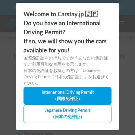
10 things to keep in mind before driving your first camper!
Welcome to Carstay.jp 🇯🇵
Do you have an International
Toggle n
Driving Permit?
Carstay for camper and overnight spot reservations
/
Rental Car
If so, we will show you the cars
available for you!
List of rental camper vans in
国際免許証をお持ちですか？あなたの免許証
でご利用可能な車両を表示します。
Tokyo (江東区)
日本の免許証をお持ちの方は「Japanese
Driving Permit（日本の免許証）」をお選びく
ださい。
International Driving Permit
（国際免許証）
Area
Japanese Driving Permit
（日本の免許証）
Tokyo
Departure time