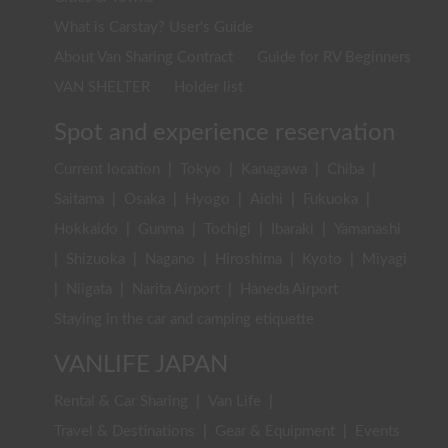
What is Carstay? User's Guide
About Van Sharing Contract
Guide for RV Beginners
VAN SHELTER
Holder list
Spot and experience reservation
Current location
|
Tokyo
|
Kanagawa
|
Chiba
|
Saitama
|
Osaka
|
Hyogo
|
Aichi
|
Fukuoka
|
Hokkaido
|
Gunma
|
Tochigi
|
Ibaraki
|
Yamanashi
|
Shizuoka
|
Nagano
|
Hiroshima
|
Kyoto
|
Miyagi
|
Niigata
|
Narita Airport
|
Haneda Airport
Staying in the car and camping etiquette
VANLIFE JAPAN
Rental & Car Sharing
|
Van Life
|
Travel & Destinations
|
Gear & Equipment
|
Events