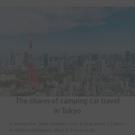
The charm of camping car travel

in Tokyo
If renting from Tokyo (Shinjuku area), it takes about 1-2 hours
to Hakone (Kanagawa), about 2-3 hours to Izu