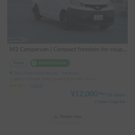
M2 Campervan | Compact freedom for couples, friends.
Rental
Holder insurance
Tokyo Koto Ward, Seaside, ' Sumiyoshi
Capacity:3 people, Sleep capacity:2 people | others
3.00
(
0
)
¥
12,000
〜
/
24 hours
+ System Usage Fee
Display map