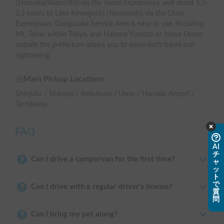
(Shizuoka/Atami/Ito) via the Tomei Expressway, and about 1.5-
2.5 hours to Lake Kawaguchi (Yamanashi) via the Chuo
Expressway. Dangozaka Service Area is easy to use. Including
Mt. Takao within Tokyo, and Hakone Yumoto or Isawa Onsen
outside the prefecture allows you to enjoy both travel and
sightseeing.
Main Pickup Locations
Shinjuku / Shibuya / Ikebukuro / Ueno / Haneda Airport /
Tachikawa
FAQ
AI
チ
Can I drive a campervan for the first time?
ャ
ッ
ト
で
Can I drive with a regular driver's license?
質
問
Can I bring my pet along?