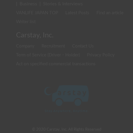
|
Business
|
Stories & Interviews
VANLIFE JAPAN TOP
Latest Posts
Find an article
Writer list
Carstay, Inc.
Company
Recruitment
Contact Us
Term of Service (Driver・Holder)
Privacy Policy
Act on specified commercial transactions
© 2020 Carstay, Inc. All Rights Reserved