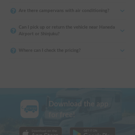
Are there campervans with air conditioning?
Can I pick up or return the vehicle near Haneda
Airport or Shinjuku?
Where can I check the pricing?
Download the app
for free!