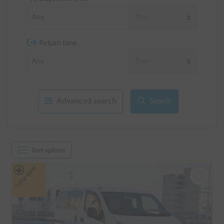
Return time
Advanced search
Search
Sort options
Long-term