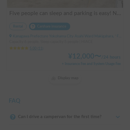
Five people can sleep and parking is easy! Netmarina
Rental
Carshare insurance
Kanagawa Prefecture Yokohama City Asahi Ward Makigahara, ' Futamatagawa
Capacity:6 people, Sleep capacity:5 people | HIACE
5.00
(
11
)
¥
12,000
〜
/
24 hours
+ Insurance Fee and System Usage Fee
Display map
FAQ
Can I drive a campervan for the first time?