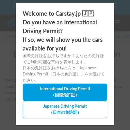
10 things to keep in mind before driving your first camper!
Welcome to Carstay.jp 🇯🇵
Do you have an International
Toggle n
Driving Permit?
Carstay for camper and overnight spot reservations
/
Rental Car
If so, we will show you the cars
available for you!
List of rental camper vans in
国際免許証をお持ちですか？あなたの免許証
でご利用可能な車両を表示します。
Kanagawa
日本の免許証をお持ちの方は「Japanese
Driving Permit（日本の免許証）」をお選びく
You can search for vehicles suitable for road trips along the 
ださい。
coast or towards Hakone and Izu, starting from the Yokohama, 
International Driving Permit
Kawasaki, Shonan, Ebina, and Kamakura areas. You can also 
（国際免許証）
compare vehicles that allow pets or have air conditioning.
Japanese Driving Permit
（日本の免許証）
Area