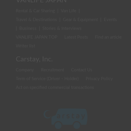
VANLIFE JAPAN
Rental & Car Sharing
|
Van Life
|
Travel & Destinations
|
Gear & Equipment
|
Events
|
Business
|
Stories & Interviews
VANLIFE JAPAN TOP
Latest Posts
Find an article
Writer list
Carstay, Inc.
Company
Recruitment
Contact Us
Term of Service (Driver・Holder)
Privacy Policy
Act on specified commercial transactions