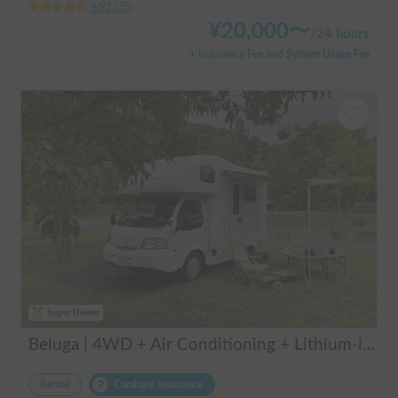
4.91
(
35
)
¥
20,000
〜
/
24 hours
+ Insurance Fee and System Usage Fee
Super Holder
Beluga | 4WD + Air Conditioning + Lithium-ion Battery + Solar Panel / Rental Company - Vehicle insurance for self-inflicted accidents included.
Rental
Carshare insurance