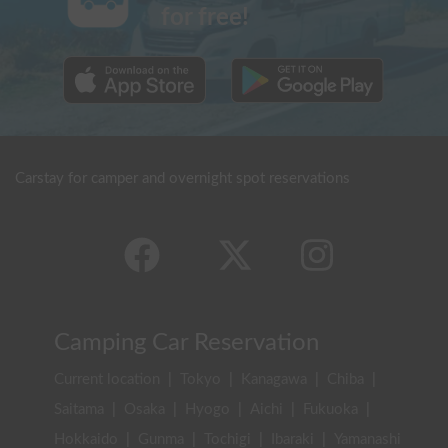
for free!
Carstay for camper and overnight spot reservations
Camping Car Reservation
Current location
|
Tokyo
|
Kanagawa
|
Chiba
|
Saitama
|
Osaka
|
Hyogo
|
Aichi
|
Fukuoka
|
Hokkaido
|
Gunma
|
Tochigi
|
Ibaraki
|
Yamanashi