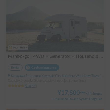
Super Holder
Manbo-go | 4WD + Generator + Household Air Conditioner / As a rental business, vehicle insurance is included to cover any accidental self-inflicted damage.
Rental
Carshare insurance
Kanagawa Prefecture Kawasaki City Nakahara Ward New Town, ' Musashi-Shinjo Station South Exit
Capacity:6 people, Sleep capacity:5 people | Bongo Truck
5.00
(
97
)
¥
17,800
〜
/
24 hours
+ Insurance Fee and System Usage Fee