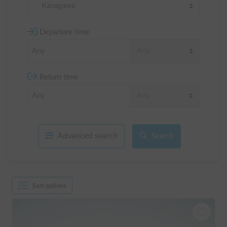
Kanagawa
Departure time
Return time
Advanced search
Search
Sort options