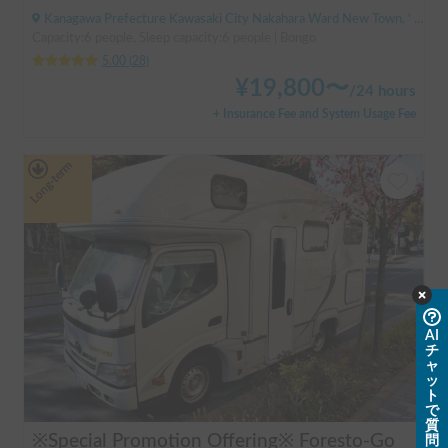
Kanagawa Prefecture Kawasaki City Nakahara Ward New Town, ' Musashi-Shinjo Station
Capacity:6 people, Sleep capacity:6 people | Bongo
5.00
(
28
)
¥
19,800
〜
/
24 hours
+ Insurance Fee and System Usage Fee
Long-term
AI
チ
ャ
ッ
ト
で
質
※Special Promotion Offering※ Foresto-Go
問