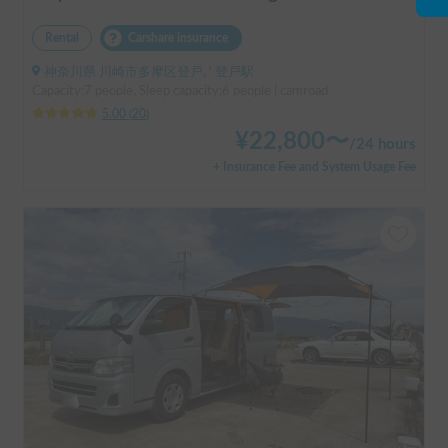
Rental
Carshare insurance
神奈川県 川崎市多摩区登戸, ' 登戸駅
Capacity:7 people, Sleep capacity:6 people | camroad
5.00
(
20
)
¥
22,800
〜
/
24 hours
+ Insurance Fee and System Usage Fee