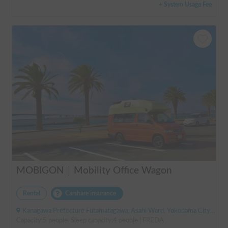
+ System Usage Fee
MOBIGON｜Mobility Office Wagon
Rental
Carshare insurance
Kanagawa Prefecture Futamatagawa, Asahi Ward, Yokohama City, ' Sotetsu Line Futamatagawa Station
Capacity:5 people, Sleep capacity:4 people | FREDA