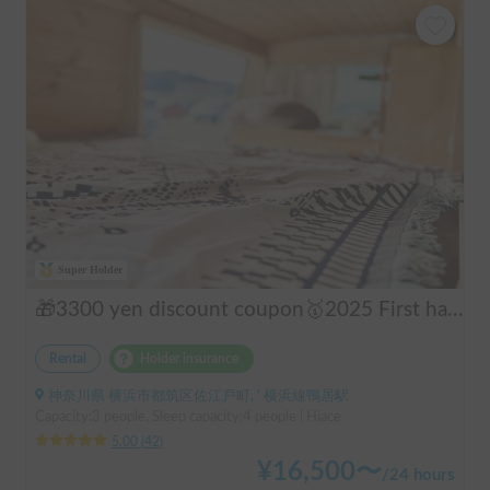
Super Holder
🎁3300 yen discount coupon🥇2025 First half's No.1 popular "Moving Log House 🪵" [Very popular with couples ✨] [Pet travel 🐕] 📌We have prepared an affordable "Original Insurance Plan" with comprehensive coverage👍
Rental
Holder insurance
神奈川県 横浜市都筑区佐江戸町, ' 横浜線鴨居駅
Capacity:3 people, Sleep capacity:4 people | Hiace
5.00
(
42
)
¥
16,500
〜
/
24 hours