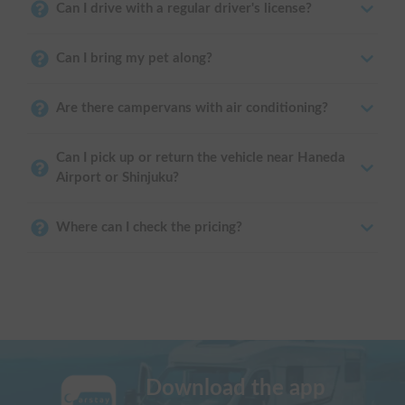
Can I drive with a regular driver's license?
Can I bring my pet along?
Are there campervans with air conditioning?
Can I pick up or return the vehicle near Haneda
Airport or Shinjuku?
Where can I check the pricing?
Download the app