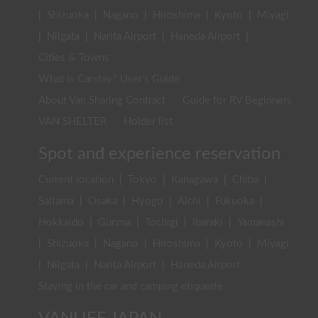
|
Shizuoka
|
Nagano
|
Hiroshima
|
Kyoto
|
Miyagi
|
Niigata
|
Narita Airport
|
Haneda Airport
|
Cities & Towns
What is Carstay? User's Guide
About Van Sharing Contract
Guide for RV Beginners
VAN SHELTER
Holder list
Spot and experience reservation
Current location
|
Tokyo
|
Kanagawa
|
Chiba
|
Saitama
|
Osaka
|
Hyogo
|
Aichi
|
Fukuoka
|
Hokkaido
|
Gunma
|
Tochigi
|
Ibaraki
|
Yamanashi
|
Shizuoka
|
Nagano
|
Hiroshima
|
Kyoto
|
Miyagi
|
Niigata
|
Narita Airport
|
Haneda Airport
Staying in the car and camping etiquette