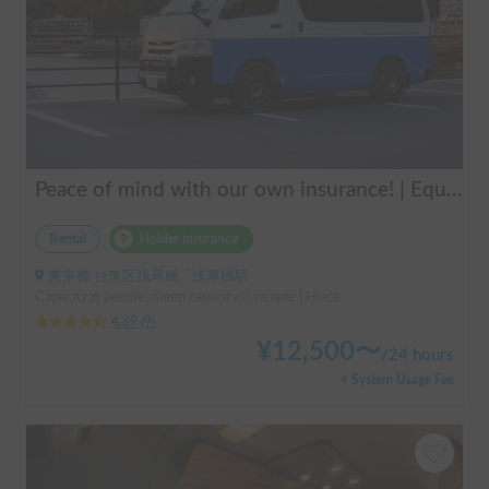
Peace of mind with our own insurance! | Equipped with air conditioning and heating for comfortable sleep ✨ Hiace van available for rent in the city center 🚐
Rental
Holder insurance
東京都 台東区浅草橋, ' 浅草橋駅
Capacity:6 people, Sleep capacity:3 people | Hiace
4.89
(
9
)
¥
12,500
〜
/
24 hours
+ System Usage Fee