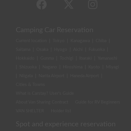
Camping Car Reservation
Current location
|
Tokyo
|
Kanagawa
|
Chiba
|
Saitama
|
Osaka
|
Hyogo
|
Aichi
|
Fukuoka
|
Hokkaido
|
Gunma
|
Tochigi
|
Ibaraki
|
Yamanashi
|
Shizuoka
|
Nagano
|
Hiroshima
|
Kyoto
|
Miyagi
|
Niigata
|
Narita Airport
|
Haneda Airport
|
Cities & Towns
What is Carstay? User's Guide
About Van Sharing Contract
Guide for RV Beginners
VAN SHELTER
Holder list
Spot and experience reservation