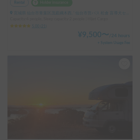
Rental
Holder insurance
宮城県 仙台市青葉区茂庭綱木西, ' 仙台市営バス 松倉 盲導犬センター停留所
Capacity:4 people, Sleep capacity:2 people | Hijet Cargo
5.00
(
21
)
¥
9,500
〜
/
24 hours
+ System Usage Fee