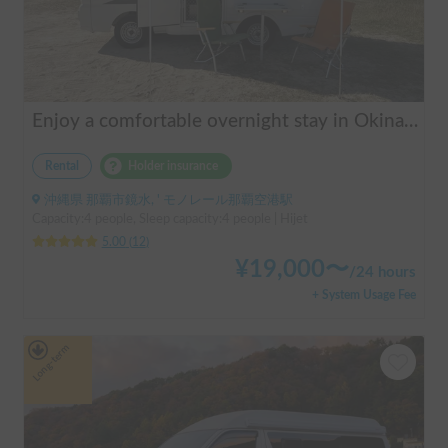
Enjoy a comfortable overnight stay in Okinawa with free airport transfers and air conditioning! Travel light and have fun with overnight stays in your car | Okayado Rent-a-Car
Rental
Holder insurance
沖縄県 那覇市鏡水, ' モノレール那覇空港駅
Capacity:4 people, Sleep capacity:4 people | Hijet
5.00
(
12
)
¥
19,000
〜
/
24 hours
+ System Usage Fee
Long-term