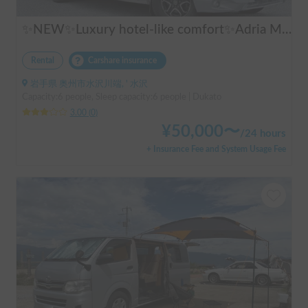
✨NEW✨Luxury hotel-like comfort✨Adria Matrix 670DL Supreme
Rental
Carshare insurance
岩手県 奥州市水沢川端, ' 水沢
Capacity:6 people, Sleep capacity:6 people | Dukato
3.00
(
0
)
¥
50,000
〜
/
24 hours
+ Insurance Fee and System Usage Fee