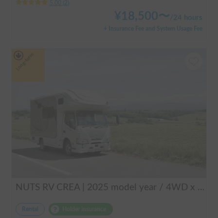
5.00
(
2
)
¥
18,500
〜
/
24 hours
+ Insurance Fee and System Usage Fee
Long-term
NUTS RV CREA | 2025 model year / 4WD x Studless tires / 600Ah battery x Household air conditioner x Heater included for year-round comfort!
Rental
Holder insurance