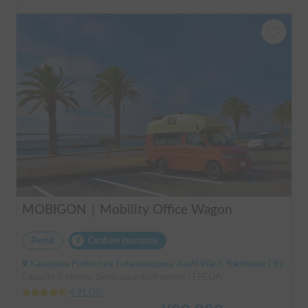
MOBIGON｜Mobility Office Wagon
Rental
Carshare insurance
Kanagawa Prefecture Futamatagawa, Asahi Ward, Yokohama City, ' Sotetsu Line Futamatagawa Station
Capacity:5 people, Sleep capacity:4 people | FREDA
4.91
(
35
)