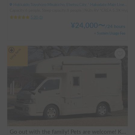
Hokkaido Toyohoro Misakicho, Ebetsu City, ' Hakodate Main Line JR Toyohoro Station
Capacity:6 people, Sleep capacity:8 people | Nuts RV "CREA 5.3X Hyper Ev
5.00
(
1
)
¥
24,000
〜
/
24 hours
+ System Usage Fee
Long-term
Go out with the family! Pets are welcome! KAEDE BASE