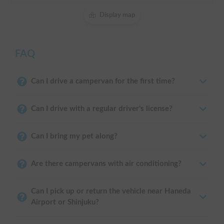
Display map
FAQ
Can I drive a campervan for the first time?
Can I drive with a regular driver's license?
Can I bring my pet along?
Are there campervans with air conditioning?
Can I pick up or return the vehicle near Haneda
Airport or Shinjuku?