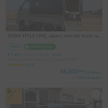
SUSHI STYLE UME, Japan's own kei-truck camper that transforms stylishly.
Rental
Holder insurance
茨城県 かすみがうら市牛渡, ' 神立駅
Capacity:2 people, Sleep capacity:2 people | CARRY
5.00
(
8
)
¥
8,800
〜
/
24 hours
+ System Usage Fee
Long-term