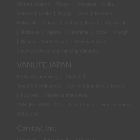
Current location
|
Tokyo
|
Kanagawa
|
Chiba
|
Saitama
|
Osaka
|
Hyogo
|
Aichi
|
Fukuoka
|
Hokkaido
|
Gunma
|
Tochigi
|
Ibaraki
|
Yamanashi
|
Shizuoka
|
Nagano
|
Hiroshima
|
Kyoto
|
Miyagi
|
Niigata
|
Narita Airport
|
Haneda Airport
Staying in the car and camping etiquette
VANLIFE JAPAN
Rental & Car Sharing
|
Van Life
|
Travel & Destinations
|
Gear & Equipment
|
Events
|
Business
|
Stories & Interviews
VANLIFE JAPAN TOP
Latest Posts
Find an article
Writer list
Carstay, Inc.
Company
Recruitment
Contact Us