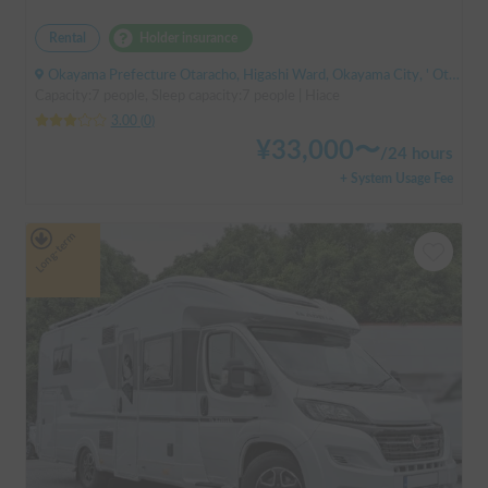
Rental
Holder insurance
Okayama Prefecture Otaracho, Higashi Ward, Okayama City, ' Otara Station
Capacity:7 people, Sleep capacity:7 people | Hiace
3.00
(
0
)
¥
33,000
〜
/
24 hours
+ System Usage Fee
Long-term