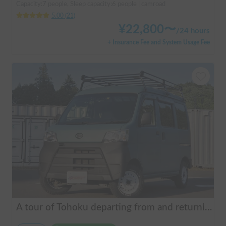
Capacity:7 people, Sleep capacity:6 people | camroad
5.00
(
21
)
¥
22,800
〜
/
24 hours
+ Insurance Fee and System Usage Fee
A tour of Tohoku departing from and returning to Sendai 🚐 Mini van van life experience, insurance included. Mini van van life, van camping, overnight stay experience in the van "ESCAPADE No. 3"