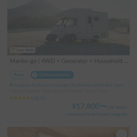
Super Holder
Manbo-go | 4WD + Generator + Household Air Conditioner / As a rental business, vehicle insurance is included to cover any accidental self-inflicted damage.
Rental
Carshare insurance
Kanagawa Prefecture Kawasaki City Nakahara Ward New Town, ' Musashi-Shinjo Station South Exit
Capacity:6 people, Sleep capacity:5 people | Bongo Truck
5.00
(
97
)
¥
17,800
〜
/
24 hours
+ Insurance Fee and System Usage Fee