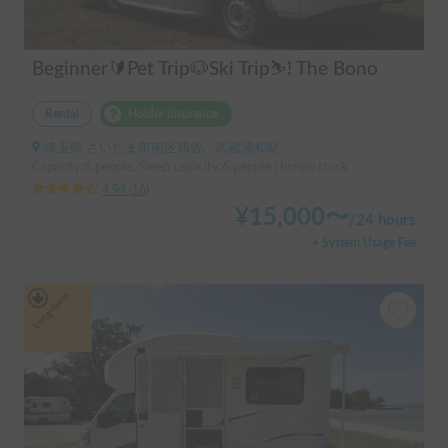
Beginner🔰Pet Trip🐶Ski Trip⛷️! The Bono
Rental
Holder insurance
埼玉県 さいたま市南区四谷, ' 武蔵浦和駅
Capacity:6 people, Sleep capacity:6 people | bongo truck
4.94
(
16
)
¥
15,000
〜
/
24 hours
+ System Usage Fee
Long-term