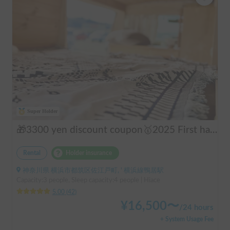
Super Holder
🎁3300 yen discount coupon🥇2025 First half's No.1 popular "Moving Log House 🪵" [Very popular with couples ✨] [Pet travel 🐕] 📌We have prepared an affordable "Original Insurance Plan" with comprehensive coverage👍
Rental
Holder insurance
神奈川県 横浜市都筑区佐江戸町, ' 横浜線鴨居駅
Capacity:3 people, Sleep capacity:4 people | Hiace
5.00
(
42
)
¥
16,500
〜
/
24 hours
+ System Usage Fee