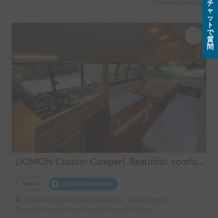
+ System Usage Fee
チ
ャ
ッ
ト
で
質
問
[JOMON Custom Camper]. Beautiful, comfortable & fully equipped, incl. A/C & Heater. Easy to drive! Dogs Welcome. Free BBQ supplies & camping equipment. FREE Narita Airport pickup & drop off. Haneda & Tokyo also available. Tourists welcome - Full English Support!
Rental
Carshare insurance
Chiba Prefecture Kihara, Sanmu City, ' Hinata Station
Capacity:9 people, Sleep capacity:3 people | Hiace