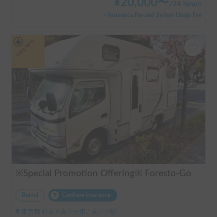
¥
20,000
〜
/
24 hours
+ Insurance Fee and System Usage Fee
Long-term
※Special Promotion Offering※ Foresto-Go
Rental
Carshare insurance
東京都 杉並区高井戸東, ' 高井戸駅