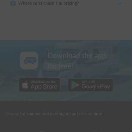
Where can I check the pricing?
Download the app
for free!
Carstay for camper and overnight spot reservations