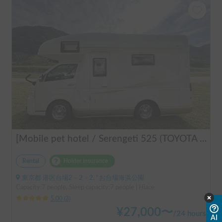
[Mobile pet hotel / Serengeti 525 (TOYOTA Hiace)] Seats 7 people / Sleeps 7 people / 2WD vehicle / Pet-friendly vehicle / Air conditioning and heating / Includes a lap-pon toilet ★ Recommended for the following people! Couples, friends, people traveling medium to long distances, people who don't want to be bothered with electricity, people who enjoy BBQs, hot springs, mountain trails, skiing, and snowboarding, please consider this. *Please note that it may take up to one business day for us to respond.
Rental
Holder insurance
東京都 港区台場2－2－2, ' お台場海浜公園
Capacity:7 people, Sleep capacity:7 people | Hiace
5.00
(
3
)
¥
27,000
〜
/
24 hours
AI