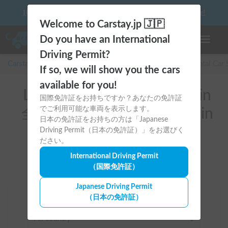
10 things to keep in mind before driving your first camper!
Welcome to Carstay.jp 🇯🇵
Do you have an International
Toggle n
Driving Permit?
Carstay for camper and overnight spot reservations
/
Rental Car
If so, we will show you the cars
available for you!
List of rental camper vans in
国際免許証をお持ちですか？あなたの免許証
でご利用可能な車両を表示します。
全国 (Putting Fishing Gear in
日本の免許証をお持ちの方は「Japanese
the car)
Driving Permit（日本の免許証）」をお選びく
ださい。
International Driving Permit
（国際免許証）
Japanese Driving Permit
（日本の免許証）
Area
All country