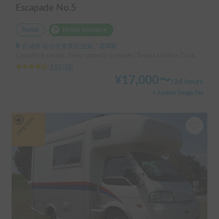
Escapade No.5
Rental
Holder insurance
宮城県 仙台市青葉区茂庭, ' 葛岡駅
Capacity:6 people, Sleep capacity:5 people | Toyota LiteAce Truck
4.83
(
18
)
¥
17,000
〜
/
24 hours
+ System Usage Fee
Long-term