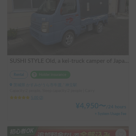
SUSHI STYLE Old, a kei-truck camper of Japanese original standard that allows you to stay overnight in your car as if you were camping.
Rental
Holder insurance
茨城県 かすみがうら市牛渡, ' 神立駅
Capacity:2 people, Sleep capacity:2 people | Carry
5.00
(
2
)
¥
4,950
〜
/
24 hours
+ System Usage Fee