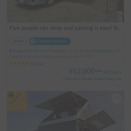
Five people can sleep and parking is easy! Netmarina
Rental
Carshare insurance
Kanagawa Prefecture Yokohama City Asahi Ward Makigahara, ' Futamatagawa
Capacity:6 people, Sleep capacity:5 people | HIACE
5.00
(
11
)
¥
12,000
〜
/
24 hours
+ Insurance Fee and System Usage Fee
Long-term