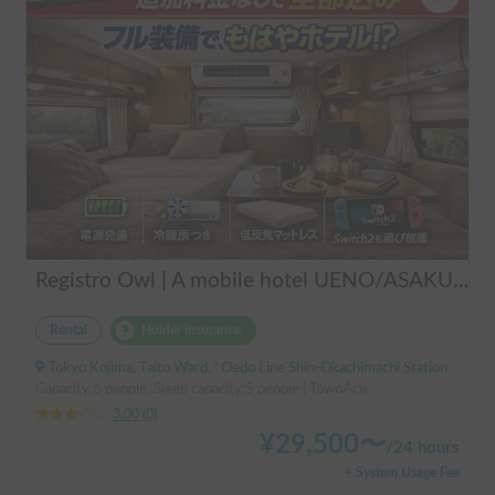
Registro Owl | A mobile hotel UENO/ASAKUSA - A camper van finished by a professional in overnight stays in vehicles.
Rental
Holder insurance
Tokyo Kojima, Taito Ward, ' Oedo Line Shin-Okachimachi Station
Capacity:6 people, Sleep capacity:5 people | TownAce
3.00
(
0
)
¥
29,500
〜
/
24 hours
+ System Usage Fee