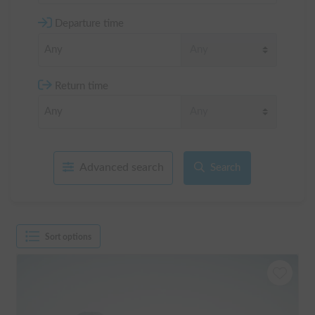
Departure time
Return time
Advanced search
Search
Sort options