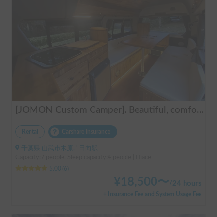
[JOMON Custom Camper]. Beautiful, comfortable & fully equipped, incl. A/C & Heater. Easy to drive! Dogs Welcome. Free BBQ supplies & camping equipment. FREE Narita Airport pickup & drop off. Haneda & Tokyo also available. Tourists welcome - Full English Support!
Rental
Carshare insurance
千葉県 山武市木原, ' 日向駅
Capacity:7 people, Sleep capacity:4 people | Hiace
5.00
(
6
)
¥
18,500
〜
/
24 hours
+ Insurance Fee and System Usage Fee