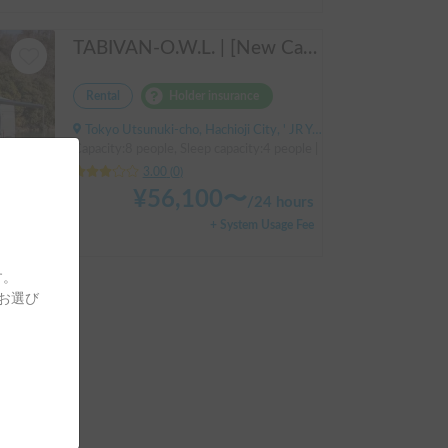
TABIVAN-O.W.L. | [New Car] Enjoy a luxurious holiday in a mobile hotel 🚐❄️ FIAT Ducato equipped with air conditioning and FF heater
Rental
Holder insurance
Tokyo Utsunuki-cho, Hachioji City, ' JR Yokohama Line, Aihara Station
Capacity:8 people, Sleep capacity:4 people | Ducat
3.00
(
0
)
¥
56,100
〜
/
24 hours
+ System Usage Fee
す。
Go out with the family! Pets are welcome! KAEDE BASE
をお選び
ara Station
people | Hiace
hours