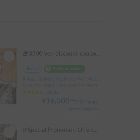
🎁3300 yen discount coupon🥇2025 First half's No.1 popular "Moving Log House 🪵" [Very popular with couples ✨] [Pet travel 🐕] 📌We have prepared an affordable "Original Insurance Plan" with comprehensive coverage👍
Rental
Holder insurance
神奈川県 横浜市都筑区佐江戸町, ' 横浜線鴨居駅
Capacity:3 people, Sleep capacity:4 people | Hiace
5.00
(
42
)
¥
16,500
〜
/
24 hours
+ System Usage Fee
※Special Promotion Offering※ Foresto-Go