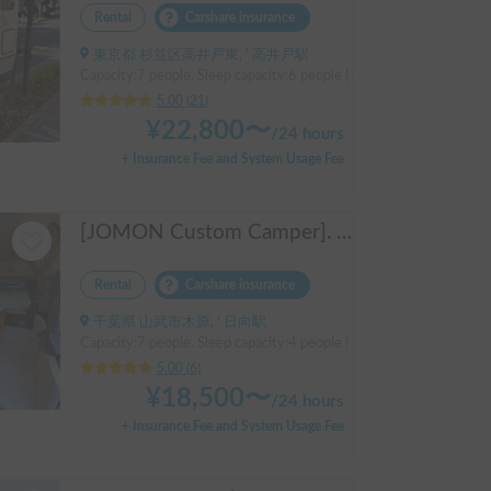
Rental
Carshare insurance
東京都 杉並区高井戸東, ' 高井戸駅
Capacity:7 people, Sleep capacity:6 people | camroad
5.00
(
21
)
¥
22,800
〜
/
24 hours
+ Insurance Fee and System Usage Fee
[JOMON Custom Camper]. Beautiful, comfortable & fully equipped, incl. A/C & Heater. Easy to drive! Dogs Welcome. Free BBQ supplies & camping equipment. FREE Narita Airport pickup & drop off. Haneda & Tokyo also available. Tourists welcome - Full English Support!
Rental
Carshare insurance
千葉県 山武市木原, ' 日向駅
Capacity:7 people, Sleep capacity:4 people | Hiace
5.00
(
6
)
¥
18,500
〜
/
24 hours
+ Insurance Fee and System Usage Fee