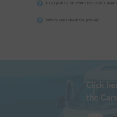
Can I pick up or return the vehicle near
Where can I check the pricing?
Click h
the Cars