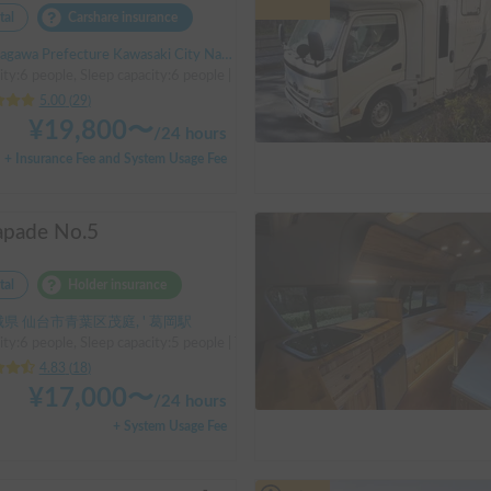
tal
Carshare insurance
 Prefecture Kawasaki City Nakahara Ward New Town, ' Musashi-Shinjo Station
ity:6 people, Sleep capacity:6 people | Bongo
5.00
(
29
)
¥
19,800
〜
/
24 hours
+ Insurance Fee and System Usage Fee
apade No.5
tal
Holder insurance
県 仙台市青葉区茂庭, ' 葛岡駅
ty:6 people, Sleep capacity:5 people | Toyota LiteAce Truck
4.83
(
18
)
¥
17,000
〜
/
24 hours
+ System Usage Fee