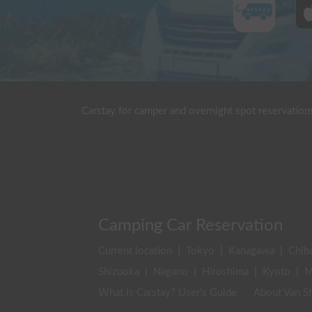
Carstay for camper and overnight spot reservation
Camping Car Reservation
Current location
|
Tokyo
|
Kanagawa
|
Chib
Shizuoka
|
Nagano
|
Hiroshima
|
Kyoto
|
M
What is Carstay? User's Guide
About Van Sh