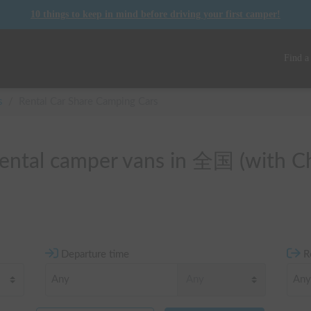
10 things to keep in mind before driving your first camper!
Find a
s
/
Rental Car Share Camping Cars
 rental camper vans in 全国 (with Ch
Departure time
R