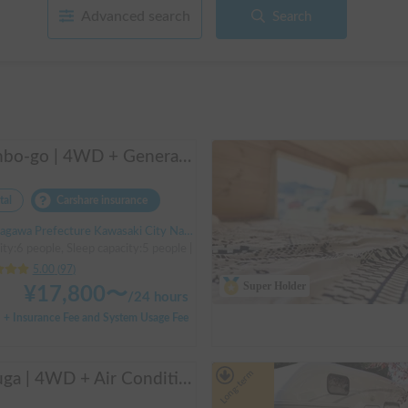
Advanced search
Search
Manbo-go | 4WD + Generator + Household Air Conditioner / As a rental business, vehicle insurance is included to cover any accidental self-inflicted damage.
tal
Carshare insurance
Prefecture Kawasaki City Nakahara Ward New Town, ' Musashi-Shinjo Station South Exit
ity:6 people, Sleep capacity:5 people | Bongo Truck
5.00
(
97
)
Super Holder
¥
17,800
〜
/
24 hours
+ Insurance Fee and System Usage Fee
Long-term
Beluga | 4WD + Air Conditioning + Lithium-ion Battery + Solar Panel / Rental Company - Vehicle insurance for self-inflicted accidents included.