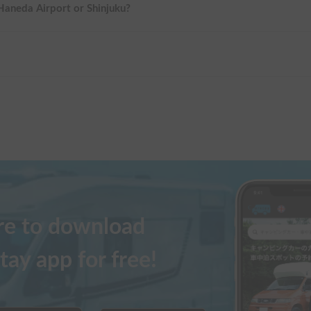
 Haneda Airport or Shinjuku?
ere to download
tay app for free!