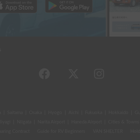
s
a
|
Saitama
|
Osaka
|
Hyogo
|
Aichi
|
Fukuoka
|
Hokkaido
|
G
iyagi
|
Niigata
|
Narita Airport
|
Haneda Airport
|
Cities & Towns
aring Contract
Guide for RV Beginners
VAN SHELTER
Hold