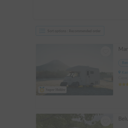
Sort options
:
Recommended order
Ren
Kanagawa 
Capac
Super Holder