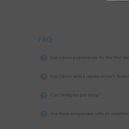
FAQ
Can I drive a campervan for the first ti
Can I drive with a regular driver's licens
Can I bring my pet along?
Are there campervans with air conditio