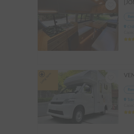
Ren
Chiba
Capaci
Long-term
Ren
Tokyo
Capac