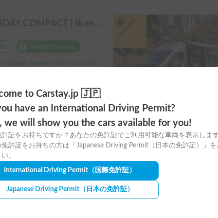
Long-term
SUNDAY COMPACT | Brand new vehicle from 2025! Enjoy a comfortable trip in the SUNDAY COMPACT equipped with air conditioning and FF heater 🚐✨
tal
Holder insurance
 Higashi Asakawa-cho, Hachioji City, ' Takao Station
ty:3 people, Sleep capacity:3 people | Carry
3.00
(
0
)
ome to Carstay.jp 🇯🇵
¥
26,200
〜
/
24 hours
ou have an International Driving Permit?
+ System Usage Fee
o, we will show you the cars available for you!
免許証をお持ちですか？あなたの免許証でご利用可能な車両を表示しま
m
免許証をお持ちの方は「Japanese Driving Permit（日本の免許証）」
さい。
Rental
Holder insurance
International Driving Permit
（国際免許証）
Okayama Prefecture Otaracho, Higashi Ward, Okayama City, ' Ot
Japanese Driving Permit
（日本の免許証）
Capacity:7 people, Sleep capacity:7 
3.00
(
0
)
¥
33,000
〜
/
24 