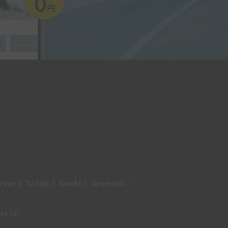
unma
|
Tochigi
|
Ibaraki
|
Yamanashi
|
er list