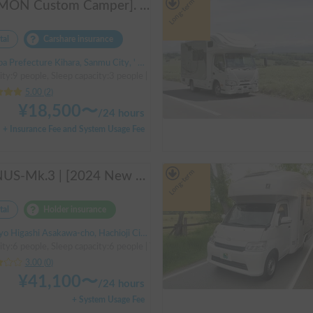
Long-term
[JOMON Custom Camper]. Beautiful, comfortable & fully equipped, incl. A/C & Heater. Easy to drive! Dogs Welcome. Free BBQ supplies & camping equipment. FREE Narita Airport pickup & drop off. Haneda & Tokyo also available. Tourists welcome - Full English Support!
tal
Carshare insurance
 Prefecture Kihara, Sanmu City, ' Hinata Station
ty:9 people, Sleep capacity:3 people | Hiace
5.00
(
2
)
¥
18,500
〜
/
24 hours
+ Insurance Fee and System Usage Fee
Long-term
VENUS-Mk.3 | [2024 New Model] Equipped with air conditioning and heating! The ultimate campervan trip for you and your beloved dog 🚐✨
tal
Holder insurance
 Higashi Asakawa-cho, Hachioji City, ' Takao Station
ity:6 people, Sleep capacity:6 people | TownAce
3.00
(
0
)
¥
41,100
〜
/
24 hours
+ System Usage Fee