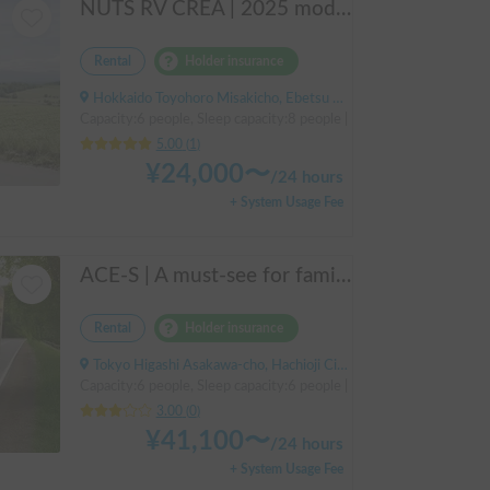
NUTS RV CREA | 2025 model year / 4WD x Studless tires / 600Ah battery x Household air conditioner x Heater included for year-round comfort!
Rental
Holder insurance
Hokkaido Toyohoro Misakicho, Ebetsu City, ' Hakodate Main Line JR Toyohoro Station
Capacity:6 people, Sleep capacity:8 people | Nuts RV "CREA 5.3X H
5.00
(
1
)
¥
24,000
〜
/
24 hours
+ System Usage Fee
ACE-S | A must-see for families and groups 🚐✨ Enjoy the ultimate overnight stay in this latest cab-over camper that seats and sleeps 6 people and allows pets!
Rental
Holder insurance
Tokyo Higashi Asakawa-cho, Hachioji City, ' Takao Station
Capacity:6 people, Sleep capacity:6 people | Bongo Truck
3.00
(
0
)
¥
41,100
〜
/
24 hours
+ System Usage Fee