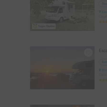
Ren
Kanagawa
Capac
Super Holder
Esc
Ren
宮城
Capaci