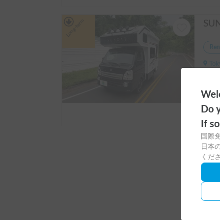
Long-term
Ren
Tokyo
Capaci
Welc
Do y
If s
国際
Long-ter
日本の
くだ