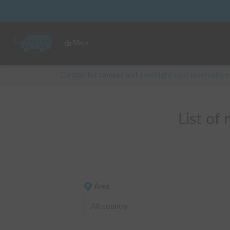
Maps
Carstay for camper and overnight spot reservation
List of
Area
All country