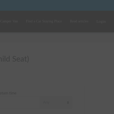
 Camper Van
Find a Car Staying Place
Read articles
Login
ild Seat)
eturn time