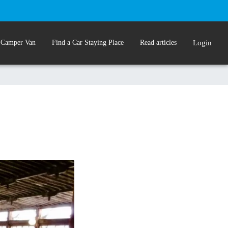
 Camper Van
Find a Car Staying Place
Read articles
Login