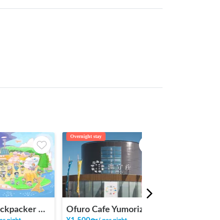
Overnight stay
Camping
INAKA Backpacker House <1>
Ofuro Cafe Yumoriza