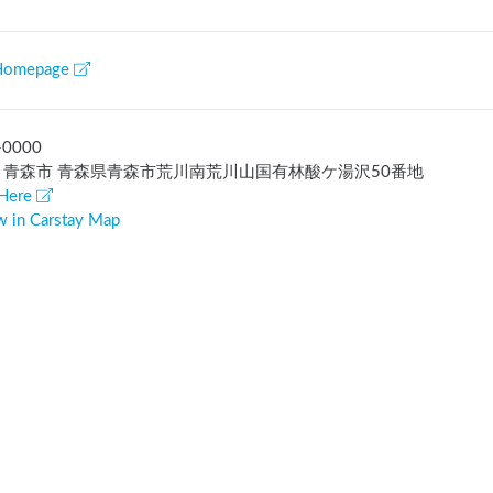
Homepage
-0000
 青森市 青森県青森市荒川南荒川山国有林酸ケ湯沢50番地
Here
w in Carstay Map