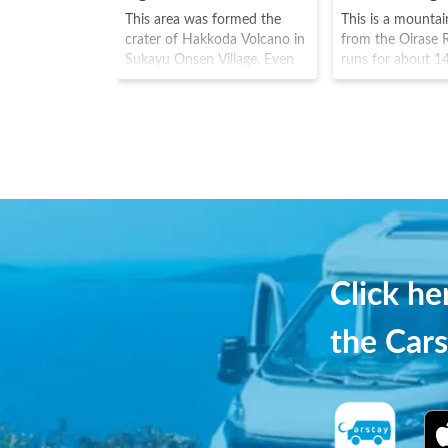
This area was formed the
This is a mounta
crater of Hakkoda Volcano in
from the Oirase R
Sukayu Onsen Village. Even
runs for about 1
now, sulphuric gases still rise
Towada Hachima
from the area and can be
National Park. A
smelt, with water around 70-
waterfalls are sc
90 degrees spraying out of
this mountain st
the swamp. The place almost
including Choshi F
feels like the depths of a
road is also som
hellish landscape. However
known as the "wa
the area is also famous for
highway". Many to
autumn leaves.
to see the fresh 
autumn leaves.
Click h
the Cars