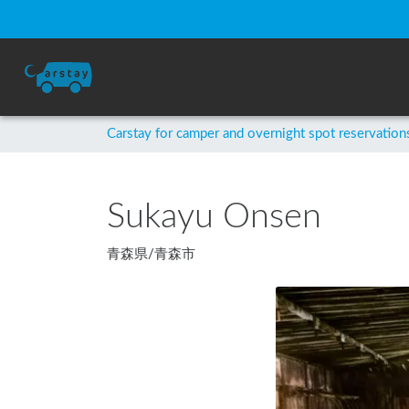
Carstay for camper and overnight spot reservation
Sukayu Onsen
青森県
/
青森市