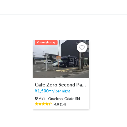
Overnight stay
Cafe Zero Second Parking Lot
¥
1,500
〜
/
per night
Akita Onaricho, Odate Shi
4.8
(
14
)