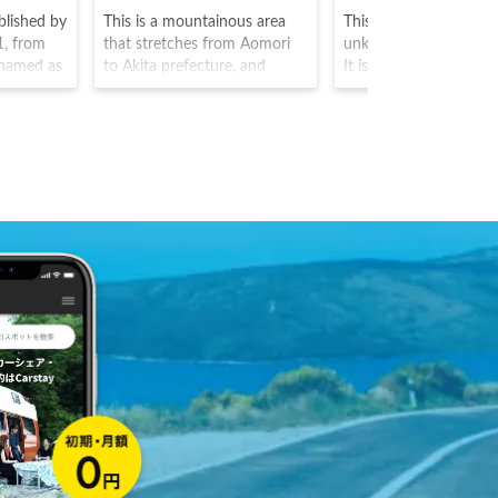
blished by
This is a mountainous area
This is an Inari shrine 
1, from
that stretches from Aomori
unknown construction
s named as
to Akita prefecture, and
It is said to house the
amous
home to the largest natural
known as Ukanomitam
otaro, and
beech tree forest. This area
main God, with Satahi
ng castle
was the first in Japan to be
Omiyanome as the ot
the lower
registered as a UNESCO
inhabiting Gods. Insid
k, here
world heritage site. The black
traditional Japanese pa
herry
woodpecker, can also be seen
there are around 200
h bloom
here. The area is also famous
orange/red colored Tor
ttracting
for its clear blue pond.
as well as a fox statue
is said to be a servant
temple Gods, creating
atmosphere that can b
true feeling of closene
the holy spirits.