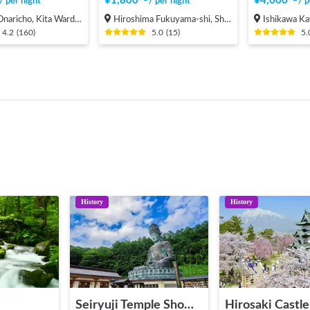
¥
1,800
〜
¥
4,000
〜
/
per night
/
per night
/
p
cho, Kita Ward, Saitama City
Hiroshima Fukuyama-shi, Shinichi-machi, Shinichi
Ishikawa Kawashiri
4.2
(
160
)
5.0
(
15
)
5.
History
History
e
Seiryuji Temple Showa Daibutsu
Hirosaki Castle