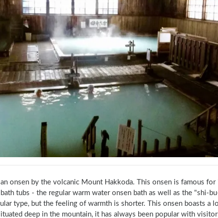
s an onsen by the volcanic Mount Hakkoda. This onsen is famous for 
ath tubs - the regular warm water onsen bath as well as the "shi-bu-r
ular type, but the feeling of warmth is shorter. This onsen boasts a l
ituated deep in the mountain, it has always been popular with visitor