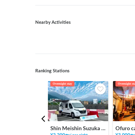
Nearby Activities
Ranking Stations
Overnight stay
Overnight st
Shin Meishin Suzuka PA (inbound) RV Station Suzuka * With Power!
Ofuro c