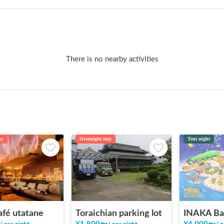
There is no nearby activities
ay
Overnight stay
Tent night
afé utatane
Toraichian parking lot