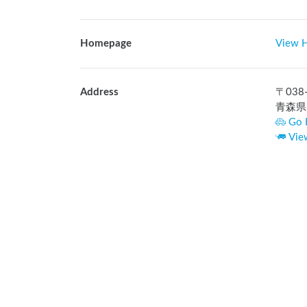
Homepage
View 
Address
〒
038
青森県
Go 
Vie