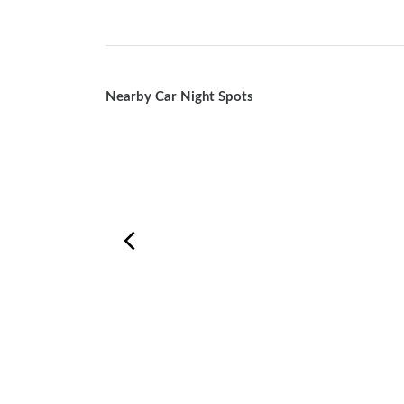
Nearby Car Night Spots