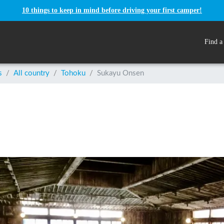
10 things to keep in mind before driving your first camper!
Find a
s
/
All country
/
Tohoku
/
Sukayu Onsen