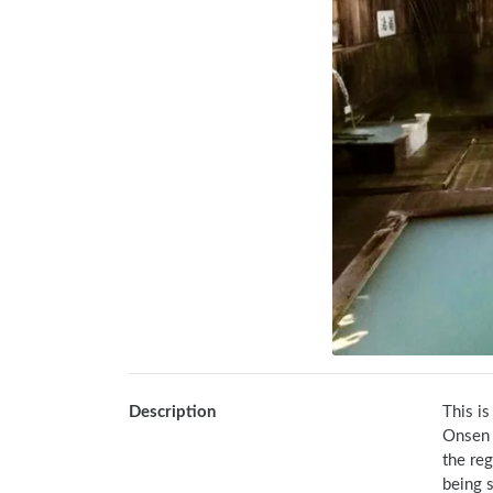
Description
This i
Onsen b
the reg
being s