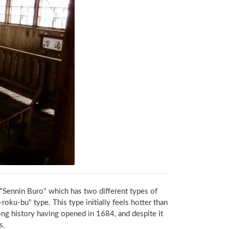
"Sennin Buro" which has two different types of 
oku-bu" type. This type initially feels hotter than 
ong history having opened in 1684, and despite it 
s.