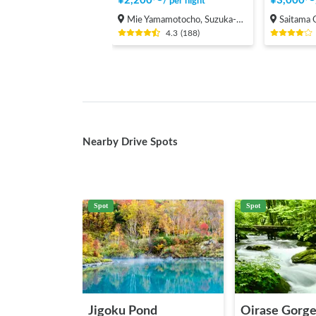
¥
2,200
〜
¥
3,000
〜
/
per night
Mie Yamamotocho, Suzuka-shi
Saitama Onari
4.3
(
188
)
Nearby Drive Spots
Spot
Spot
Jigoku Pond
Oirase Gorg