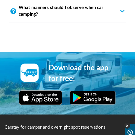
What manners should I observe when car
camping?
Download the app
for free!
Carstay for camper and overnight spot reservations