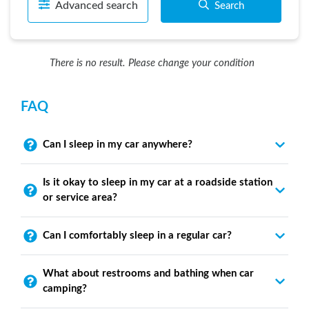
Advanced search
Search
There is no result. Please change your condition
FAQ
Can I sleep in my car anywhere?
Is it okay to sleep in my car at a roadside station
or service area?
Can I comfortably sleep in a regular car?
What about restrooms and bathing when car
camping?