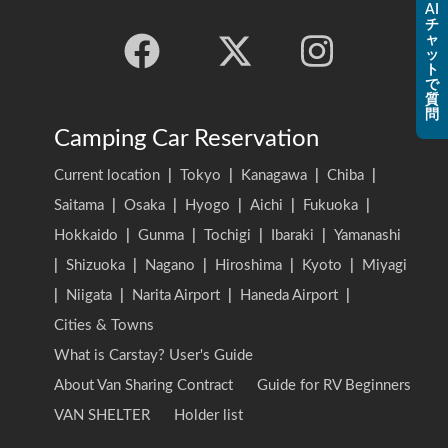
AI
チ
ャ
ッ
ト
で
質
問
Camping Car Reservation
Current location
|
Tokyo
|
Kanagawa
|
Chiba
|
Saitama
|
Osaka
|
Hyogo
|
Aichi
|
Fukuoka
|
Hokkaido
|
Gunma
|
Tochigi
|
Ibaraki
|
Yamanashi
|
Shizuoka
|
Nagano
|
Hiroshima
|
Kyoto
|
Miyagi
|
Niigata
|
Narita Airport
|
Haneda Airport
|
Cities & Towns
What is Carstay? User's Guide
About Van Sharing Contract
Guide for RV Beginners
VAN SHELTER
Holder list