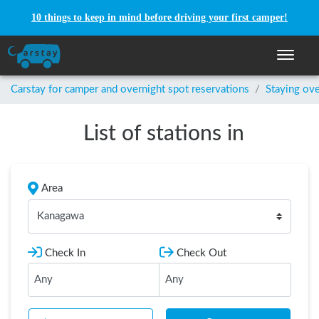
10 things to keep in mind before driving your first camper!
Toggle n
Carstay for camper and overnight spot reservations
/
Staying ove
List of stations in
Area
Kanagawa
Check In
Check Out