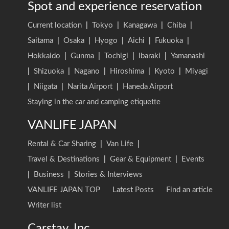
Spot and experience reservation
Current location
|
Tokyo
|
Kanagawa
|
Chiba
|
Saitama
|
Osaka
|
Hyogo
|
Aichi
|
Fukuoka
|
Hokkaido
|
Gunma
|
Tochigi
|
Ibaraki
|
Yamanashi
|
Shizuoka
|
Nagano
|
Hiroshima
|
Kyoto
|
Miyagi
|
Niigata
|
Narita Airport
|
Haneda Airport
Staying in the car and camping etiquette
VANLIFE JAPAN
Rental & Car Sharing
|
Van Life
|
Travel & Destinations
|
Gear & Equipment
|
Events
|
Business
|
Stories & Interviews
VANLIFE JAPAN TOP
Latest Posts
Find an article
Writer list
Carstay, Inc.