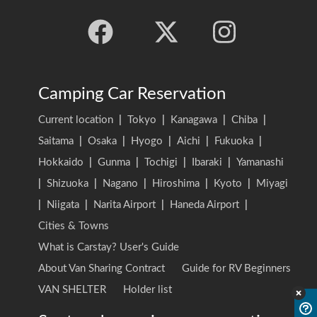
Camping Car Reservation
Current location
|
Tokyo
|
Kanagawa
|
Chiba
|
Saitama
|
Osaka
|
Hyogo
|
Aichi
|
Fukuoka
|
Hokkaido
|
Gunma
|
Tochigi
|
Ibaraki
|
Yamanashi
|
Shizuoka
|
Nagano
|
Hiroshima
|
Kyoto
|
Miyagi
|
Niigata
|
Narita Airport
|
Haneda Airport
|
Cities & Towns
What is Carstay? User's Guide
About Van Sharing Contract
Guide for RV Beginners
VAN SHELTER
Holder list