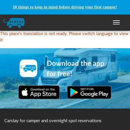
10 things to keep in mind before driving your first camper!
Toggle n
This place's translation is not ready. Please switch language to view
it
Download the app
for free!
Carstay for camper and overnight spot reservations