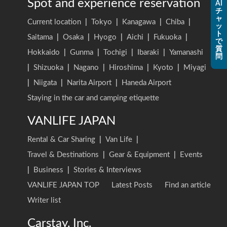
Spot and experience reservation
AI
チ
ャ
Current location
|
Tokyo
|
Kanagawa
|
Chiba
|
ッ
ト
Saitama
|
Osaka
|
Hyogo
|
Aichi
|
Fukuoka
|
で
質
Hokkaido
|
Gunma
|
Tochigi
|
Ibaraki
|
Yamanashi
問
|
Shizuoka
|
Nagano
|
Hiroshima
|
Kyoto
|
Miyagi
|
Niigata
|
Narita Airport
|
Haneda Airport
Staying in the car and camping etiquette
VANLIFE JAPAN
Rental & Car Sharing
|
Van Life
|
Travel & Destinations
|
Gear & Equipment
|
Events
|
Business
|
Stories & Interviews
VANLIFE JAPAN TOP
Latest Posts
Find an article
Writer list
Carstay, Inc.