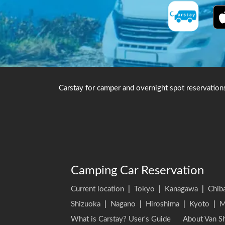
Carstay for camper and overnight spot reservation
Camping Car Reservation
Current location
|
Tokyo
|
Kanagawa
|
Chib
Shizuoka
|
Nagano
|
Hiroshima
|
Kyoto
|
M
What is Carstay? User's Guide
About Van Sh