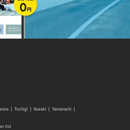
unma
|
Tochigi
|
Ibaraki
|
Yamanashi
|
er list