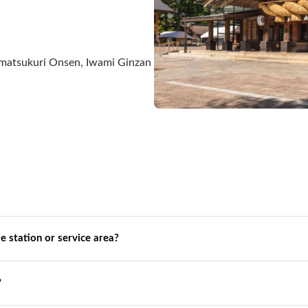
Tamatsukuri Onsen, Iwami Ginzan
de station or service area?
?