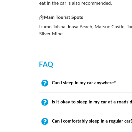
eat in the car is also recommended.
Main Tourist Spots
Izumo Taisha, Inasa Beach, Matsue Castle, 
Silver Mine
FAQ
Can I sleep in my car anywhere?
Is it okay to sleep in my car at a roadsi
Can I comfortably sleep in a regular car