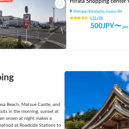
Hirata Shopping center
Shimane
/
Hiratacho, Izumo Shi
4.55
(
38
)
500
JPY〜
per
ing

nasa Beach, Matsue Castle, and
sits in the morning, sunset at
h an onsen at night makes a
seafood at Roadside Stations to