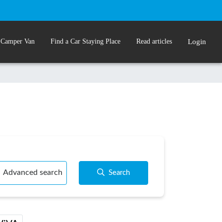
 Camper Van
Find a Car Staying Place
Read articles
Login
Advanced search
Search