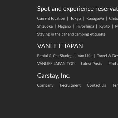
Spot and experience reserva
Current location
|
Tokyo
|
Kanagawa
|
Chib
Shizuoka
|
Nagano
|
Hiroshima
|
Kyoto
|
M
Staying in the car and camping etiquette
VANLIFE JAPAN
Rental & Car Sharing
|
Van Life
|
Travel & De
VANLIFE JAPAN TOP
Latest Posts
Find 
Carstay, Inc.
Company
Recruitment
Contact Us
Ter