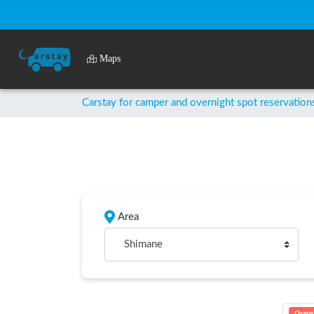
Maps
Carstay for camper and overnight spot reservation
Area
Shimane
Overni