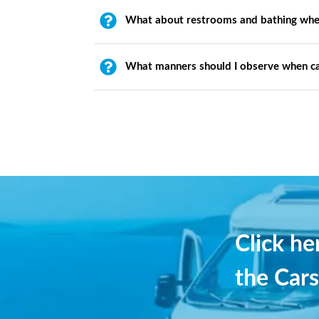
What about restrooms and bathing whe
What manners should I observe when c
Click h
the Cars