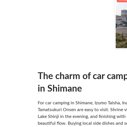
The charm of car camp
in Shimane
For car camping in Shimane, Izumo Taisha, I
Tamatsukuri Onsen are easy to visit. Shrine vi
Lake Shinji in the evening, and finishing wit
beautiful flow. Buying local side dishes and 