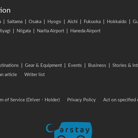
tion
a
|
Saitama
|
Osaka
|
Hyogo
|
Aichi
|
Fukuoka
|
Hokkaido
|
G
iyagi
|
Niigata
|
Narita Airport
|
Haneda Airport
stinations
|
Gear & Equipment
|
Events
|
Business
|
Stories & In
an article
Writer list
m of Service (Driver・Holder)
Privacy Policy
Act on specified