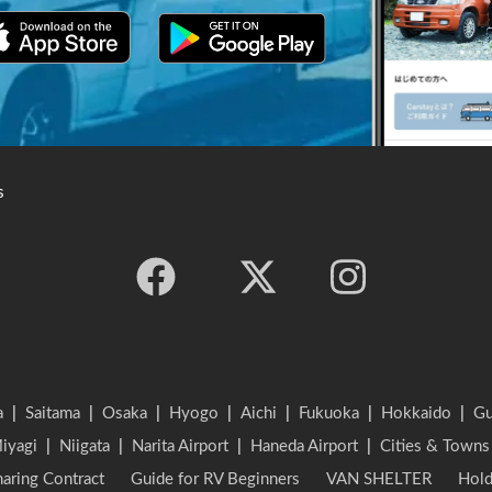
s
a
|
Saitama
|
Osaka
|
Hyogo
|
Aichi
|
Fukuoka
|
Hokkaido
|
G
iyagi
|
Niigata
|
Narita Airport
|
Haneda Airport
|
Cities & Towns
aring Contract
Guide for RV Beginners
VAN SHELTER
Hold