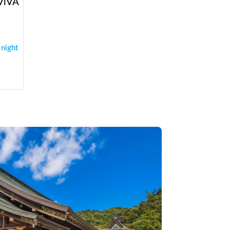
 ViVA
 night