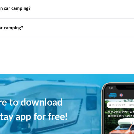
n car camping?
ar camping?
ere to download
tay app for free!