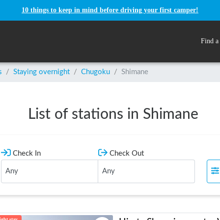
10 things to keep in mind before driving your first camper!
Find a
s
/
Staying overnight
/
Chugoku
/
Shimane
List of stations in Shimane
Check In
Check Out
ght stay