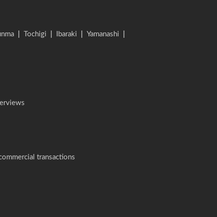
unma
|
Tochigi
|
Ibaraki
|
Yamanashi
|
terviews
 commercial transactions