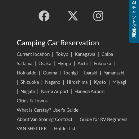
AI
チ
ャ
ッ
ト
で
質
問
Camping Car Reservation
Current location
|
Tokyo
|
Kanagawa
|
Chiba
|
Saitama
|
Osaka
|
Hyogo
|
Aichi
|
Fukuoka
|
Hokkaido
|
Gunma
|
Tochigi
|
Ibaraki
|
Yamanashi
|
Shizuoka
|
Nagano
|
Hiroshima
|
Kyoto
|
Miyagi
|
Niigata
|
Narita Airport
|
Haneda Airport
|
Cities & Towns
What is Carstay? User's Guide
About Van Sharing Contract
Guide for RV Beginners
VAN SHELTER
Holder list