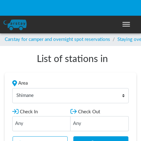
Toggle n
Carstay for camper and overnight spot reservations
/
Staying ove
List of stations in
Area
Shimane
Check In
Check Out