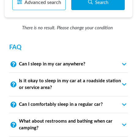
Advanced search
Search
There is no result. Please change your condition
FAQ
Can I sleep in my car anywhere?
Is it okay to sleep in my car at a roadside station
or service area?
Can I comfortably sleep in a regular car?
What about restrooms and bathing when car
camping?