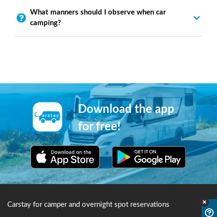
What manners should I observe when car
camping?
Download the app
for free!
Carstay for camper and overnight spot reservations