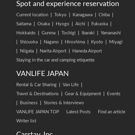
Spot and experience reservation
Current location
|
Tokyo
|
Kanagawa
|
Chiba
|
Saitama
|
Osaka
|
Hyogo
|
Aichi
|
Fukuoka
|
Hokkaido
|
Gunma
|
Tochigi
|
Ibaraki
|
Yamanashi
|
Shizuoka
|
Nagano
|
Hiroshima
|
Kyoto
|
Miyagi
|
Niigata
|
Narita Airport
|
Haneda Airport
Staying in the car and camping etiquette
VANLIFE JAPAN
Rental & Car Sharing
|
Van Life
|
Travel & Destinations
|
Gear & Equipment
|
Events
|
Business
|
Stories & Interviews
VANLIFE JAPAN TOP
Latest Posts
Find an article
Writer list
Carstay, Inc.