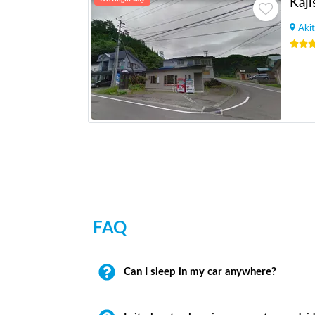
Kaji
Akit
FAQ
Can I sleep in my car anywhere?