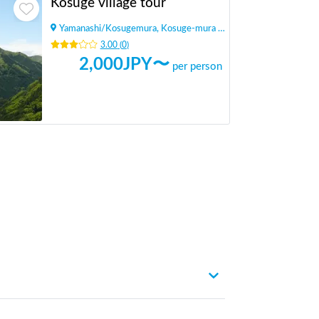
Kosuge village tour
Yamanashi
/
Kosugemura, Kosuge-mura Kitatsuru-gun
3.00
(
0
)
2,000
JPY〜
per person