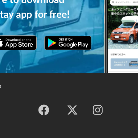
ere to download
tay app for free!
s