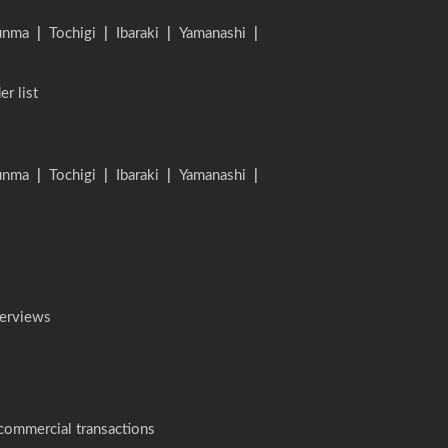
unma
|
Tochigi
|
Ibaraki
|
Yamanashi
|
er list
unma
|
Tochigi
|
Ibaraki
|
Yamanashi
|
terviews
 commercial transactions