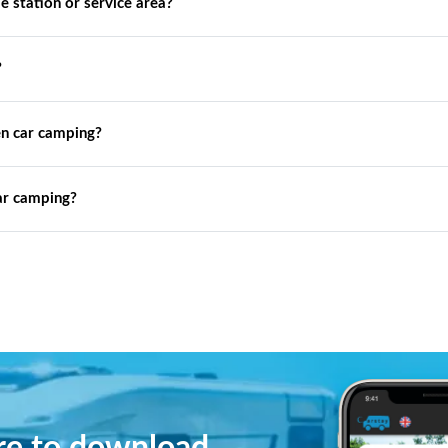
de station or service area?
?
n car camping?
ar camping?