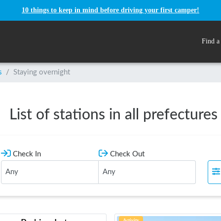
10 things to keep in mind before driving your first camper!
Find a
s
/
Staying overnight
List of stations in all prefectures
Check In
Check Out
Activity