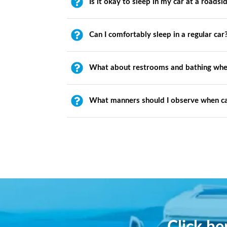
Is it okay to sleep in my car at a roadsi
Can I comfortably sleep in a regular car
What about restrooms and bathing whe
What manners should I observe when c