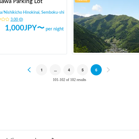
sawa Parking Lot
a
/
Nishikicho Hinokinai, Semboku-shi
3.00
(
0
)
1,000
JPY〜
per night
Previous
1
...
4
5
6
Next
101-102 of 102 results