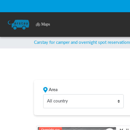
Maps
Carstay for camper and overnight spot reservation
Area
All country
Overnight stay