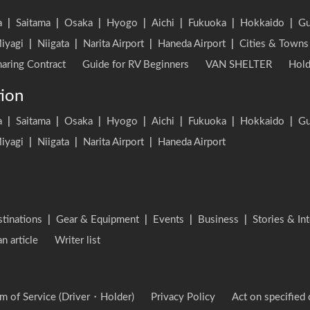
a
|
Saitama
|
Osaka
|
Hyogo
|
Aichi
|
Fukuoka
|
Hokkaido
|
G
iyagi
|
Niigata
|
Narita Airport
|
Haneda Airport
|
Cities & Towns
aring Contract
Guide for RV Beginners
VAN SHELTER
Hold
tion
a
|
Saitama
|
Osaka
|
Hyogo
|
Aichi
|
Fukuoka
|
Hokkaido
|
G
iyagi
|
Niigata
|
Narita Airport
|
Haneda Airport
stinations
|
Gear & Equipment
|
Events
|
Business
|
Stories & In
an article
Writer list
m of Service (Driver・Holder)
Privacy Policy
Act on specified