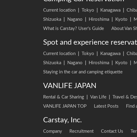
Current location
|
Tokyo
|
Kanagawa
|
Chib
Shizuoka
|
Nagano
|
Hiroshima
|
Kyoto
|
M
What is Carstay? User's Guide
About Van Sh
Spot and experience reserva
Current location
|
Tokyo
|
Kanagawa
|
Chib
Shizuoka
|
Nagano
|
Hiroshima
|
Kyoto
|
M
Staying in the car and camping etiquette
VANLIFE JAPAN
Rental & Car Sharing
|
Van Life
|
Travel & De
VANLIFE JAPAN TOP
Latest Posts
Find 
Carstay, Inc.
Company
Recruitment
Contact Us
Ter