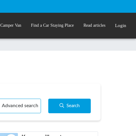
 Camper Van
Find a Car Staying Place
Read articles
Login
Advanced search
Search