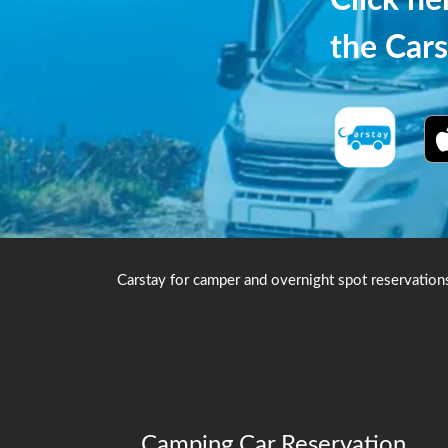
Click h
the Cars
Carstay for camper and overnight spot reservation
Camping Car Reservation