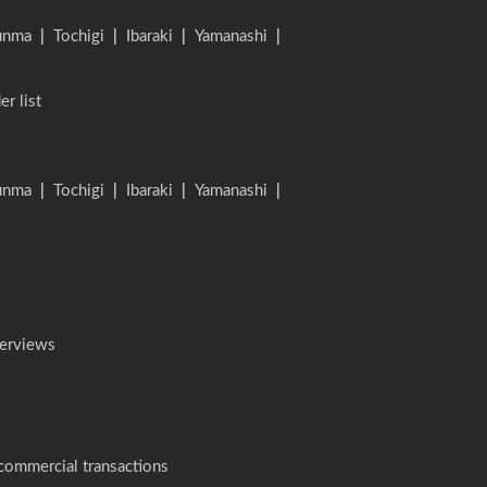
unma
|
Tochigi
|
Ibaraki
|
Yamanashi
|
er list
unma
|
Tochigi
|
Ibaraki
|
Yamanashi
|
terviews
 commercial transactions