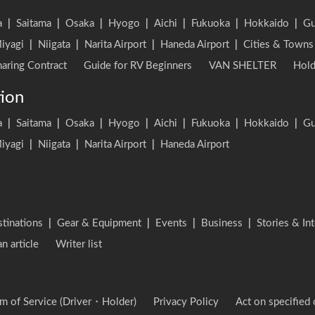
a
|
Saitama
|
Osaka
|
Hyogo
|
Aichi
|
Fukuoka
|
Hokkaido
|
G
iyagi
|
Niigata
|
Narita Airport
|
Haneda Airport
|
Cities & Towns
aring Contract
Guide for RV Beginners
VAN SHELTER
Hold
tion
a
|
Saitama
|
Osaka
|
Hyogo
|
Aichi
|
Fukuoka
|
Hokkaido
|
G
iyagi
|
Niigata
|
Narita Airport
|
Haneda Airport
stinations
|
Gear & Equipment
|
Events
|
Business
|
Stories & In
an article
Writer list
m of Service (Driver・Holder)
Privacy Policy
Act on specified