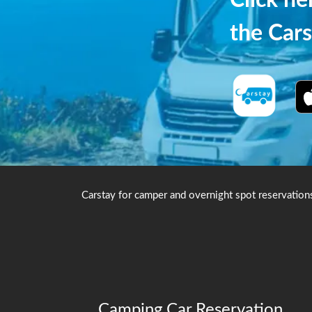
Click h
the Cars
Carstay for camper and overnight spot reservation
Camping Car Reservation