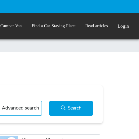
 Camper Van
Find a Car Staying Place
Read articles
Login
Advanced search
Search