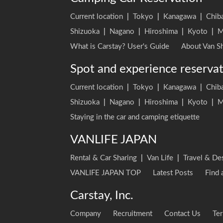
Current location
|
Tokyo
|
Kanagawa
|
Chib
Shizuoka
|
Nagano
|
Hiroshima
|
Kyoto
|
M
What is Carstay? User's Guide
About Van Sh
Spot and experience reserva
Current location
|
Tokyo
|
Kanagawa
|
Chib
Shizuoka
|
Nagano
|
Hiroshima
|
Kyoto
|
M
Staying in the car and camping etiquette
VANLIFE JAPAN
Rental & Car Sharing
|
Van Life
|
Travel & De
VANLIFE JAPAN TOP
Latest Posts
Find 
Carstay, Inc.
Company
Recruitment
Contact Us
Ter