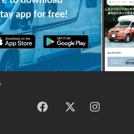
ere to download
tay app for free!
s