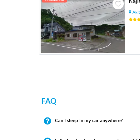
Kaji
Akit
FAQ
Can I sleep in my car anywhere?