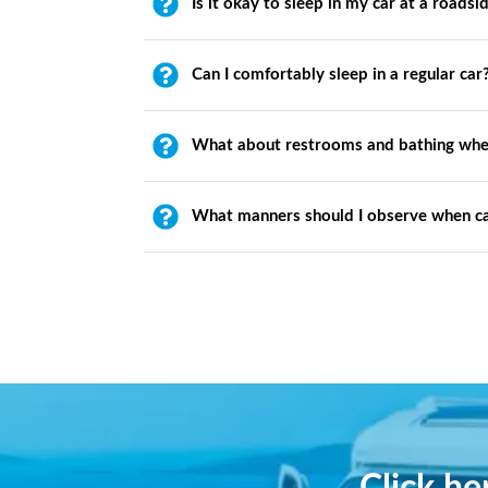
Is it okay to sleep in my car at a roadsi
Can I comfortably sleep in a regular car
What about restrooms and bathing whe
What manners should I observe when c