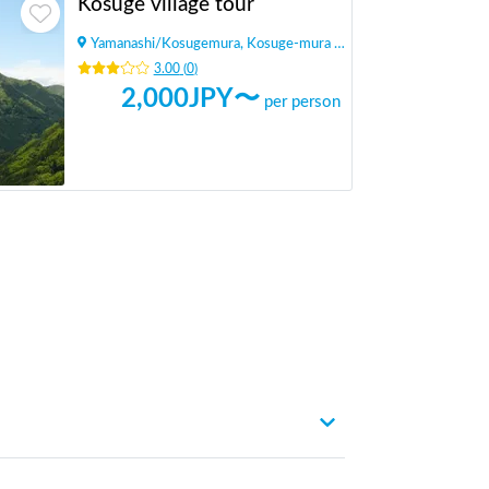
Kosuge village tour
Yamanashi
/
Kosugemura, Kosuge-mura Kitatsuru-gun
3.00
(
0
)
2,000
JPY〜
per person