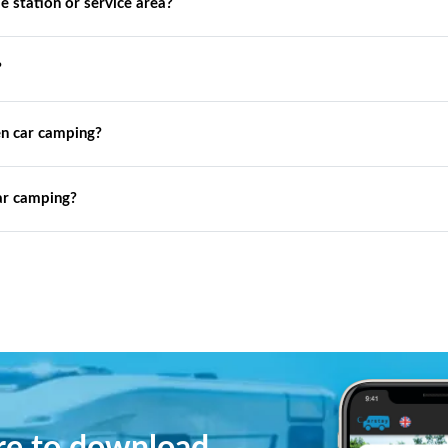
de station or service area?
?
n car camping?
ar camping?