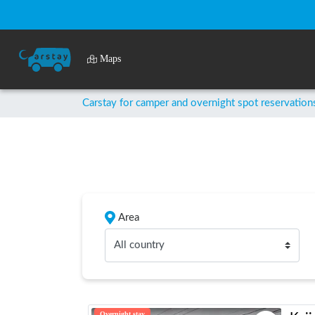
Maps
Carstay for camper and overnight spot reservation
Area
All country
Overnight stay