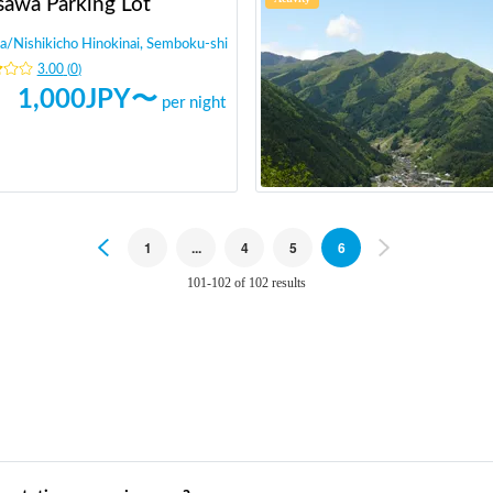
sawa Parking Lot
a
/
Nishikicho Hinokinai, Semboku-shi
3.00
(
0
)
1,000
JPY〜
per night
Previous
1
...
4
5
6
Next
101-102 of 102 results