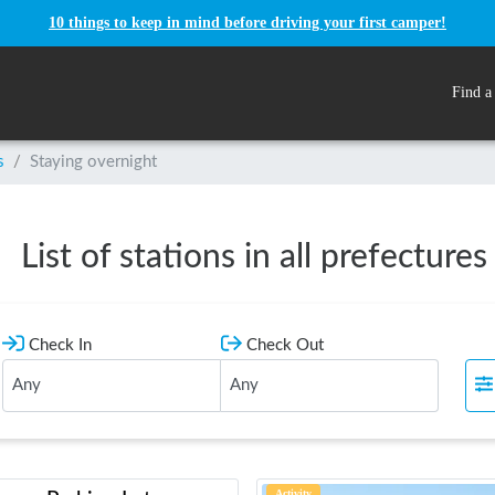
10 things to keep in mind before driving your first camper!
Find a
s
/
Staying overnight
List of stations in all prefectures
Check In
Check Out
Activity