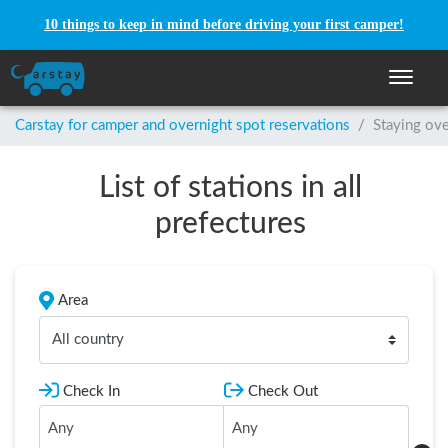
10 things to keep in mind before driving your first camper!
Toggle n
Carstay for camper and overnight spot reservations
/
Staying ove
List of stations in all
prefectures
Area
All country
Check In
Check Out