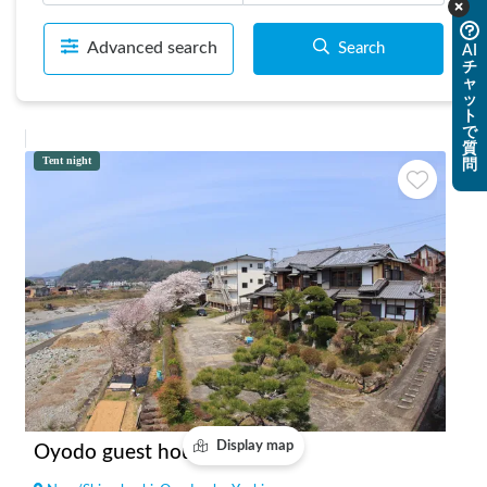
Advanced search
Search
AI
チ
ャ
ッ
ト
で
質
Tent night
問
Display map
Oyodo guest house