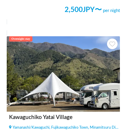
2,500
JPY〜
per night
Overnight stay
Kawaguchiko Yatai Village
Yamanashi
/
Kawaguchi, Fujikawaguchiko Town, Minamitsuru District