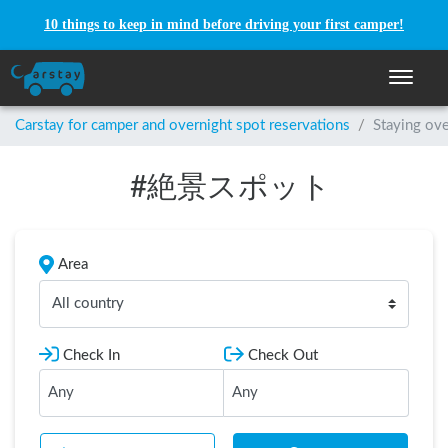
10 things to keep in mind before driving your first camper!
Toggle n
Carstay for camper and overnight spot reservations
/
Staying ove
#
絶景スポット
Area
All country
Check In
Check Out