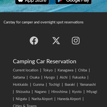
Carstay for camper and overnight spot reservations
Camping Car Reservation
Current location
|
Tokyo
|
Kanagawa
|
Chiba
|
Saitama
|
Osaka
|
Hyogo
|
Aichi
|
Fukuoka
|
Hokkaido
|
Gunma
|
Tochigi
|
Ibaraki
|
Yamanashi
|
Shizuoka
|
Nagano
|
Hiroshima
|
Kyoto
|
Miyagi
|
Niigata
|
Narita Airport
|
Haneda Airport
|
Cities & Towns