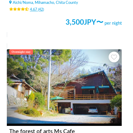
Aichi
/
Noma, Mihamacho, Chita County
4.67
(
42
)
3,500
JPY〜
per night
Overnight stay
The forest of arts Ms Cafe