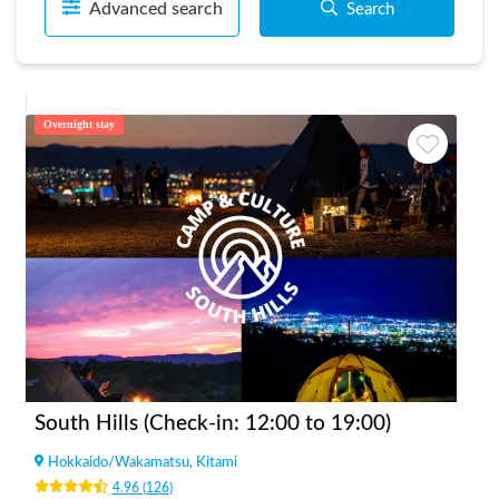
Advanced search
Search
Overnight stay
South Hills (Check-in: 12:00 to 19:00)
Hokkaido
/
Wakamatsu, Kitami
4.96
(
126
)