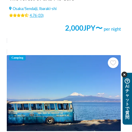
Osaka
/
Sendaiji, Ibaraki-shi
4.76
(
33
)
2,000
JPY〜
per night
Camping
AI
チ
ャ
ッ
ト
で
質
問