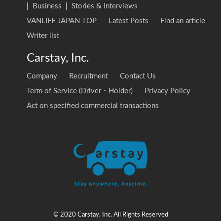
|
Business
|
Stories & Interviews
VANLIFE JAPAN TOP
Latest Posts
Find an article
Writer list
Carstay, Inc.
Company
Recruitment
Contact Us
Term of Service (Driver・Holder)
Privacy Policy
Act on specified commercial transactions
© 2020 Carstay, Inc. All Rights Reserved