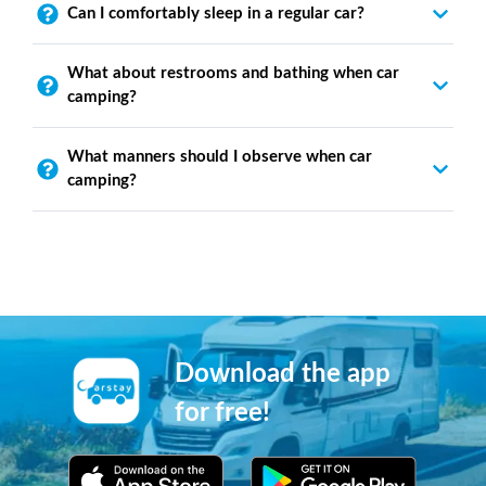
Can I comfortably sleep in a regular car?
What about restrooms and bathing when car
camping?
What manners should I observe when car
camping?
Download the app
for free!