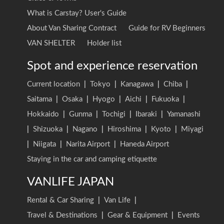
What is Carstay? User's Guide
About Van Sharing Contract
Guide for RV Beginners
VAN SHELTER
Holder list
Spot and experience reservation
Current location
|
Tokyo
|
Kanagawa
|
Chiba
|
Saitama
|
Osaka
|
Hyogo
|
Aichi
|
Fukuoka
|
Hokkaido
|
Gunma
|
Tochigi
|
Ibaraki
|
Yamanashi
|
Shizuoka
|
Nagano
|
Hiroshima
|
Kyoto
|
Miyagi
|
Niigata
|
Narita Airport
|
Haneda Airport
Staying in the car and camping etiquette
VANLIFE JAPAN
Rental & Car Sharing
|
Van Life
|
Travel & Destinations
|
Gear & Equipment
|
Events