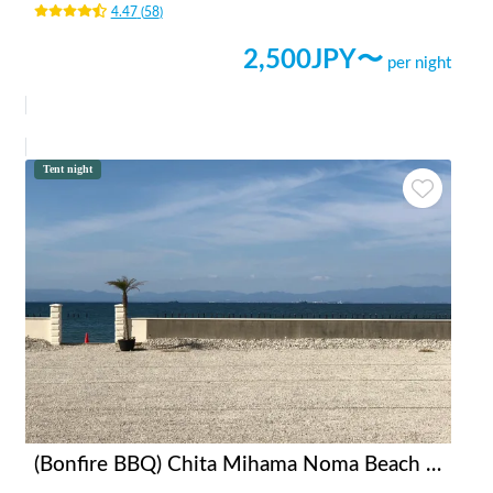
4.47
(
58
)
2,500
JPY〜
per night
Tent night
(Bonfire BBQ) Chita Mihama Noma Beach Station