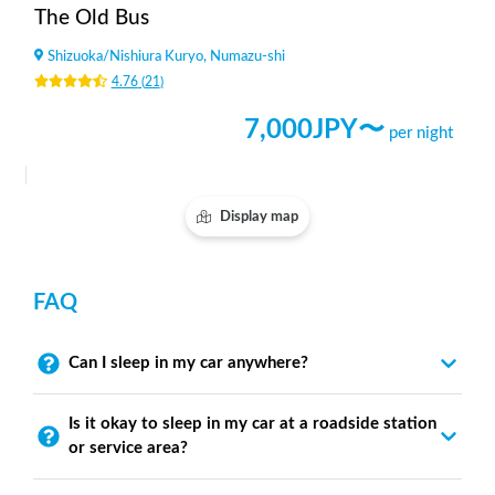
The Old Bus
Shizuoka
/
Nishiura Kuryo, Numazu-shi
4.76
(
21
)
7,000
JPY〜
per night
Display map
FAQ
Can I sleep in my car anywhere?
Is it okay to sleep in my car at a roadside station
or service area?