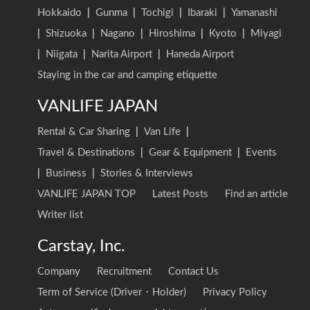
Hokkaido
|
Gunma
|
Tochigi
|
Ibaraki
|
Yamanashi
|
Shizuoka
|
Nagano
|
Hiroshima
|
Kyoto
|
Miyagi
|
Niigata
|
Narita Airport
|
Haneda Airport
Staying in the car and camping etiquette
VANLIFE JAPAN
Rental & Car Sharing
|
Van Life
|
Travel & Destinations
|
Gear & Equipment
|
Events
|
Business
|
Stories & Interviews
VANLIFE JAPAN TOP
Latest Posts
Find an article
Writer list
Carstay, Inc.
Company
Recruitment
Contact Us
Term of Service (Driver・Holder)
Privacy Policy