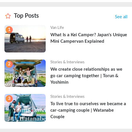
Top Posts
See all
Van Life
1
What Is a Kei Camper? Japan's Unique 
Mini Campervan Explained
Stories & Interviews
2
We create close relationships as we 
go car camping together | Torun & 
Yoshimin
Stories & Interviews
3
To live true to ourselves we became a 
car-camping couple | Watanabe 
Couple