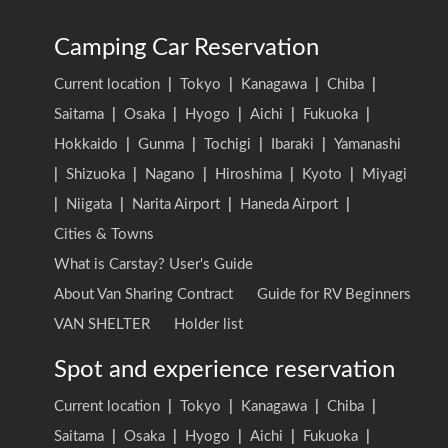
Camping Car Reservation
Current location
|
Tokyo
|
Kanagawa
|
Chiba
|
Saitama
|
Osaka
|
Hyogo
|
Aichi
|
Fukuoka
|
Hokkaido
|
Gunma
|
Tochigi
|
Ibaraki
|
Yamanashi
|
Shizuoka
|
Nagano
|
Hiroshima
|
Kyoto
|
Miyagi
|
Niigata
|
Narita Airport
|
Haneda Airport
|
Cities & Towns
What is Carstay? User's Guide
About Van Sharing Contract
Guide for RV Beginners
VAN SHELTER
Holder list
Spot and experience reservation
Current location
|
Tokyo
|
Kanagawa
|
Chiba
|
Saitama
|
Osaka
|
Hyogo
|
Aichi
|
Fukuoka
|