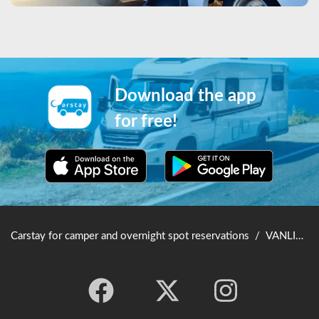
Download the app
for free!
Carstay for camper and overnight spot reservations
/
VANLIFE JAPAN TOP