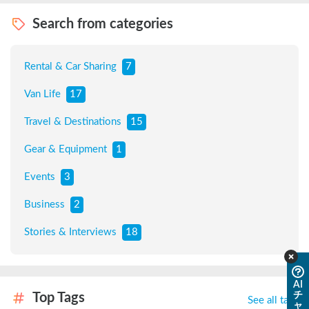
Search from categories
Rental & Car Sharing
7
Van Life
17
Travel & Destinations
15
Gear & Equipment
1
Events
3
Business
2
Stories & Interviews
18
AI
チ
Top Tags
See all tags
ャ