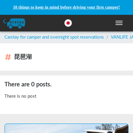
10 things to keep in mind before driving your first camper!
Toggle n
Carstay for camper and overnight spot reservations
/
VANLIFE 
琵琶湖
There are 0 posts.
There is no post