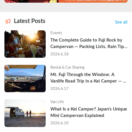
Latest Posts
See all
Events
The Complete Guide to Fuji Rock by 
Campervan — Packing Lists, Rain Tips, 
and Why Hotels Are Already Sold Out
2026.6.18
Rental & Car Sharing
Mt. Fuji Through the Window. A 
Vanlife Road Trip in a Kei Camper — 
Real Reviews
2026.6.17
Van Life
What Is a Kei Camper? Japan's Unique 
Mini Campervan Explained
2026.6.10