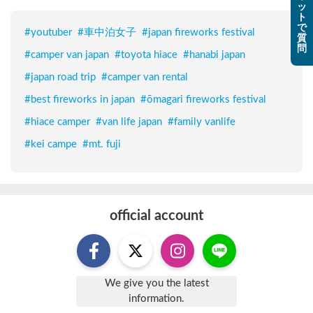
ッ
ト
で
#
youtuber
#
車中泊女子
#
japan fireworks festival
質
問
#
camper van japan
#
toyota hiace
#
hanabi japan
#
japan road trip
#
camper van rental
#
best fireworks in japan
#
ōmagari fireworks festival
#
hiace camper
#
van life japan
#
family vanlife
#
kei campe
#
mt. fuji
official account
We give you the latest
information.