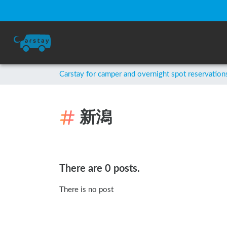
Carstay for camper and overnight spot reservation
新潟
There are 0 posts.
There is no post