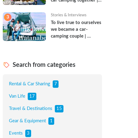
car camping together | 
Torun & Yoshimin
Stories & Interviews
3
To live true to ourselves 
we became a car-
camping couple | 
Watanabe Couple
Search from categories
Rental & Car Sharing
7
Van Life
17
Travel & Destinations
15
Gear & Equipment
1
Events
3