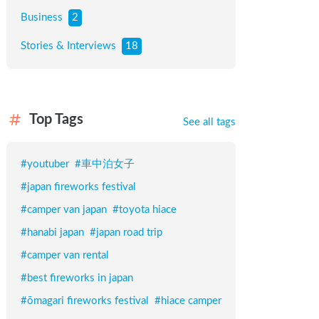
Business
2
Stories & Interviews
18
Top Tags
See all tags
#
youtuber
#
車中泊女子
#
japan fireworks festival
#
camper van japan
#
toyota hiace
#
hanabi japan
#
japan road trip
#
camper van rental
#
best fireworks in japan
#
ōmagari fireworks festival
#
hiace camper