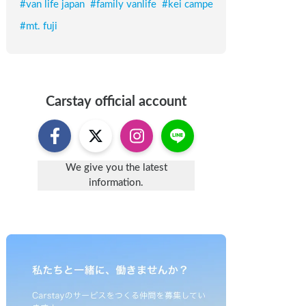
#
van life japan
#
family vanlife
#
kei campe
#
mt. fuji
Carstay
official account
We give you the latest
information.