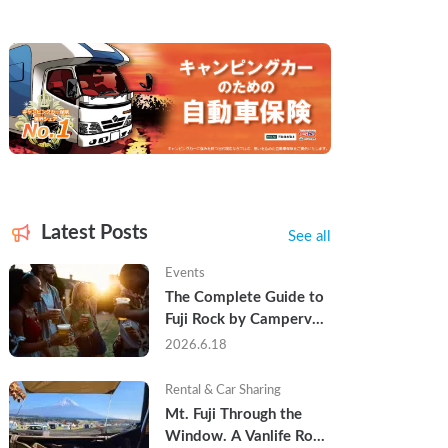
Latest Posts
See all
Events
The Complete Guide to 
Fuji Rock by Campervan 
— Packing Lists, Rain 
2026.6.18
Tips, and Why Hotels 
Are Already Sold Out
Rental & Car Sharing
Mt. Fuji Through the 
Window. A Vanlife Road 