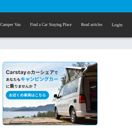
 Camper Van
Find a Car Staying Place
Read articles
Login