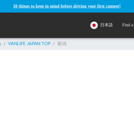
10 things to keep in mind before driving your first camper!
日本語
Find a
s
/
VANLIFE JAPAN TOP
/
新潟