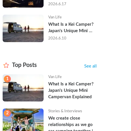
Trip in a Kei Camper — 
2026.6.17
Real Reviews
Van Life
What Is a Kei Camper? 
Japan's Unique Mini 
Campervan Explained
2026.6.10
Top Posts
See all
Van Life
1
What Is a Kei Camper? 
Japan's Unique Mini 
Campervan Explained
Stories & Interviews
2
We create close 
relationships as we go 