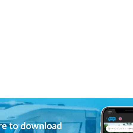
ere to download