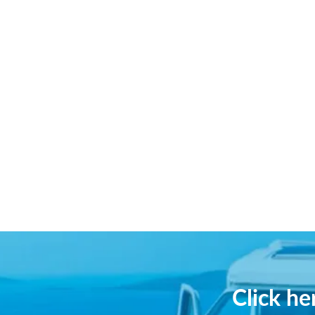
Click h