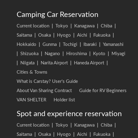
Camping Car Reservation
Current location
|
Tokyo
|
Kanagawa
|
Chiba
|
Saitama
|
Osaka
|
Hyogo
|
Aichi
|
Fukuoka
|
Hokkaido
|
Gunma
|
Tochigi
|
Ibaraki
|
Yamanashi
|
Shizuoka
|
Nagano
|
Hiroshima
|
Kyoto
|
Miyagi
|
Niigata
|
Narita Airport
|
Haneda Airport
|
Cities & Towns
What is Carstay? User's Guide
About Van Sharing Contract
Guide for RV Beginners
VAN SHELTER
Holder list
Spot and experience reservation
Current location
|
Tokyo
|
Kanagawa
|
Chiba
|
Saitama
|
Osaka
|
Hyogo
|
Aichi
|
Fukuoka
|