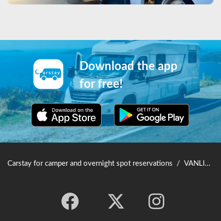
Download the app
for free!
Carstay for camper and overnight spot reservations
/
VANLIFE JAPAN TOP