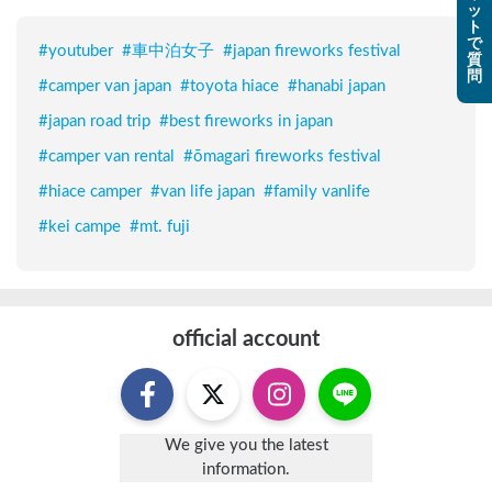
ッ
ト
で
#
youtuber
#
車中泊女子
#
japan fireworks festival
質
問
#
camper van japan
#
toyota hiace
#
hanabi japan
#
japan road trip
#
best fireworks in japan
#
camper van rental
#
ōmagari fireworks festival
#
hiace camper
#
van life japan
#
family vanlife
#
kei campe
#
mt. fuji
official account
We give you the latest
information.