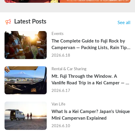
Latest Posts
See all
Events
The Complete Guide to Fuji Rock by 
Campervan — Packing Lists, Rain Tips, 
and Why Hotels Are Already Sold Out
2026.6.18
Rental & Car Sharing
Mt. Fuji Through the Window. A 
Vanlife Road Trip in a Kei Camper — 
Real Reviews
2026.6.17
Van Life
What Is a Kei Camper? Japan's Unique 
Mini Campervan Explained
2026.6.10