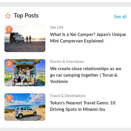
Top Posts
See all
Van Life
1
What Is a Kei Camper? Japan's Unique 
Mini Campervan Explained
Stories & Interviews
2
We create close relationships as we 
go car camping together | Torun & 
Yoshimin
Travel & Destinations
3
Tokyo's Nearest Travel Gems: 10 
Driving Spots in Minami-Izu