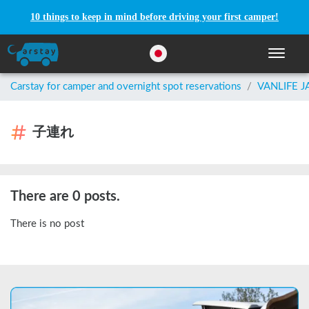
10 things to keep in mind before driving your first camper!
Toggle n
Carstay for camper and overnight spot reservations
/
VANLIFE 
子連れ
There are 0 posts.
There is no post