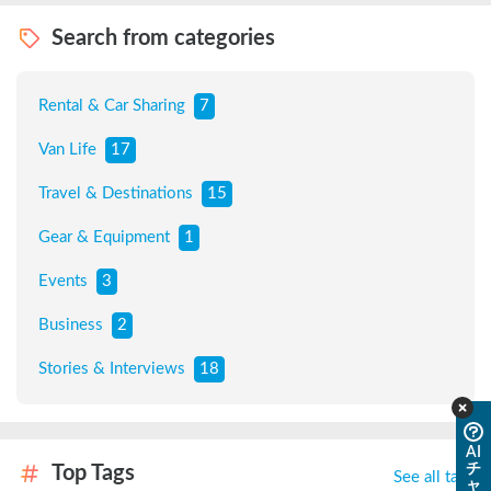
Search from categories
Rental & Car Sharing
7
Van Life
17
Travel & Destinations
15
Gear & Equipment
1
Events
3
Business
2
Stories & Interviews
18
AI
チ
Top Tags
See all tags
ャ