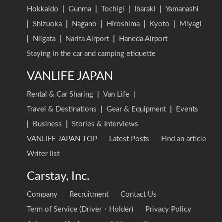
Hokkaido
|
Gunma
|
Tochigi
|
Ibaraki
|
Yamanashi
|
Shizuoka
|
Nagano
|
Hiroshima
|
Kyoto
|
Miyagi
|
Niigata
|
Narita Airport
|
Haneda Airport
Staying in the car and camping etiquette
VANLIFE JAPAN
Rental & Car Sharing
|
Van Life
|
Travel & Destinations
|
Gear & Equipment
|
Events
|
Business
|
Stories & Interviews
VANLIFE JAPAN TOP
Latest Posts
Find an article
Writer list
Carstay, Inc.
Company
Recruitment
Contact Us
Term of Service (Driver・Holder)
Privacy Policy