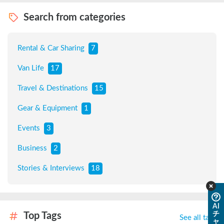
Search from categories
Rental & Car Sharing
7
Van Life
17
Travel & Destinations
15
Gear & Equipment
1
Events
3
Business
2
Stories & Interviews
18
AI
チ
Top Tags
See all tags
ャ