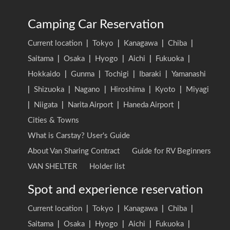
Camping Car Reservation
Current location
|
Tokyo
|
Kanagawa
|
Chiba
|
Saitama
|
Osaka
|
Hyogo
|
Aichi
|
Fukuoka
|
Hokkaido
|
Gunma
|
Tochigi
|
Ibaraki
|
Yamanashi
|
Shizuoka
|
Nagano
|
Hiroshima
|
Kyoto
|
Miyagi
|
Niigata
|
Narita Airport
|
Haneda Airport
|
Cities & Towns
What is Carstay? User's Guide
About Van Sharing Contract
Guide for RV Beginners
VAN SHELTER
Holder list
Spot and experience reservation
Current location
|
Tokyo
|
Kanagawa
|
Chiba
|
Saitama
|
Osaka
|
Hyogo
|
Aichi
|
Fukuoka
|