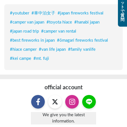
ッ
ト
で
#
youtuber
#
車中泊女子
#
japan fireworks festival
質
問
#
camper van japan
#
toyota hiace
#
hanabi japan
#
japan road trip
#
camper van rental
#
best fireworks in japan
#
ōmagari fireworks festival
#
hiace camper
#
van life japan
#
family vanlife
#
kei campe
#
mt. fuji
official account
We give you the latest
information.