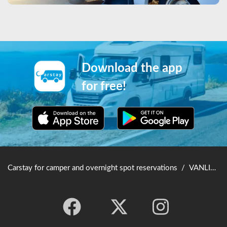
Download the app
for free!
Carstay for camper and overnight spot reservations
/
VANLIFE JAPAN TOP