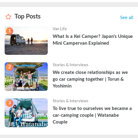
Top Posts
See all
Van Life
1
What Is a Kei Camper? Japan's Unique 
Mini Campervan Explained
Stories & Interviews
2
We create close relationships as we 
go car camping together | Torun & 
Yoshimin
Stories & Interviews
3
To live true to ourselves we became a 
car-camping couple | Watanabe 
Couple