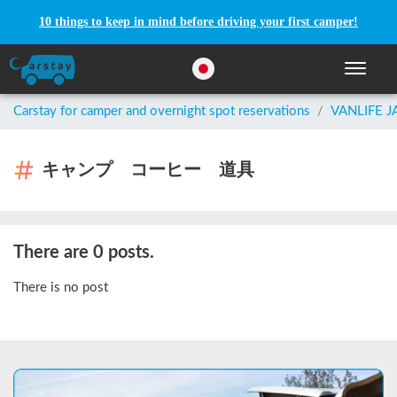
10 things to keep in mind before driving your first camper!
Toggle n
Carstay for camper and overnight spot reservations
/
VANLIFE 
キャンプ コーヒー 道具
There are 0 posts.
There is no post