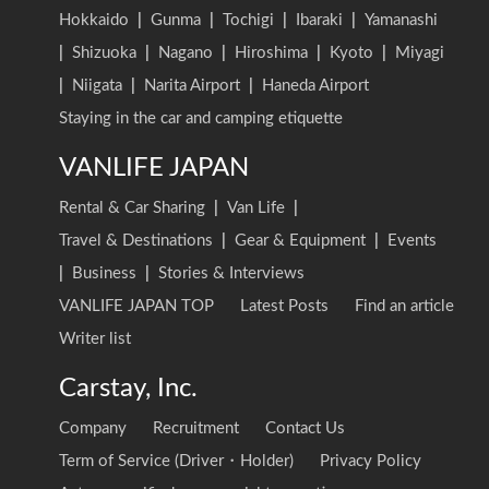
Hokkaido
|
Gunma
|
Tochigi
|
Ibaraki
|
Yamanashi
|
Shizuoka
|
Nagano
|
Hiroshima
|
Kyoto
|
Miyagi
|
Niigata
|
Narita Airport
|
Haneda Airport
Staying in the car and camping etiquette
VANLIFE JAPAN
Rental & Car Sharing
|
Van Life
|
Travel & Destinations
|
Gear & Equipment
|
Events
|
Business
|
Stories & Interviews
VANLIFE JAPAN TOP
Latest Posts
Find an article
Writer list
Carstay, Inc.
Company
Recruitment
Contact Us
Term of Service (Driver・Holder)
Privacy Policy