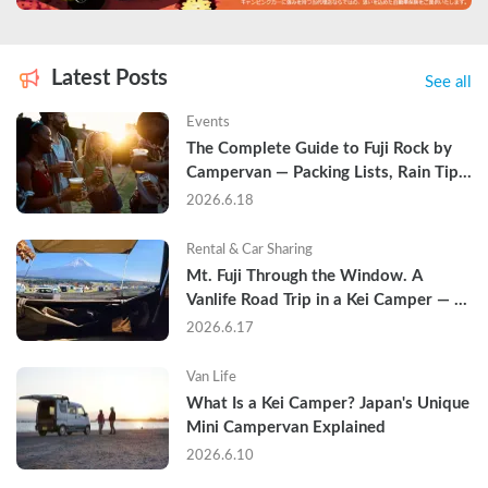
Latest Posts
See all
Events
The Complete Guide to Fuji Rock by 
Campervan — Packing Lists, Rain Tips, 
and Why Hotels Are Already Sold Out
2026.6.18
Rental & Car Sharing
Mt. Fuji Through the Window. A 
Vanlife Road Trip in a Kei Camper — 
Real Reviews
2026.6.17
Van Life
What Is a Kei Camper? Japan's Unique 
Mini Campervan Explained
2026.6.10