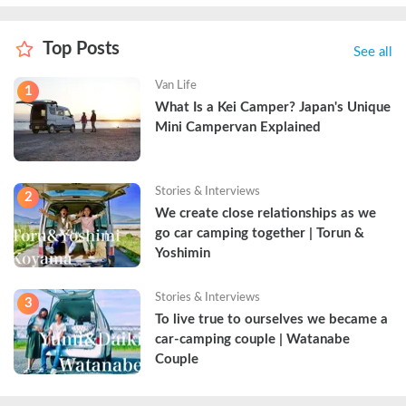
Top Posts
See all
Van Life
1
What Is a Kei Camper? Japan's Unique 
Mini Campervan Explained
Stories & Interviews
2
We create close relationships as we 
go car camping together | Torun & 
Yoshimin
Stories & Interviews
3
To live true to ourselves we became a 
car-camping couple | Watanabe 
Couple