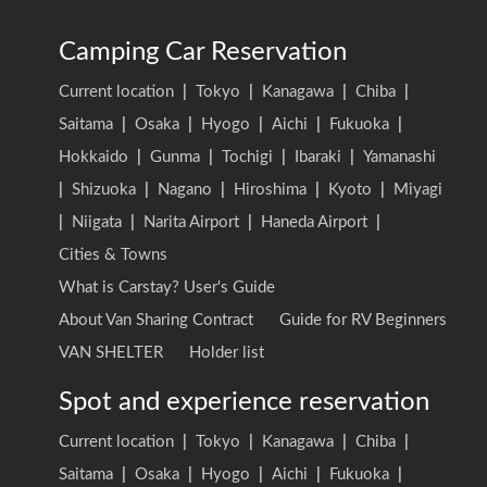
Camping Car Reservation
Current location
|
Tokyo
|
Kanagawa
|
Chiba
|
Saitama
|
Osaka
|
Hyogo
|
Aichi
|
Fukuoka
|
Hokkaido
|
Gunma
|
Tochigi
|
Ibaraki
|
Yamanashi
|
Shizuoka
|
Nagano
|
Hiroshima
|
Kyoto
|
Miyagi
|
Niigata
|
Narita Airport
|
Haneda Airport
|
Cities & Towns
What is Carstay? User's Guide
About Van Sharing Contract
Guide for RV Beginners
VAN SHELTER
Holder list
Spot and experience reservation
Current location
|
Tokyo
|
Kanagawa
|
Chiba
|
Saitama
|
Osaka
|
Hyogo
|
Aichi
|
Fukuoka
|