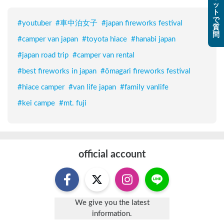
ッ
ト
で
#
youtuber
#
車中泊女子
#
japan fireworks festival
質
問
#
camper van japan
#
toyota hiace
#
hanabi japan
#
japan road trip
#
camper van rental
#
best fireworks in japan
#
ōmagari fireworks festival
#
hiace camper
#
van life japan
#
family vanlife
#
kei campe
#
mt. fuji
official account
We give you the latest
information.