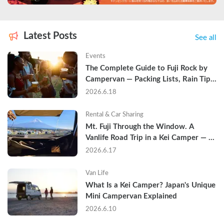
Latest Posts
See all
Events
The Complete Guide to Fuji Rock by 
Campervan — Packing Lists, Rain Tips, 
and Why Hotels Are Already Sold Out
2026.6.18
Rental & Car Sharing
Mt. Fuji Through the Window. A 
Vanlife Road Trip in a Kei Camper — 
Real Reviews
2026.6.17
Van Life
What Is a Kei Camper? Japan's Unique 
Mini Campervan Explained
2026.6.10