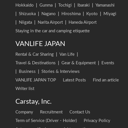
Hokkaido
|
Gunma
|
Tochigi
|
Ibaraki
|
Yamanashi
|
Shizuoka
|
Nagano
|
Hiroshima
|
Kyoto
|
Miyagi
|
Niigata
|
Narita Airport
|
Haneda Airport
Staying in the car and camping etiquette
VANLIFE JAPAN
Rental & Car Sharing
|
Van Life
|
Travel & Destinations
|
Gear & Equipment
|
Events
|
Business
|
Stories & Interviews
VANLIFE JAPAN TOP
Latest Posts
Find an article
Writer list
Carstay, Inc.
Company
Recruitment
Contact Us
Term of Service (Driver・Holder)
Privacy Policy