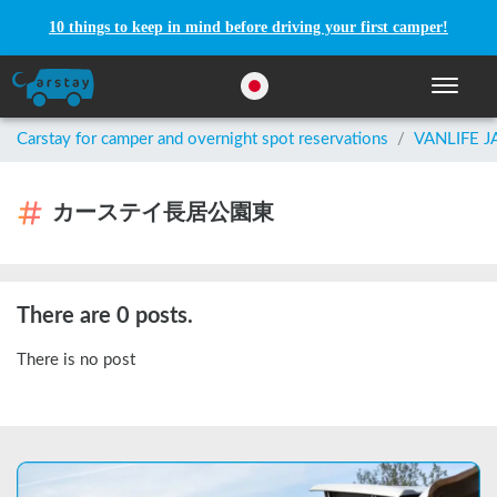
10 things to keep in mind before driving your first camper!
Toggle n
Carstay for camper and overnight spot reservations
/
VANLIFE 
カーステイ長居公園東
There are 0 posts.
There is no post