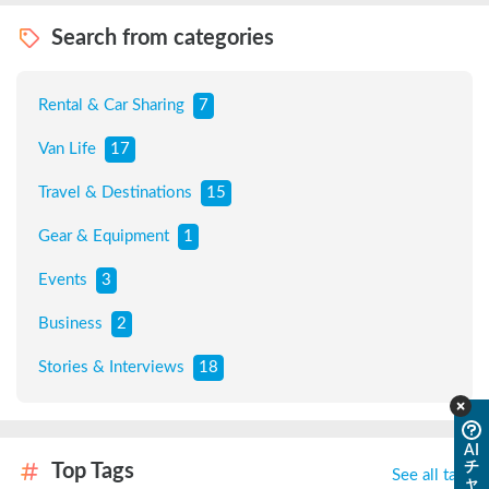
Search from categories
Rental & Car Sharing
7
Van Life
17
Travel & Destinations
15
Gear & Equipment
1
Events
3
Business
2
Stories & Interviews
18
AI
チ
Top Tags
See all tags
ャ