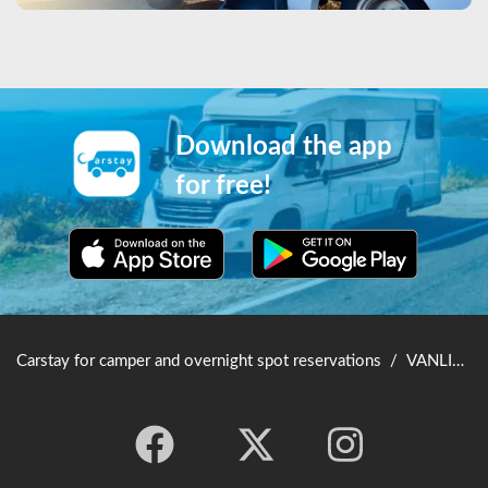
Download the app
for free!
Carstay for camper and overnight spot reservations
/
VANLIFE JAPAN TOP