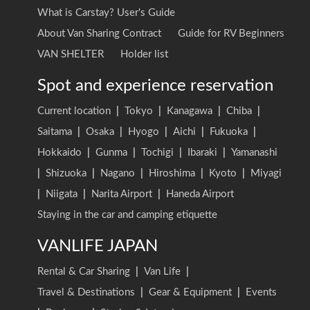
What is Carstay? User's Guide
About Van Sharing Contract
Guide for RV Beginners
VAN SHELTER
Holder list
Spot and experience reservation
Current location
|
Tokyo
|
Kanagawa
|
Chiba
|
Saitama
|
Osaka
|
Hyogo
|
Aichi
|
Fukuoka
|
Hokkaido
|
Gunma
|
Tochigi
|
Ibaraki
|
Yamanashi
|
Shizuoka
|
Nagano
|
Hiroshima
|
Kyoto
|
Miyagi
|
Niigata
|
Narita Airport
|
Haneda Airport
Staying in the car and camping etiquette
VANLIFE JAPAN
Rental & Car Sharing
|
Van Life
|
Travel & Destinations
|
Gear & Equipment
|
Events