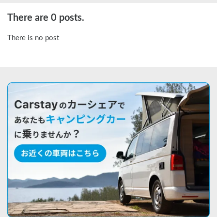
There are 0 posts.
There is no post