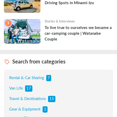
Driving Spots in Minami-Izu
Stories & Interviews
3
To live true to ourselves we became a 
car-camping couple | Watanabe 
Couple
Search from categories
Rental & Car Sharing
7
Van Life
17
Travel & Destinations
15
Gear & Equipment
1