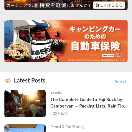
Latest Posts
See all
Events
The Complete Guide to Fuji Rock by 
Campervan — Packing Lists, Rain Tips, 
and Why Hotels Are Already Sold Out
2026.6.18
Rental & Car Sharing