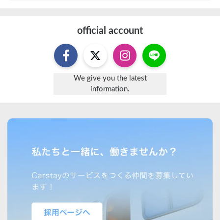
official account
We give you the latest
information.