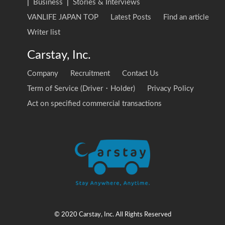
|
Business
|
Stories & Interviews
VANLIFE JAPAN TOP
Latest Posts
Find an article
Writer list
Carstay, Inc.
Company
Recruitment
Contact Us
Term of Service (Driver・Holder)
Privacy Policy
Act on specified commercial transactions
© 2020 Carstay, Inc. All Rights Reserved