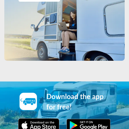
Download the app
for free!