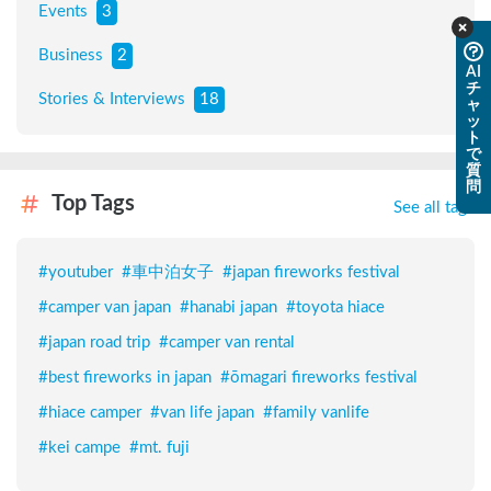
Events
3
Business
2
AI
チ
Stories & Interviews
18
ャ
ッ
ト
で
質
問
Top Tags
See all tags
#
youtuber
#
車中泊女子
#
japan fireworks festival
#
camper van japan
#
hanabi japan
#
toyota hiace
#
japan road trip
#
camper van rental
#
best fireworks in japan
#
ōmagari fireworks festival
#
hiace camper
#
van life japan
#
family vanlife
#
kei campe
#
mt. fuji