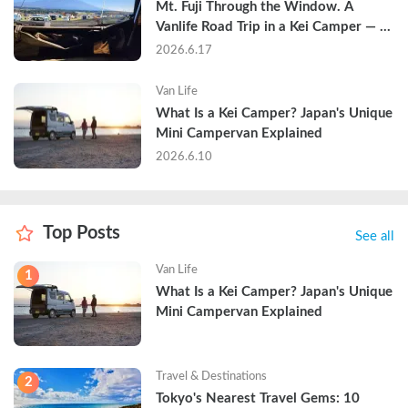
Mt. Fuji Through the Window. A 
Vanlife Road Trip in a Kei Camper — 
Real Reviews
2026.6.17
Van Life
What Is a Kei Camper? Japan's Unique 
Mini Campervan Explained
2026.6.10
Top Posts
See all
Van Life
1
What Is a Kei Camper? Japan's Unique 
Mini Campervan Explained
Travel & Destinations
2
Tokyo's Nearest Travel Gems: 10 