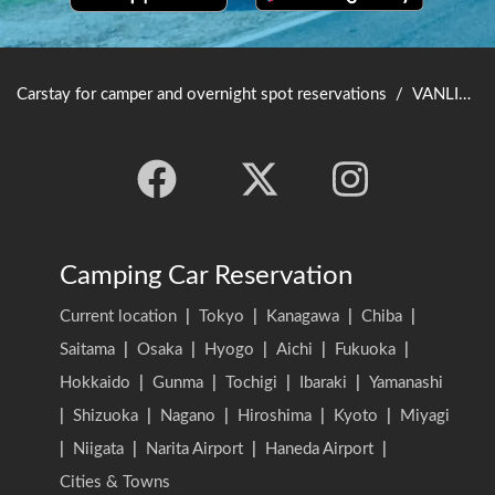
Carstay for camper and overnight spot reservations
/
VANLIFE JAPAN TOP
Camping Car Reservation
Current location
|
Tokyo
|
Kanagawa
|
Chiba
|
Saitama
|
Osaka
|
Hyogo
|
Aichi
|
Fukuoka
|
Hokkaido
|
Gunma
|
Tochigi
|
Ibaraki
|
Yamanashi
|
Shizuoka
|
Nagano
|
Hiroshima
|
Kyoto
|
Miyagi
|
Niigata
|
Narita Airport
|
Haneda Airport
|
Cities & Towns