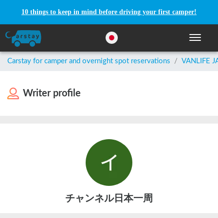
10 things to keep in mind before driving your first camper!
Toggle n
Carstay for camper and overnight spot reservations
/
VANLIFE 
Writer profile
チャンネル日本一周