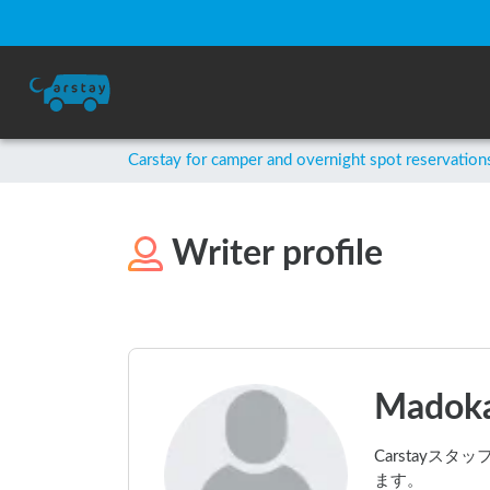
Carstay for camper and overnight spot reservation
Writer profile
Madoka
Carstay
ます。