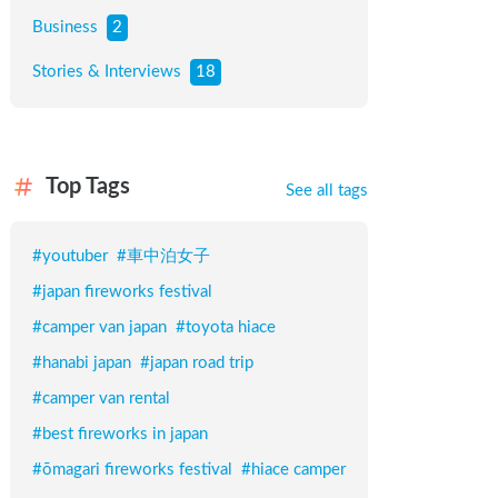
Business
2
Stories & Interviews
18
Top Tags
See all tags
#
youtuber
#
車中泊女子
#
japan fireworks festival
#
camper van japan
#
toyota hiace
#
hanabi japan
#
japan road trip
#
camper van rental
#
best fireworks in japan
#
ōmagari fireworks festival
#
hiace camper