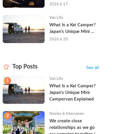
Trip in a Kei Camper — 
2026.6.17
Real Reviews
Van Life
What Is a Kei Camper? 
Japan's Unique Mini 
Campervan Explained
2026.6.10
Top Posts
See all
Van Life
1
What Is a Kei Camper? 
Japan's Unique Mini 
Campervan Explained
Stories & Interviews
2
We create close 
relationships as we go 