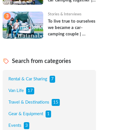
car camping together | 
Torun & Yoshimin
Stories & Interviews
3
To live true to ourselves 
we became a car-
camping couple | 
Watanabe Couple
Search from categories
Rental & Car Sharing
7
Van Life
17
Travel & Destinations
15
Gear & Equipment
1
Events
3