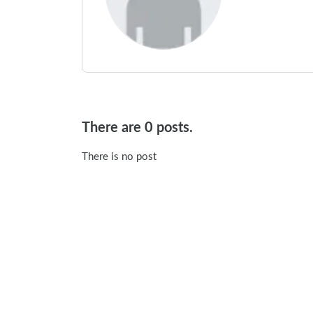
There are 0 posts.
There is no post