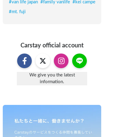
#
van life japan
#
family vanlife
#
kei campe
#
mt. fuji
Carstay
official account
We give you the latest
information.