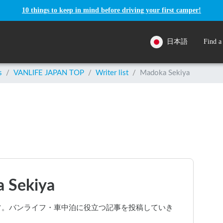
10 things to keep in mind before driving your first camper!
日本語
Find a
s
/
VANLIFE JAPAN TOP
/
Writer list
/
Madoka Sekiya
 Sekiya
スタッフ。バンライフ・車中泊に役立つ記事を投稿していき