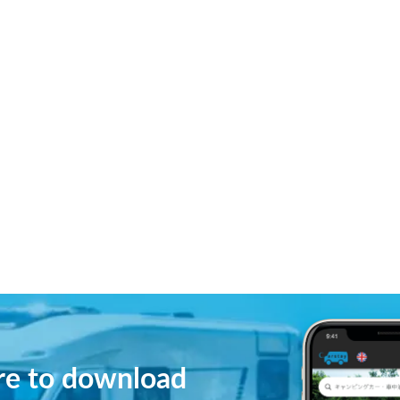
ere to download