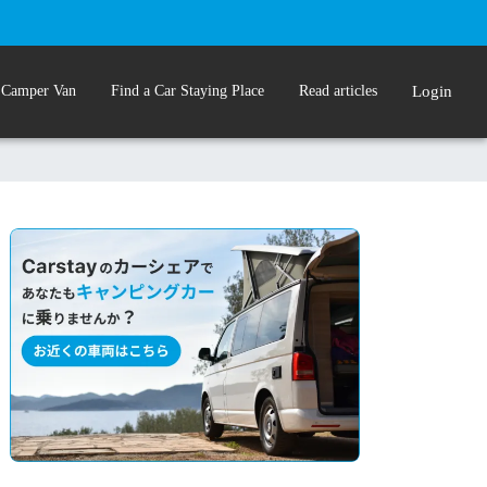
 Camper Van
Find a Car Staying Place
Read articles
Login