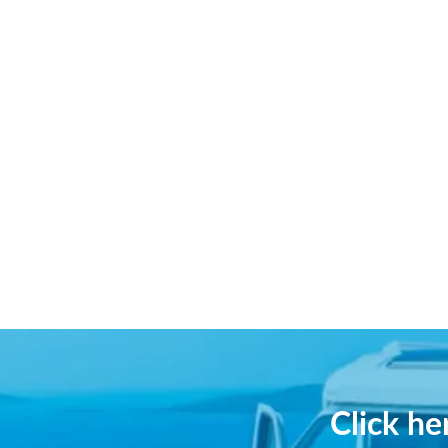
Click h