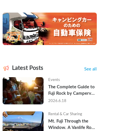
Latest Posts
See all
Events
The Complete Guide to 
Fuji Rock by Campervan 
— Packing Lists, Rain 
2026.6.18
Tips, and Why Hotels 
Are Already Sold Out
Rental & Car Sharing
Mt. Fuji Through the 
Window. A Vanlife Road 