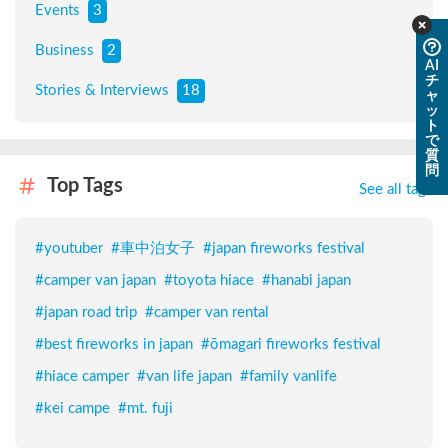
Events
3
Business
2
AI
チ
Stories & Interviews
18
ャ
ッ
ト
で
質
問
Top Tags
See all tags
#
youtuber
#
車中泊女子
#
japan fireworks festival
#
camper van japan
#
toyota hiace
#
hanabi japan
#
japan road trip
#
camper van rental
#
best fireworks in japan
#
ōmagari fireworks festival
#
hiace camper
#
van life japan
#
family vanlife
#
kei campe
#
mt. fuji