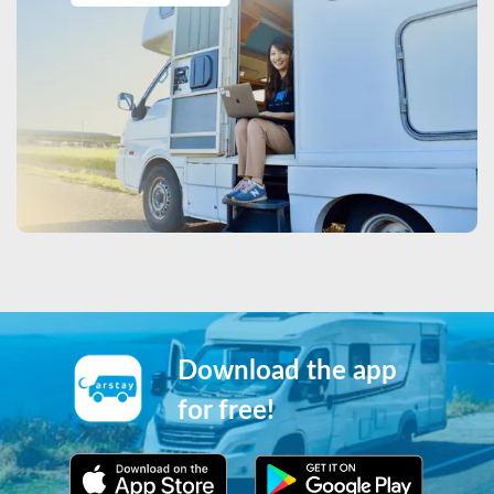
Download the app
for free!