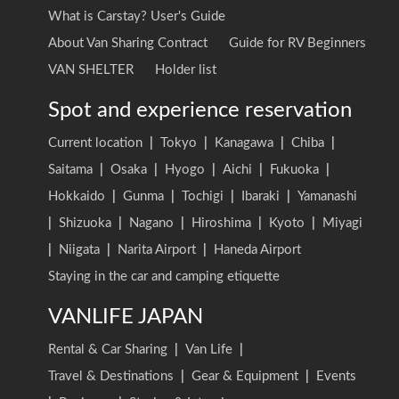
What is Carstay? User's Guide
About Van Sharing Contract
Guide for RV Beginners
VAN SHELTER
Holder list
Spot and experience reservation
Current location
|
Tokyo
|
Kanagawa
|
Chiba
|
Saitama
|
Osaka
|
Hyogo
|
Aichi
|
Fukuoka
|
Hokkaido
|
Gunma
|
Tochigi
|
Ibaraki
|
Yamanashi
|
Shizuoka
|
Nagano
|
Hiroshima
|
Kyoto
|
Miyagi
|
Niigata
|
Narita Airport
|
Haneda Airport
Staying in the car and camping etiquette
VANLIFE JAPAN
Rental & Car Sharing
|
Van Life
|
Travel & Destinations
|
Gear & Equipment
|
Events