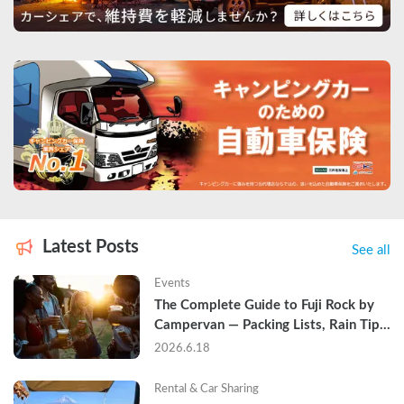
Latest Posts
See all
Events
The Complete Guide to Fuji Rock by 
Campervan — Packing Lists, Rain Tips, 
and Why Hotels Are Already Sold Out
2026.6.18
Rental & Car Sharing