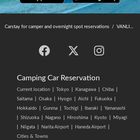
Carstay for camper and overnight spot reservations
/
VANLIFE JAPAN TOP
Camping Car Reservation
Current location
|
Tokyo
|
Kanagawa
|
Chiba
|
Saitama
|
Osaka
|
Hyogo
|
Aichi
|
Fukuoka
|
Hokkaido
|
Gunma
|
Tochigi
|
Ibaraki
|
Yamanashi
|
Shizuoka
|
Nagano
|
Hiroshima
|
Kyoto
|
Miyagi
|
Niigata
|
Narita Airport
|
Haneda Airport
|
Cities & Towns