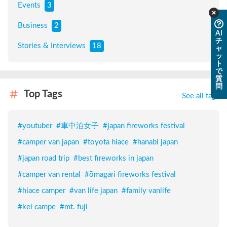
Events
3
Business
2
AI
チ
Stories & Interviews
18
ャ
ッ
ト
で
質
問
Top Tags
See all tags
#
youtuber
#
車中泊女子
#
japan fireworks festival
#
camper van japan
#
toyota hiace
#
hanabi japan
#
japan road trip
#
best fireworks in japan
#
camper van rental
#
ōmagari fireworks festival
#
hiace camper
#
van life japan
#
family vanlife
#
kei campe
#
mt. fuji