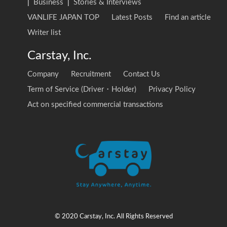
|
Business
|
Stories & Interviews
VANLIFE JAPAN TOP
Latest Posts
Find an article
Writer list
Carstay, Inc.
Company
Recruitment
Contact Us
Term of Service (Driver・Holder)
Privacy Policy
Act on specified commercial transactions
© 2020 Carstay, Inc. All Rights Reserved