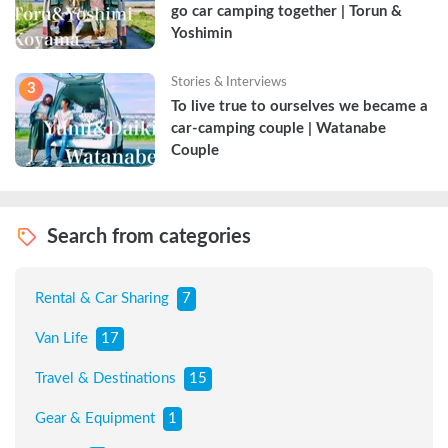
go car camping together | Torun & 
Yoshimin
Stories & Interviews
3
To live true to ourselves we became a 
car-camping couple | Watanabe 
Couple
Search from categories
Rental & Car Sharing
7
Van Life
17
Travel & Destinations
15
Gear & Equipment
1