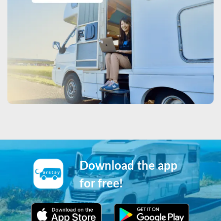
Download the app
for free!