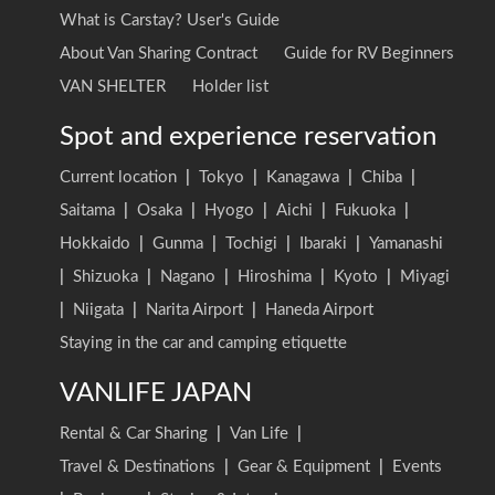
What is Carstay? User's Guide
About Van Sharing Contract
Guide for RV Beginners
VAN SHELTER
Holder list
Spot and experience reservation
Current location
|
Tokyo
|
Kanagawa
|
Chiba
|
Saitama
|
Osaka
|
Hyogo
|
Aichi
|
Fukuoka
|
Hokkaido
|
Gunma
|
Tochigi
|
Ibaraki
|
Yamanashi
|
Shizuoka
|
Nagano
|
Hiroshima
|
Kyoto
|
Miyagi
|
Niigata
|
Narita Airport
|
Haneda Airport
Staying in the car and camping etiquette
VANLIFE JAPAN
Rental & Car Sharing
|
Van Life
|
Travel & Destinations
|
Gear & Equipment
|
Events