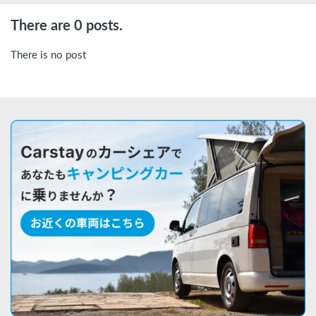
There are 0 posts.
There is no post