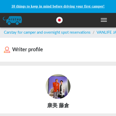
10 things to keep in mind before driving your first camper!
Toggle n
Carstay for camper and overnight spot reservations
/
VANLIFE 
Writer profile
康美 藤倉