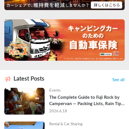
Latest Posts
See all
Events
The Complete Guide to Fuji Rock by 
Campervan — Packing Lists, Rain Tips, 
and Why Hotels Are Already Sold Out
2026.6.18
Rental & Car Sharing