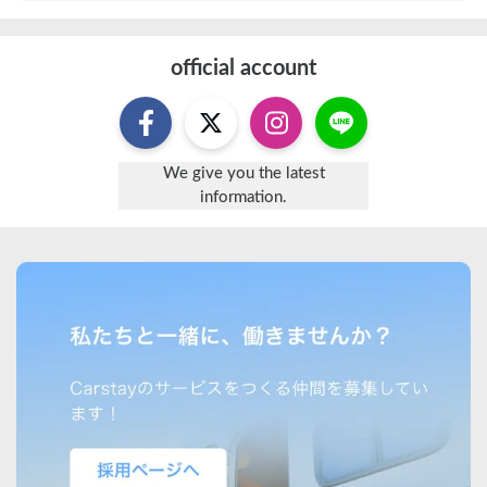
official account
We give you the latest
information.