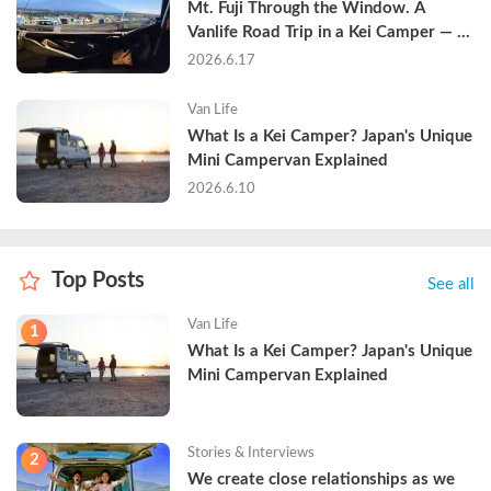
Mt. Fuji Through the Window. A 
Vanlife Road Trip in a Kei Camper — 
Real Reviews
2026.6.17
Van Life
What Is a Kei Camper? Japan's Unique 
Mini Campervan Explained
2026.6.10
Top Posts
See all
Van Life
1
What Is a Kei Camper? Japan's Unique 
Mini Campervan Explained
Stories & Interviews
2
We create close relationships as we 