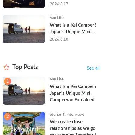
Trip in a Kei Camper — 
2026.6.17
Real Reviews
Van Life
What Is a Kei Camper? 
Japan's Unique Mini 
Campervan Explained
2026.6.10
Top Posts
See all
Van Life
1
What Is a Kei Camper? 
Japan's Unique Mini 
Campervan Explained
Stories & Interviews
2
We create close 
relationships as we go 