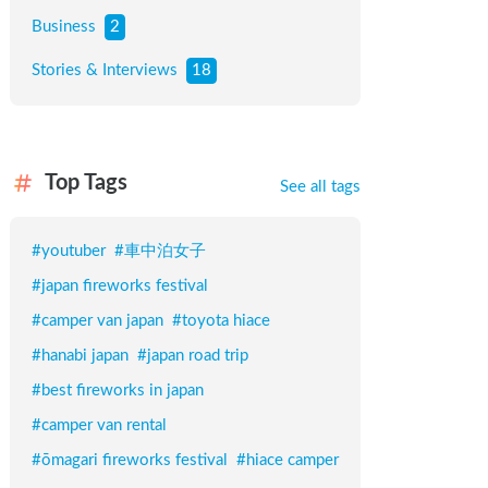
Business
2
Stories & Interviews
18
Top Tags
See all tags
#
youtuber
#
車中泊女子
#
japan fireworks festival
#
camper van japan
#
toyota hiace
#
hanabi japan
#
japan road trip
#
best fireworks in japan
#
camper van rental
#
ōmagari fireworks festival
#
hiace camper