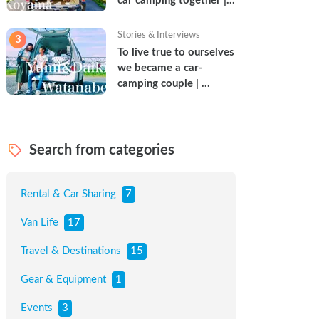
car camping together | 
Torun & Yoshimin
Stories & Interviews
3
To live true to ourselves 
we became a car-
camping couple | 
Watanabe Couple
Search from categories
Rental & Car Sharing
7
Van Life
17
Travel & Destinations
15
Gear & Equipment
1
Events
3