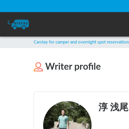
Carstay for camper and overnight spot reservation
Writer profile
淳 浅尾