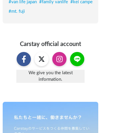
#
van life japan
#
family vanlife
#
kei campe
#
mt. fuji
Carstay
official account
We give you the latest
information.