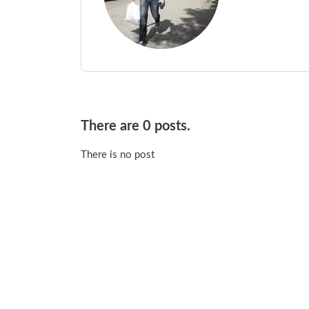
There are 0 posts.
There is no post