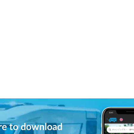
ere to download