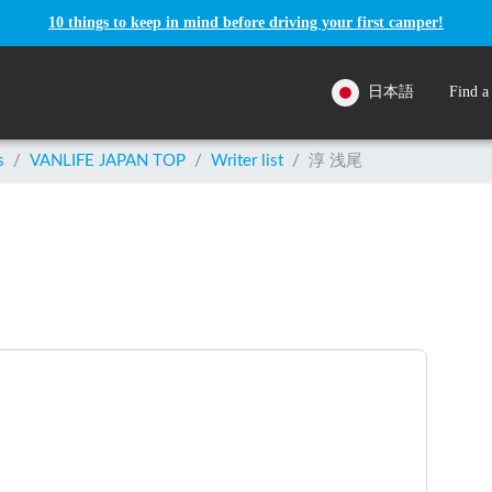
10 things to keep in mind before driving your first camper!
日本語
Find a
s
/
VANLIFE JAPAN TOP
/
Writer list
/
淳 浅尾