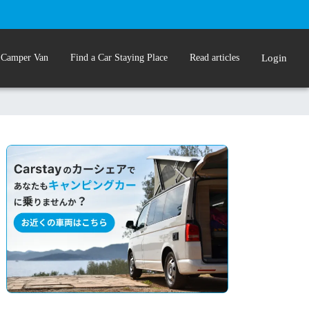
 Camper Van
Find a Car Staying Place
Read articles
Login