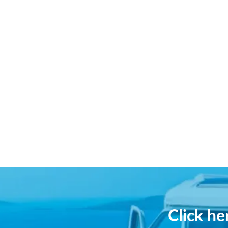
Click h