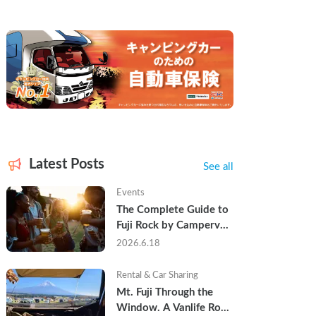
Latest Posts
See all
Events
The Complete Guide to 
Fuji Rock by Campervan 
— Packing Lists, Rain 
2026.6.18
Tips, and Why Hotels 
Are Already Sold Out
Rental & Car Sharing
Mt. Fuji Through the 
Window. A Vanlife Road 