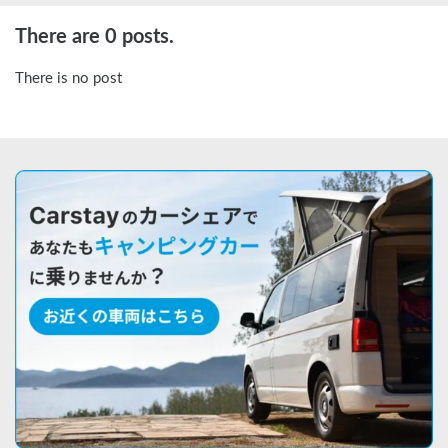
There are 0 posts.
There is no post