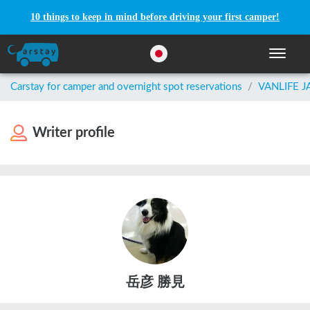
10 things to keep in mind before driving your first camper!
Toggle n
Carstay for camper and overnight spot reservations
/
VANLIFE 
Writer profile
岳彦 勝見