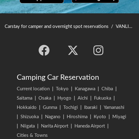
Carstay for camper and overnight spot reservations
/
VANLIFE JAPAN TOP
Camping Car Reservation
Current location
|
Tokyo
|
Kanagawa
|
Chiba
|
Saitama
|
Osaka
|
Hyogo
|
Aichi
|
Fukuoka
|
Hokkaido
|
Gunma
|
Tochigi
|
Ibaraki
|
Yamanashi
|
Shizuoka
|
Nagano
|
Hiroshima
|
Kyoto
|
Miyagi
|
Niigata
|
Narita Airport
|
Haneda Airport
|
Cities & Towns