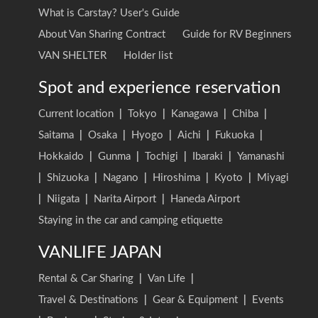
What is Carstay? User's Guide
About Van Sharing Contract
Guide for RV Beginners
VAN SHELTER
Holder list
Spot and experience reservation
Current location
|
Tokyo
|
Kanagawa
|
Chiba
|
Saitama
|
Osaka
|
Hyogo
|
Aichi
|
Fukuoka
|
Hokkaido
|
Gunma
|
Tochigi
|
Ibaraki
|
Yamanashi
|
Shizuoka
|
Nagano
|
Hiroshima
|
Kyoto
|
Miyagi
|
Niigata
|
Narita Airport
|
Haneda Airport
Staying in the car and camping etiquette
VANLIFE JAPAN
Rental & Car Sharing
|
Van Life
|
Travel & Destinations
|
Gear & Equipment
|
Events