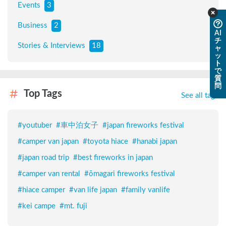
Events
3
Business
2
AI
チ
Stories & Interviews
18
ャ
ッ
ト
で
質
問
Top Tags
See all tags
#
youtuber
#
車中泊女子
#
japan fireworks festival
#
camper van japan
#
toyota hiace
#
hanabi japan
#
japan road trip
#
best fireworks in japan
#
camper van rental
#
ōmagari fireworks festival
#
hiace camper
#
van life japan
#
family vanlife
#
kei campe
#
mt. fuji