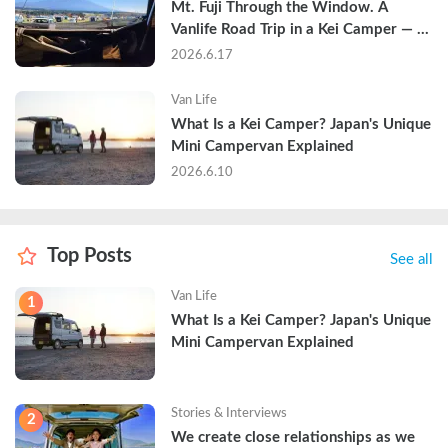
Mt. Fuji Through the Window. A 
Vanlife Road Trip in a Kei Camper — 
Real Reviews
2026.6.17
Van Life
What Is a Kei Camper? Japan's Unique 
Mini Campervan Explained
2026.6.10
Top Posts
See all
Van Life
1
What Is a Kei Camper? Japan's Unique 
Mini Campervan Explained
Stories & Interviews
2
We create close relationships as we 