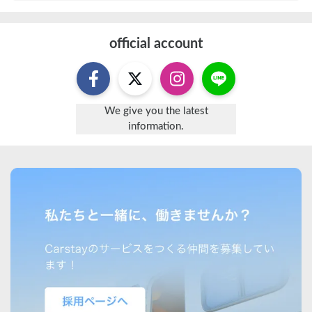
official account
We give you the latest
information.