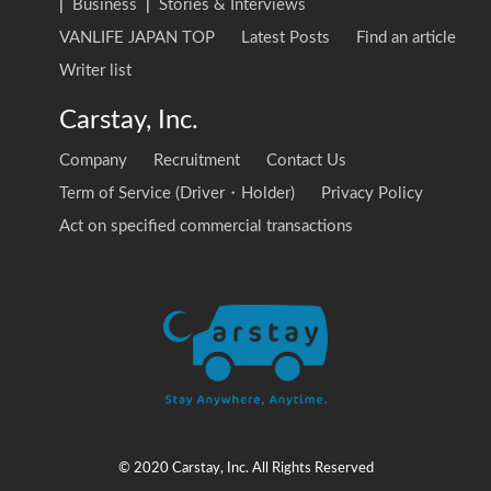
|
Business
|
Stories & Interviews
VANLIFE JAPAN TOP
Latest Posts
Find an article
Writer list
Carstay, Inc.
Company
Recruitment
Contact Us
Term of Service (Driver・Holder)
Privacy Policy
Act on specified commercial transactions
© 2020 Carstay, Inc. All Rights Reserved