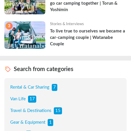
go car camping together | Torun & 
Yoshimin
Stories & Interviews
3
To live true to ourselves we became a 
car-camping couple | Watanabe 
Couple
Search from categories
Rental & Car Sharing
7
Van Life
17
Travel & Destinations
15
Gear & Equipment
1