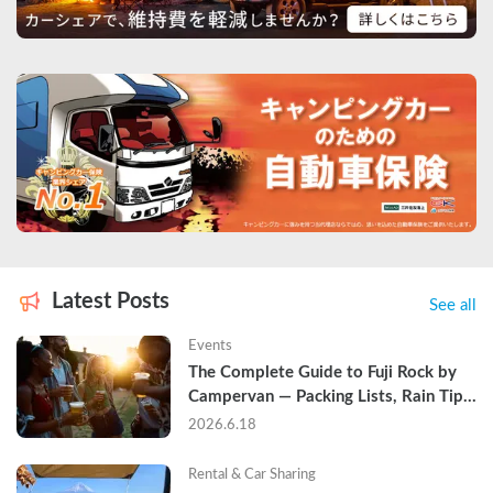
Latest Posts
See all
Events
The Complete Guide to Fuji Rock by 
Campervan — Packing Lists, Rain Tips, 
and Why Hotels Are Already Sold Out
2026.6.18
Rental & Car Sharing