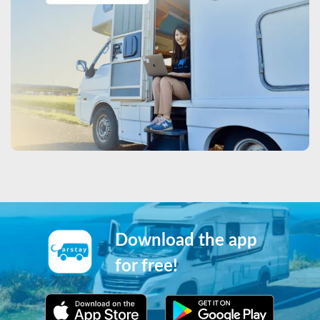
Download the app
for free!