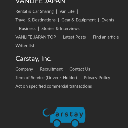
VANLIFE JAPAN
Rental & Car Sharing
|
Van Life
|
Travel & Destinations
|
Gear & Equipment
|
Events
|
Business
|
Stories & Interviews
VANLIFE JAPAN TOP
Latest Posts
Find an article
Writer list
Carstay, Inc.
Company
Recruitment
Contact Us
Term of Service (Driver・Holder)
Privacy Policy
Act on specified commercial transactions