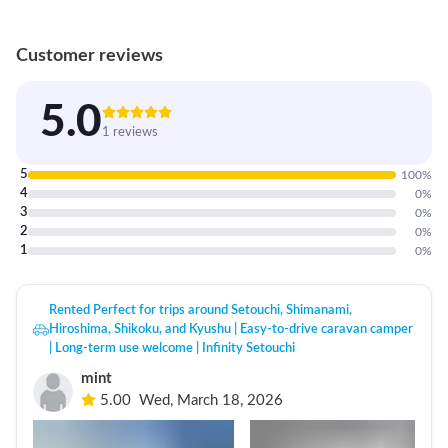
Customer reviews
5.0
1 reviews
5
100
%
4
0
%
3
0
%
2
0
%
1
0
%
Rented Perfect for trips around Setouchi, Shimanami,
Hiroshima, Shikoku, and Kyushu | Easy-to-drive caravan camper
| Long-term use welcome | Infinity Setouchi
mint
5.00
Wed, March 18, 2026