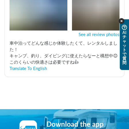
AI
See all review photos
チ
ャ
車中泊ってどんな感じか体験したくて、レンタルしまし
ッ
た！

ト
で
キャンプ、釣り、ダイビングに使えたらなーと構想中😊
質
このくらいの快適さは必要ですね👍️
問
Translate To English
Download the app