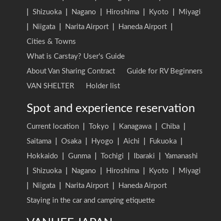
|
Shizuoka
|
Nagano
|
Hiroshima
|
Kyoto
|
Miyagi
|
Niigata
|
Narita Airport
|
Haneda Airport
|
Cities & Towns
What is Carstay? User's Guide
About Van Sharing Contract
Guide for RV Beginners
VAN SHELTER
Holder list
Spot and experience reservation
Current location
|
Tokyo
|
Kanagawa
|
Chiba
|
Saitama
|
Osaka
|
Hyogo
|
Aichi
|
Fukuoka
|
Hokkaido
|
Gunma
|
Tochigi
|
Ibaraki
|
Yamanashi
|
Shizuoka
|
Nagano
|
Hiroshima
|
Kyoto
|
Miyagi
|
Niigata
|
Narita Airport
|
Haneda Airport
Staying in the car and camping etiquette