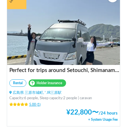
Perfect for trips around Setouchi, Shimanami, Hiroshima, Shikoku, and Kyushu | Easy-to-drive caravan camper | Long-term use welcome | Infinity Setouchi
Rental
Holder insurance
広島県 三原市城町, ' JR三原駅
Capacity:6 people, Sleep capacity:2 people | caravan
5.00
(
1
)
¥
22,800
〜
/
24 hours
+ System Usage Fee