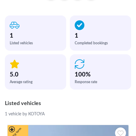
1
1
Listed vehicles
Completed bookings
5.0
100
%
Average rating
Response rate
Listed vehicles
1 vehicle by KOTOYA
Long-term