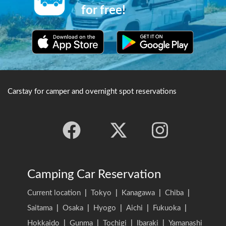
for free!
Carstay for camper and overnight spot reservations
Camping Car Reservation
Current location
|
Tokyo
|
Kanagawa
|
Chiba
|
Saitama
|
Osaka
|
Hyogo
|
Aichi
|
Fukuoka
|
Hokkaido
|
Gunma
|
Tochigi
|
Ibaraki
|
Yamanashi