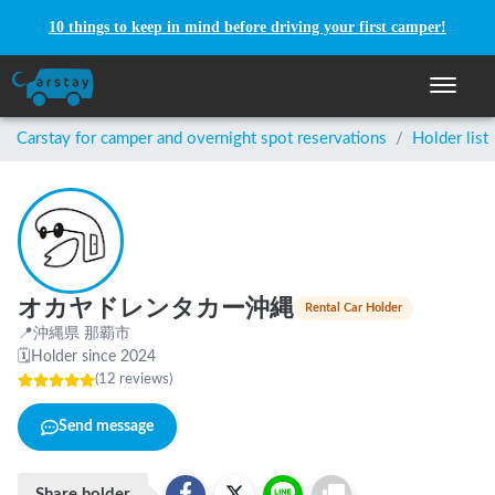
10 things to keep in mind before driving your first camper!
Toggle n
Carstay for camper and overnight spot reservations
/
Holder list
オカヤドレンタカー沖縄
Rental Car Holder
📍
沖縄県 那覇市
🗓
Holder since 2024
(
12
reviews
)
Send message
Share holder