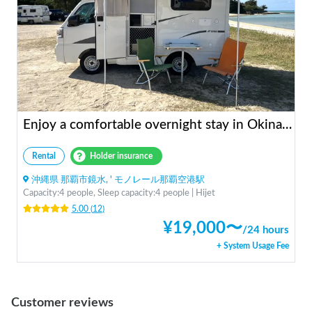
Enjoy a comfortable overnight stay in Okinawa with free airport transfers and air conditioning! Travel light and have fun with overnight stays in your car | Okayado Rent-a-Car
Rental
Holder insurance
沖縄県 那覇市鏡水, ' モノレール那覇空港駅
Capacity:4 people, Sleep capacity:4 people | Hijet
5.00
(
12
)
¥
19,000
〜
/
24 hours
+ System Usage Fee
Customer reviews