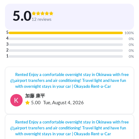
5.0
12 reviews
5
100
%
4
0
%
3
0
%
2
0
%
1
0
%
Rented Enjoy a comfortable overnight stay in Okinawa with free
airport transfers and air conditioning! Travel light and have fun
with overnight stays in your car | Okayado Rent-a-Car
加藤 康平
5.00
Tue, August 4, 2026
Rented Enjoy a comfortable overnight stay in Okinawa with free
airport transfers and air conditioning! Travel light and have fun
with overnight stays in your car | Okayado Rent-a-Car