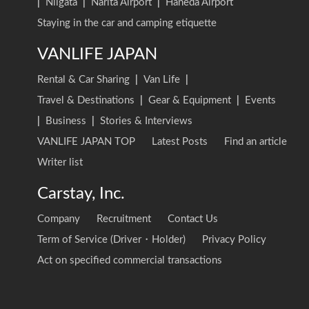
|
Niigata
|
Narita Airport
|
Haneda Airport
Staying in the car and camping etiquette
VANLIFE JAPAN
Rental & Car Sharing
|
Van Life
|
Travel & Destinations
|
Gear & Equipment
|
Events
|
Business
|
Stories & Interviews
VANLIFE JAPAN TOP
Latest Posts
Find an article
Writer list
Carstay, Inc.
Company
Recruitment
Contact Us
Term of Service (Driver・Holder)
Privacy Policy
Act on specified commercial transactions