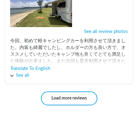
See all review photos
今回、初めて軽キャンピングカーを利用させて頂きまし
た。内装も綺麗でしたし、ホルダーの方も良い方で、オ
ススメしていただいたキャンプ地も良くてとても満足し
た体験が出来ました。また次回も是非利用させて頂きた
いなと思っています。この度はありがとうございまし
Translate To English
た。
See all
Load more reviews