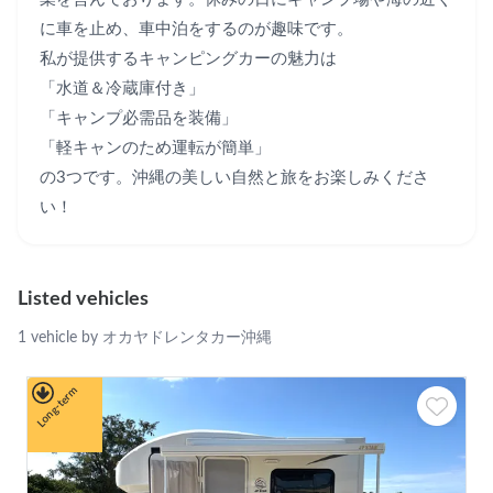
に車を止め、車中泊をするのが趣味です。

私が提供するキャンピングカーの魅力は

「水道＆冷蔵庫付き」

「キャンプ必需品を装備」

「軽キャンのため運転が簡単」

の3つです。沖縄の美しい自然と旅をお楽しみくださ
い！
Listed vehicles
1 vehicle by オカヤドレンタカー沖縄
Long-term