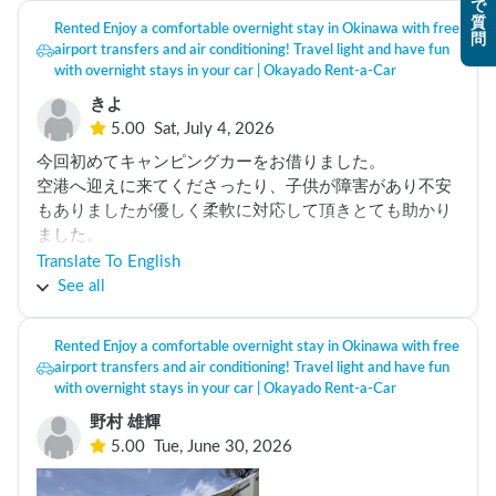
で
nights, we were so worried, the battery was not enough 
質
Rented Enjoy a comfortable overnight stay in Okinawa with free
for the aircon for the night. Also the manual should come 
問
airport transfers and air conditioning! Travel light and have fun
in english too. 
with overnight stays in your car | Okayado Rent-a-Car
きよ
5.00
Sat, July 4, 2026
今回初めてキャンピングカーをお借りました。

空港へ迎えに来てくださったり、子供が障害があり不安
もありましたが優しく柔軟に対応して頂きとても助かり
ました。

渡嘉敷島へフェリーに乗せてキャンプしたり綺麗な海に
Translate To English
入って遊んだり子供も貴重な体験ができとても楽しんで
See all
いました。

本当にありがとうございました。
Rented Enjoy a comfortable overnight stay in Okinawa with free
airport transfers and air conditioning! Travel light and have fun
with overnight stays in your car | Okayado Rent-a-Car
野村 雄輝
5.00
Tue, June 30, 2026