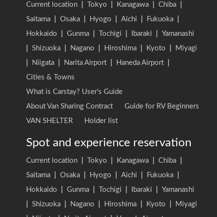
Current location
|
Tokyo
|
Kanagawa
|
Chiba
|
Saitama
|
Osaka
|
Hyogo
|
Aichi
|
Fukuoka
|
Hokkaido
|
Gunma
|
Tochigi
|
Ibaraki
|
Yamanashi
|
Shizuoka
|
Nagano
|
Hiroshima
|
Kyoto
|
Miyagi
|
Niigata
|
Narita Airport
|
Haneda Airport
|
Cities & Towns
What is Carstay? User's Guide
About Van Sharing Contract
Guide for RV Beginners
VAN SHELTER
Holder list
Spot and experience reservation
Current location
|
Tokyo
|
Kanagawa
|
Chiba
|
Saitama
|
Osaka
|
Hyogo
|
Aichi
|
Fukuoka
|
Hokkaido
|
Gunma
|
Tochigi
|
Ibaraki
|
Yamanashi
|
Shizuoka
|
Nagano
|
Hiroshima
|
Kyoto
|
Miyagi