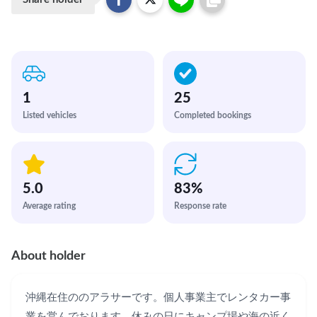
1
25
Listed vehicles
Completed bookings
5.0
83
%
Average rating
Response rate
About holder
沖縄在住ののアラサーです。個人事業主でレンタカー事
業を営んでおります。休みの日にキャンプ場や海の近く