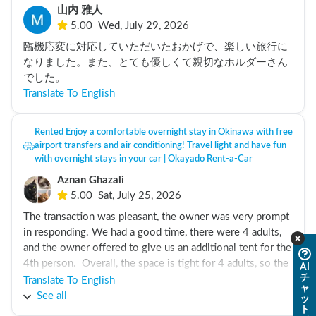
山内 雅人
5.00
Wed, July 29, 2026
臨機応変に対応していただいたおかげで、楽しい旅行に
なりました。また、とても優しくて親切なホルダーさん
でした。
Translate To English
Rented Enjoy a comfortable overnight stay in Okinawa with free
airport transfers and air conditioning! Travel light and have fun
with overnight stays in your car | Okayado Rent-a-Car
Aznan Ghazali
5.00
Sat, July 25, 2026
The transaction was pleasant, the owner was very prompt 
in responding. We had a good time, there were 4 adults, 
and the owner offered to give us an additional tent for the 
4th person.  Overall, the space is tight for 4 adults, so the 
AI
チ
tent was a great help. 

Translate To English
ャ
See all
ッ
ト
But we didnt know was the charging was slow. At some 