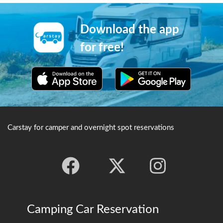
Download the app
for free!
Carstay for camper and overnight spot reservations
Camping Car Reservation