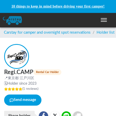
10 things to keep in mind before driving your first camper!
Toggle n
Carstay for camper and overnight spot reservations
/
Holder list
Regi.CAMP
Rental Car Holder
📍
東京都 江戸川区
🗓
Holder since 2023
(
1
reviews
)
Send message
Share holder