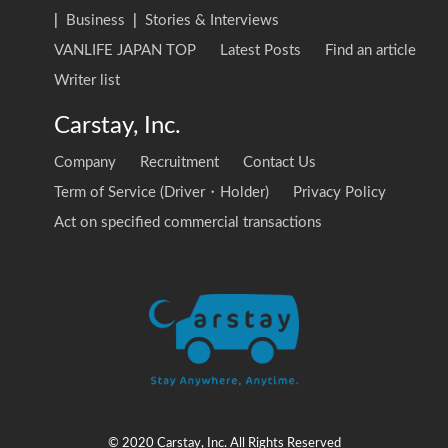
|
Business
|
Stories & Interviews
VANLIFE JAPAN TOP
Latest Posts
Find an article
Writer list
Carstay, Inc.
Company
Recruitment
Contact Us
Term of Service (Driver・Holder)
Privacy Policy
Act on specified commercial transactions
© 2020 Carstay, Inc. All Rights Reserved