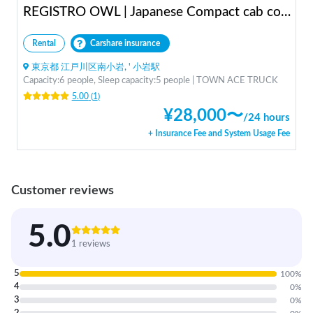
REGISTRO OWL | Japanese Compact cab conversion / Perfect for traveling in Japan / Full range of rental items
Rental
Carshare insurance
東京都 江戸川区南小岩, ' 小岩駅
Capacity:6 people, Sleep capacity:5 people | TOWN ACE TRUCK
5.00
(
1
)
¥
28,000
〜
/
24 hours
+ Insurance Fee and System Usage Fee
Customer reviews
5.0
1 reviews
5
100
%
4
0
%
3
0
%