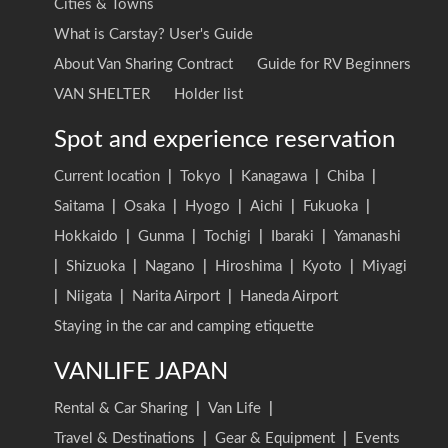
Cities & Towns
What is Carstay? User's Guide
About Van Sharing Contract
Guide for RV Beginners
VAN SHELTER
Holder list
Spot and experience reservation
Current location
|
Tokyo
|
Kanagawa
|
Chiba
|
Saitama
|
Osaka
|
Hyogo
|
Aichi
|
Fukuoka
|
Hokkaido
|
Gunma
|
Tochigi
|
Ibaraki
|
Yamanashi
|
Shizuoka
|
Nagano
|
Hiroshima
|
Kyoto
|
Miyagi
|
Niigata
|
Narita Airport
|
Haneda Airport
Staying in the car and camping etiquette
VANLIFE JAPAN
Rental & Car Sharing
|
Van Life
|
Travel & Destinations
|
Gear & Equipment
|
Events