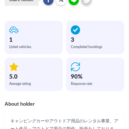
1
3
Listed vehicles
Completed bookings
5.0
90
%
Average rating
Response rate
About holder
キャンピングカーやアウトドア用品のレンタル事業、ア
ート作品・アウトドア用品の製作、販売をしておりま