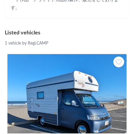
す。
Listed vehicles
1 vehicle by Regi.CAMP