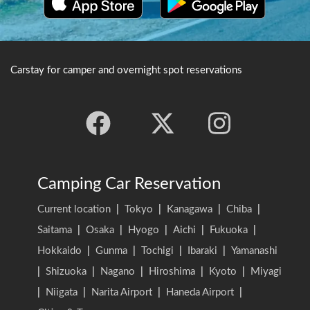
Carstay for camper and overnight spot reservations
Camping Car Reservation
Current location
|
Tokyo
|
Kanagawa
|
Chiba
|
Saitama
|
Osaka
|
Hyogo
|
Aichi
|
Fukuoka
|
Hokkaido
|
Gunma
|
Tochigi
|
Ibaraki
|
Yamanashi
|
Shizuoka
|
Nagano
|
Hiroshima
|
Kyoto
|
Miyagi
|
Niigata
|
Narita Airport
|
Haneda Airport
|