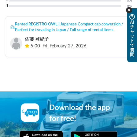
2
0
%
1
0
%
AI
Rented REGISTRO OWL | Japanese Compact cab conversion /
チ
Perfect for traveling in Japan / Full range of rental items
ャ
ッ
佐藤 登紀子
ト
で
5.00
Fri, February 27, 2026
質
問
Download the app
for free!