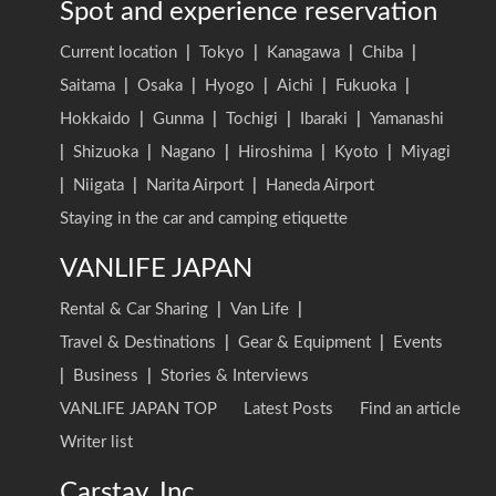
Spot and experience reservation
Current location
|
Tokyo
|
Kanagawa
|
Chiba
|
Saitama
|
Osaka
|
Hyogo
|
Aichi
|
Fukuoka
|
Hokkaido
|
Gunma
|
Tochigi
|
Ibaraki
|
Yamanashi
|
Shizuoka
|
Nagano
|
Hiroshima
|
Kyoto
|
Miyagi
|
Niigata
|
Narita Airport
|
Haneda Airport
Staying in the car and camping etiquette
VANLIFE JAPAN
Rental & Car Sharing
|
Van Life
|
Travel & Destinations
|
Gear & Equipment
|
Events
|
Business
|
Stories & Interviews
VANLIFE JAPAN TOP
Latest Posts
Find an article
Writer list
Carstay, Inc.