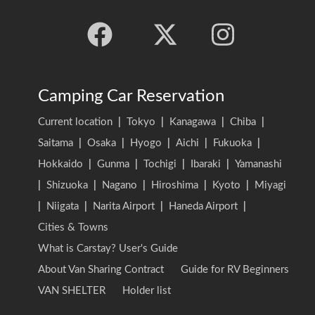
Camping Car Reservation
Current location
|
Tokyo
|
Kanagawa
|
Chiba
|
Saitama
|
Osaka
|
Hyogo
|
Aichi
|
Fukuoka
|
Hokkaido
|
Gunma
|
Tochigi
|
Ibaraki
|
Yamanashi
|
Shizuoka
|
Nagano
|
Hiroshima
|
Kyoto
|
Miyagi
|
Niigata
|
Narita Airport
|
Haneda Airport
|
Cities & Towns
What is Carstay? User's Guide
About Van Sharing Contract
Guide for RV Beginners
VAN SHELTER
Holder list