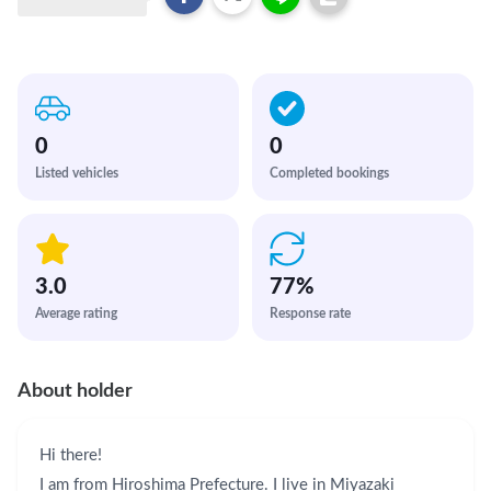
0
0
Listed vehicles
Completed bookings
3.0
77
%
Average rating
Response rate
About holder
Hi there!

I am from Hiroshima Prefecture. I live in Miyazaki 