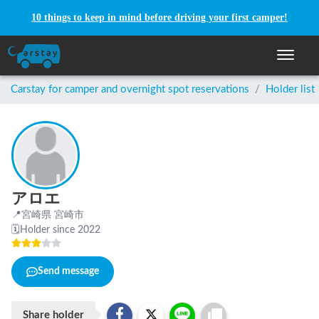
10 things to keep in mind before driving your first camper!
Toggle n
Carstay for camper and overnight spot reservations
/
Holder list
アロエ
📍
宮崎県 宮崎市
🗓
Holder since 2022
Send message
Share holder