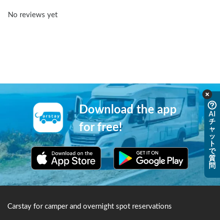
No reviews yet
Download the app
AI
チ
for free!
ャ
ッ
ト
で
質
問
Carstay for camper and overnight spot reservations