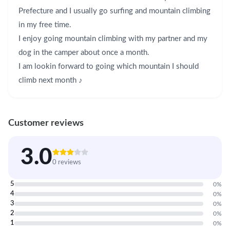
Prefecture and I usually go surfing and mountain climbing 
in my free time. 

I enjoy going mountain climbing with my partner and my 
dog in the camper about once a month. 

I am lookin forward to going which mountain I should 
climb next month ♪
Customer reviews
3.0
0 reviews
5
0
%
4
0
%
3
0
%
2
0
%
1
0
%